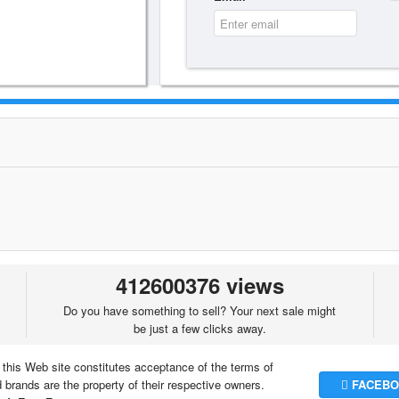
412600376 views
Do you have something to sell? Your next sale might
be just a few clicks away.
 this Web site constitutes acceptance of the terms of
brands are the property of their respective owners.
FACEBO