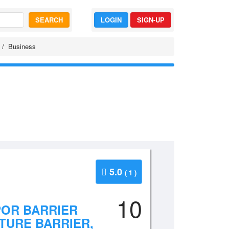
SEARCH
LOGIN
SIGN-UP
Business
5.0
( 1 )
10
POR BARRIER
TURE BARRIER,