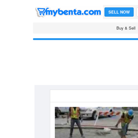
SELL NOW
Buy & Sell