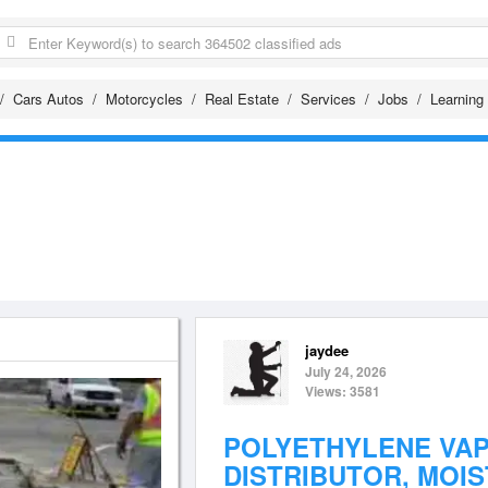
Cars Autos
Motorcycles
Real Estate
Services
Jobs
Learning
jaydee
July 24, 2026
Views: 3581
POLYETHYLENE VA
DISTRIBUTOR, MOIS