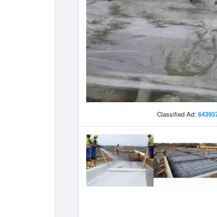
Classified Ad:
64395