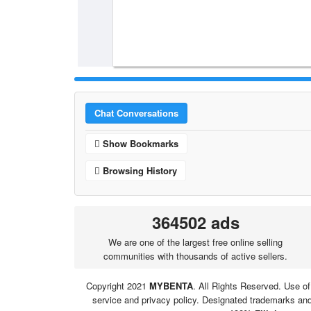
Chat Conversations
Show Bookmarks
Browsing History
364502 ads
We are one of the largest free online selling
communities with thousands of active sellers.
Copyright 2021
MYBENTA
. All Rights Reserved. Use of
service and privacy policy. Designated trademarks and 