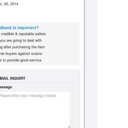
v. 30, 2014
edback is important?
credible & reputable sellers
you are going to deal with
g after purchasing the item
her buyers against scams
s to provide good service
MAIL INQUIRY
essage