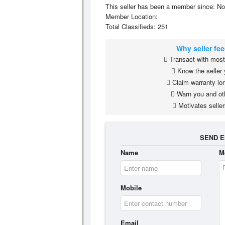
This seller has been a member since: No
Member Location:
Total Classifieds: 251
Why seller fe
Transact with most 
Know the seller 
Claim warranty lon
Warn you and ot
Motivates seller
SEND E
Name
M
Mobile
Email