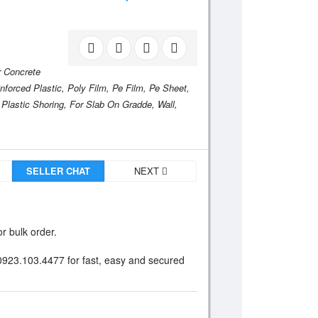
r Concrete
nforced Plastic,
Poly Film,
Pe Film,
Pe Sheet,
 Plastic Shoring,
For Slab On Gradde,
Wall,
SELLER CHAT
NEXT
r bulk order.
 0923.103.4477 for fast, easy and secured