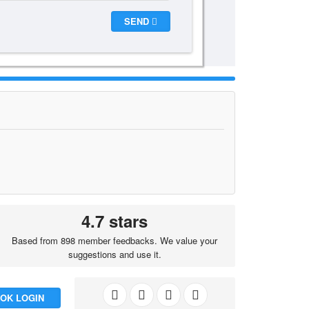
SEND
4.7 stars
Based from 898 member feedbacks. We value your
suggestions and use it.
OK LOGIN