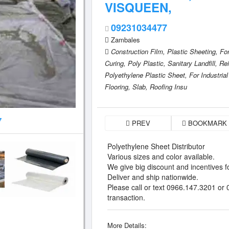
VISQUEEN,
09231034477
Zambales
Construction Film,
Plastic Sheeting,
Fo
Curing,
Poly Plastic,
Sanitary Landfill,
Rei
Polyethylene Plastic Sheet,
For Industrial
Flooring,
Slab,
Roofing Insu
7
PREV
BOOKMARK
Polyethylene Sheet Distributor
Various sizes and color available.
We give big discount and incentives fo
Deliver and ship nationwide.
Please call or text 0966.147.3201 or
transaction.
More Details: