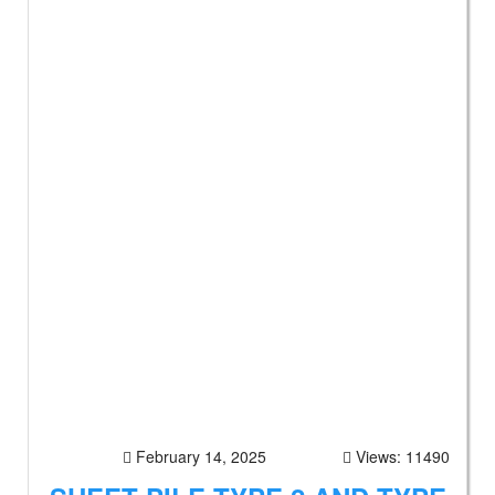
February 14, 2025
Views: 11490