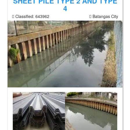
SHEET PILE TYPE 2 AND TYPE
4
Classified:
643962
Batangas City