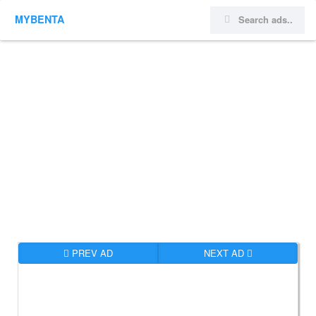
MYBENTA
PREV AD
NEXT AD