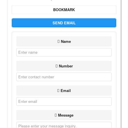
BOOKMARK
SEND EMAIL
Name
Number
Email
Message