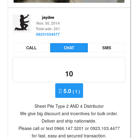
jaydee
Nov. 30, 2014
Total ads: 251
09231034477
CALL
CHAT
SMS
10
5.0
( 1 )
Sheet Pile Type 2 AND 4 Distributor
We give big discount and incentives for bulk order.
Deliver and ship nationwide.
Please call or text 0966.147.3201 or 0923.103.4477
for fast, easy and secured transaction.