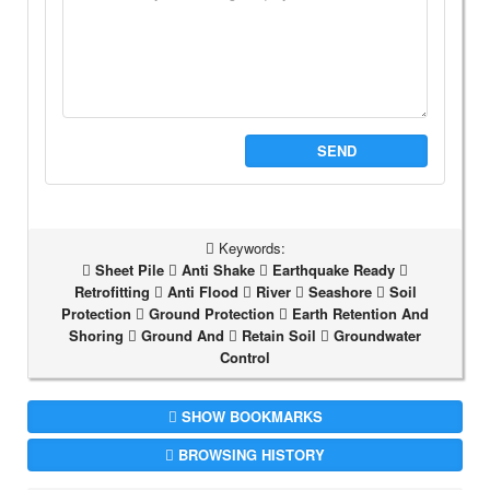
SEND
Keywords:
Sheet Pile
Anti Shake
Earthquake Ready
Retrofitting
Anti Flood
River
Seashore
Soil
Protection
Ground Protection
Earth Retention And
Shoring
Ground And
Retain Soil
Groundwater
Control
SHOW BOOKMARKS
BROWSING HISTORY