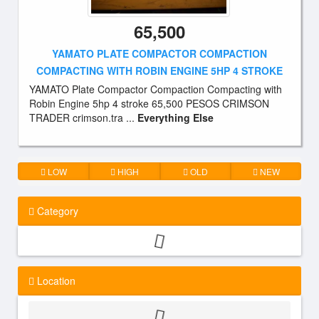
65,500
YAMATO PLATE COMPACTOR COMPACTION
COMPACTING WITH ROBIN ENGINE 5HP 4 STROKE
YAMATO Plate Compactor Compaction Compacting with
Robin Engine 5hp 4 stroke 65,500 PESOS CRIMSON
TRADER crimson.tra ...
Everything Else
LOW
HIGH
OLD
NEW
Category
Location