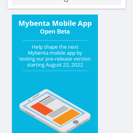
Mybenta Mobile App
Open Beta
Help shape the
next
Mybenta mobile app by
testing our pre-release version
starting
August 22, 2022