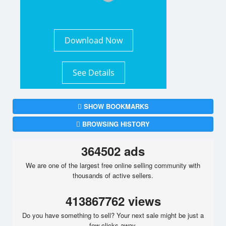
Download Now
See Details
SHOW BOOKMARKS
BROWSING HISTORY
364502 ads
We are one of the largest free online selling community with
thousands of active sellers.
413867762 views
Do you have something to sell? Your next sale might be just a
few clicks away.