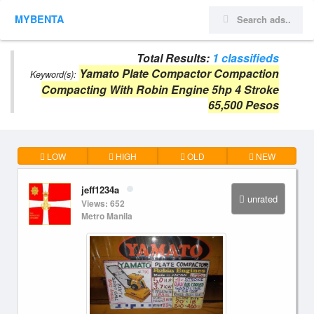
MYBENTA
Total Results:
1 classifieds
Yamato Plate Compactor Compaction
Keyword(s):
Compacting With Robin Engine 5hp 4 Stroke
65,500 Pesos
LOW
HIGH
OLD
NEW
jeff1234a
unrated
Views: 652
Metro Manila