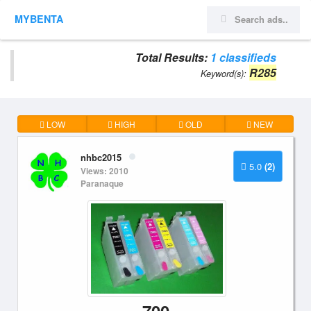
MYBENTA
Total Results:
1 classifieds
R285
Keyword(s):
LOW
HIGH
OLD
NEW
nhbc2015
5.0
(2)
Views: 2010
Paranaque