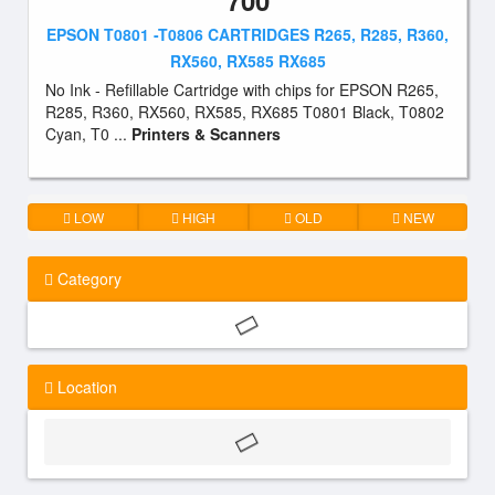
700
EPSON T0801 -T0806 CARTRIDGES R265, R285, R360,
RX560, RX585 RX685
No Ink - Refillable Cartridge with chips for EPSON R265,
R285, R360, RX560, RX585, RX685 T0801 Black, T0802
Cyan, T0 ...
Printers & Scanners
LOW
HIGH
OLD
NEW
Category
Location