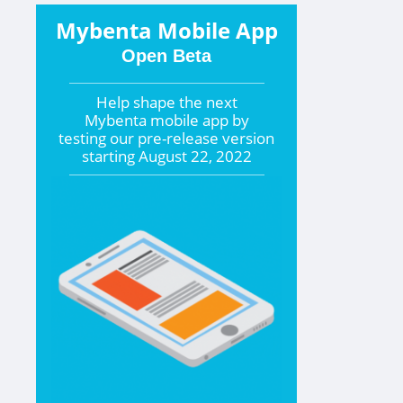
Mybenta Mobile App
Open Beta
Help shape the
next
Mybenta mobile app by
testing our pre-release version
starting
August 22, 2022