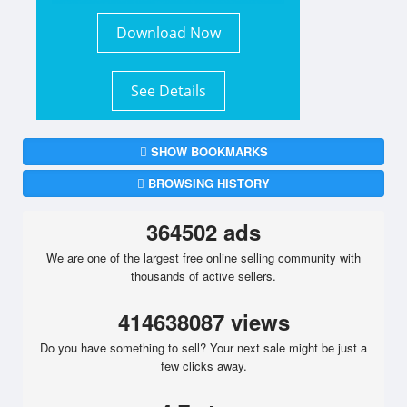
Download Now
See Details
SHOW BOOKMARKS
BROWSING HISTORY
364502 ads
We are one of the largest free online selling community with
thousands of active sellers.
414638087 views
Do you have something to sell? Your next sale might be just a
few clicks away.