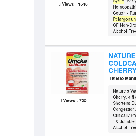
Syrup
, Berr
Views : 1540
Homeopathic
Cough - Run
Pelargoniu
CF Non-Drow
Alcohol-Fre
NATURE
COLDCA
CHERRY,
Metro Mani
Nature's W
Cherry, 4 f
Views : 735
Shortens Du
Congestion, 
Clinically P
1X Suitable
Alcohol-Free