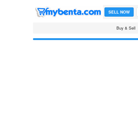
SELL NOW
Buy & Sell