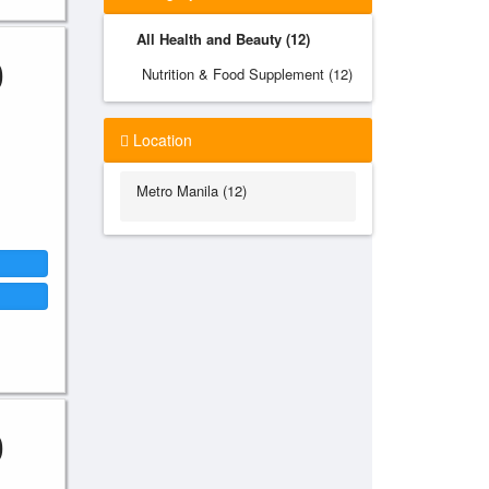
All Health and Beauty (12)
0
Nutrition & Food Supplement (12)
Location
Metro Manila (12)
0