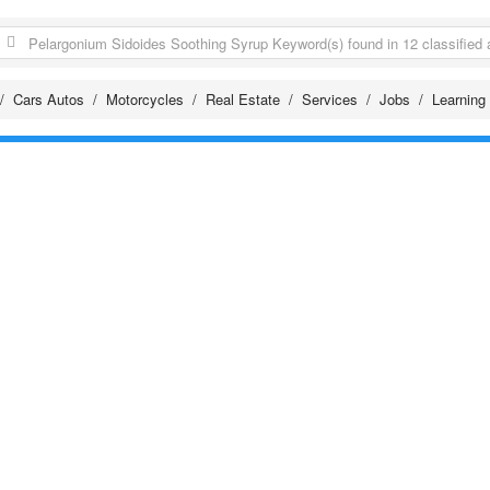
Cars Autos
Motorcycles
Real Estate
Services
Jobs
Learning