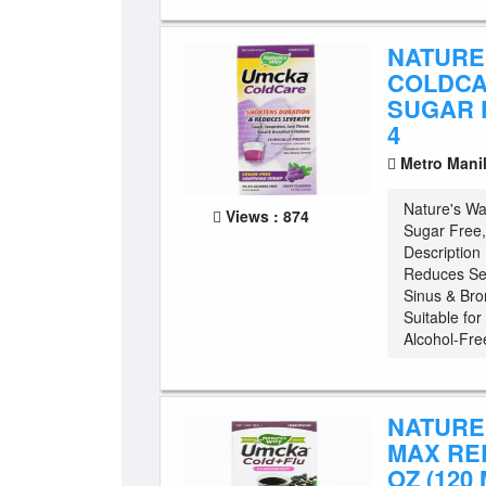
NATURE
COLDCA
SUGAR 
4
Metro Mani
Nature's W
Views : 874
Sugar Free,
Description
Reduces Sev
Sinus & Bro
Suitable fo
Alcohol-Free
NATURE
MAX REL
OZ (120 