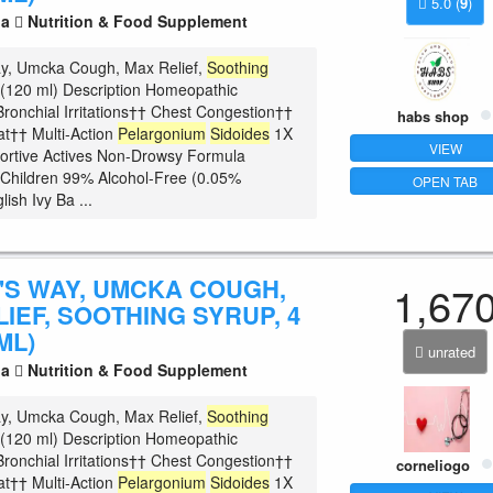
5.0
(
9
)
la
Nutrition & Food Supplement
ay, Umcka Cough, Max Relief,
Soothing
z (120 ml) Description Homeopathic
ronchial Irritations†† Chest Congestion††
habs shop
at†† Multi-Action
Pelargonium
Sidoides
1X
VIEW
ortive Actives Non-Drowsy Formula
r Children 99% Alcohol-Free (0.05%
OPEN TAB
lish Ivy Ba ...
'S WAY, UMCKA COUGH,
1,67
IEF, SOOTHING SYRUP, 4
ML)
unrated
la
Nutrition & Food Supplement
ay, Umcka Cough, Max Relief,
Soothing
z (120 ml) Description Homeopathic
ronchial Irritations†† Chest Congestion††
corneliogo
at†† Multi-Action
Pelargonium
Sidoides
1X