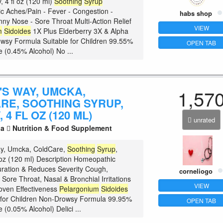
y, 4 fl oz (120 ml)
Soothing
Syrup
 Aches/Pain - Fever - Congestion -
habs shop
ny Nose - Sore Throat Multi-Action Relief
VIEW
m
Sidoides
1X Plus Elderberry 3X & Alpha
sy Formula Suitable for Children 99.55%
OPEN TAB
e (0.45% Alcohol) No ...
'S WAY, UMCKA,
1,57
RE, SOOTHING SYRUP,
 4 FL OZ (120 ML)
unrated
la
Nutrition & Food Supplement
ay, Umcka, ColdCare,
Soothing
Syrup
,
l oz (120 ml) Description Homeopathic
ration & Reduces Severity Cough,
corneliogo
Sore Throat, Nasal & Bronchial Irritations
VIEW
roven Effectiveness
Pelargonium
Sidoides
 for Children Non-Drowsy Formula 99.95%
OPEN TAB
 (0.05% Alcohol) Delici ...