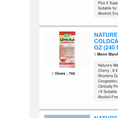
Plus 5 Supp
Suitable fo
Alcohol) Eng
NATURE
COLDCAR
OZ (240 
Metro Mani
Nature's W
Cherry , 8 
Views : 766
Shortens Du
Congestion, 
Clinically P
1X Suitable
Alcohol-Free