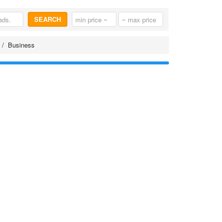
SEARCH
Business