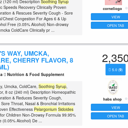
 oz (120 ml) Description
Soothing
Syrup
 Speeds Recovery Clinically Proven
corneliogo
ration & Rescues Severity Cough - Sore
VIEW
l/Chest Congestion For Ages 6 & Up
hol Free (0.05% Alcohol) Non-drowsy
OPEN TAB
mcka ColdCare Clinically pr ...
'S WAY, UMCKA,
2,35
RE, CHERRY FLAVOR, 8
ML)
5.0
(
9
)
la
Nutrition & Food Supplement
ay, Umcka, ColdCare,
Soothing
Syrup
,
or, 8 oz (240 ml) Description Homeopathic
ration & Reduces Severity Cough,
habs shop
Sore Throat, Nasal & Bronchial Irritations
VIEW
roven Effectiveness
Pelargonium
Sidoides
 for Children Non-Drowsy Formula 99.95%
OPEN TAB
e (0.05% Alcohol) De ...