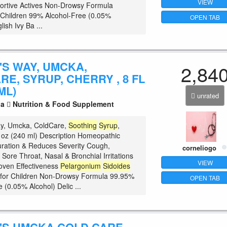
VIEW
ortive Actives Non-Drowsy Formula
r Children 99% Alcohol-Free (0.05%
OPEN TAB
lish Ivy Ba ...
'S WAY, UMCKA,
2,84
E, SYRUP, CHERRY , 8 FL
ML)
unrated
la
Nutrition & Food Supplement
ay, Umcka, ColdCare,
Soothing
Syrup
,
fl oz (240 ml) Description Homeopathic
ration & Reduces Severity Cough,
corneliogo
Sore Throat, Nasal & Bronchial Irritations
VIEW
roven Effectiveness
Pelargonium
Sidoides
 for Children Non-Drowsy Formula 99.95%
OPEN TAB
 (0.05% Alcohol) Delic ...