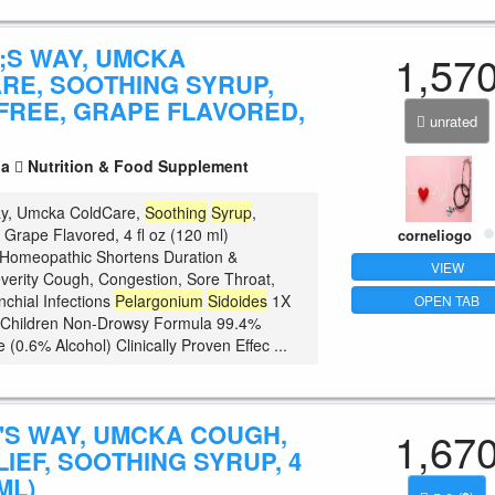
;S WAY, UMCKA
1,57
RE, SOOTHING SYRUP,
FREE, GRAPE FLAVORED,
unrated
la
Nutrition & Food Supplement
ay, Umcka ColdCare,
Soothing
Syrup
,
 Grape Flavored, 4 fl oz (120 ml)
corneliogo
 Homeopathic Shortens Duration &
VIEW
erity Cough, Congestion, Sore Throat,
nchial Infections
Pelargonium
Sidoides
1X
OPEN TAB
r Children Non-Drowsy Formula 99.4%
 (0.6% Alcohol) Clinically Proven Effec ...
'S WAY, UMCKA COUGH,
1,67
IEF, SOOTHING SYRUP, 4
ML)