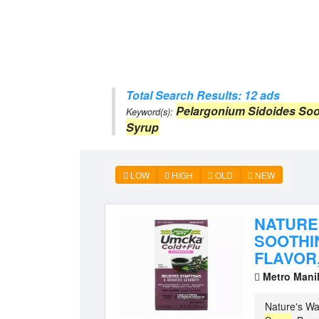
Total Search Results: 12 ads
Pelargonium Sidoides Soo
Keyword(s):
Syrup
LOW
HIGH
OLD
NEW
NATURE
SOOTHI
FLAVOR,
Metro Mani
Nature's Wa