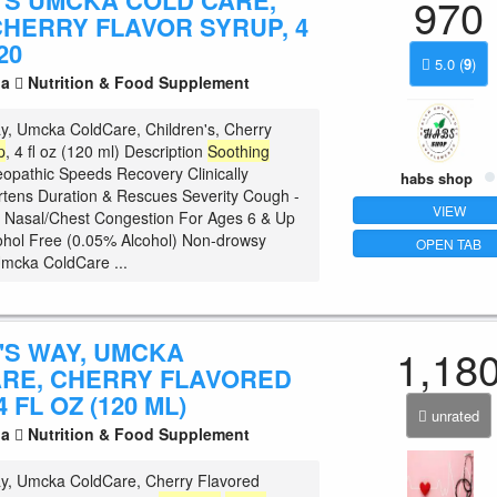
'S UMCKA COLD CARE,
970
CHERRY FLAVOR SYRUP, 4
20
5.0
(
9
)
la
Nutrition & Food Supplement
y, Umcka ColdCare, Children's, Cherry
p
, 4 fl oz (120 ml) Description
Soothing
pathic Speeds Recovery Clinically
habs shop
tens Duration & Rescues Severity Cough -
VIEW
 Nasal/Chest Congestion For Ages 6 & Up
hol Free (0.05% Alcohol) Non-drowsy
OPEN TAB
Umcka ColdCare ...
'S WAY, UMCKA
1,18
RE, CHERRY FLAVORED
 FL OZ (120 ML)
unrated
la
Nutrition & Food Supplement
y, Umcka ColdCare, Cherry Flavored