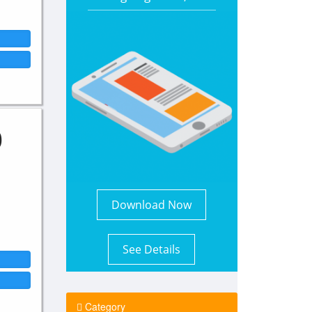
0
Download Now
See Details
Category