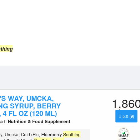
thing
'S WAY, UMCKA,
1,86
NG SYRUP, BERRY
 4 FL OZ (120 ML)
5.0
(
9
)
la
Nutrition & Food Supplement
y, Umcka, Cold+Flu, Elderberry
Soothing