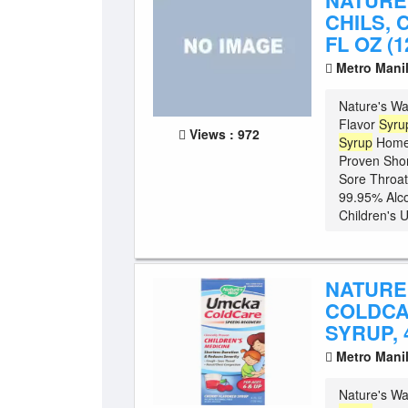
NATURE
CHILS, 
FL OZ (1
Metro Mani
Nature's Wa
Flavor
Syru
Views : 972
Syrup
Homeo
Proven Shor
Sore Throat
99.95% Alco
Children's 
NATURE
COLDCA
SYRUP, 4
Metro Mani
Nature's Wa