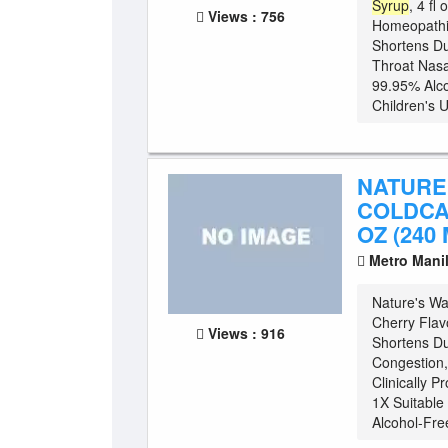
Syrup
, 4 fl
Views : 756
Homeopathic
Shortens Du
Throat Nasa
99.95% Alco
Children's U
NATURE
COLDCA
OZ (240 
Metro Mani
Nature's W
Cherry Flav
Views : 916
Shortens Du
Congestion, 
Clinically P
1X Suitable
Alcohol-Fre