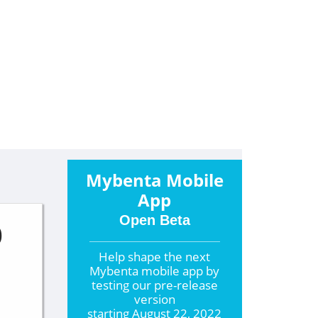
Mybenta Mobile
App
Open Beta
0
Help shape the
next
Mybenta mobile app by
testing our pre-release
version
starting
August 22, 2022