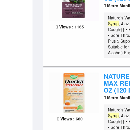
Metro Mani
Nature's W
Syrup
, 4 o
Views : 1165
Cough†† • B
• Sore Thro
Plus 5 Supp
Suitable fo
Alcohol) Eng
NATURE
MAX REL
OZ (120 
Metro Mani
Nature's W
Syrup
, 4 o
Views : 680
Cough†† • B
• Sore Thro