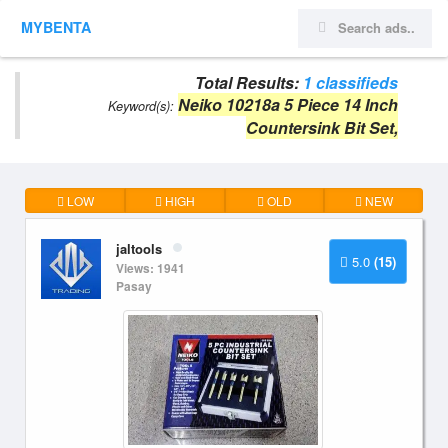
MYBENTA
Total Results:
1 classifieds
Neiko 10218a 5 Piece 14 Inch
Keyword(s):
Countersink Bit Set,
LOW
HIGH
OLD
NEW
jaltools
5.0
(15)
Views: 1941
Pasay