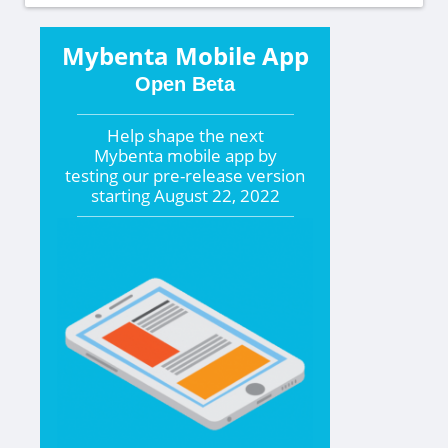
Mybenta Mobile App
Open Beta
Help shape the
next
Mybenta mobile app by
testing our pre-release version
starting
August 22, 2022