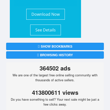
Download Now
See Details
SHOW BOOKMARKS
BROWSING HISTORY
364502 ads
We are one of the largest free online selling community with
thousands of active sellers.
413800611 views
Do you have something to sell? Your next sale might be just a
few clicks away.