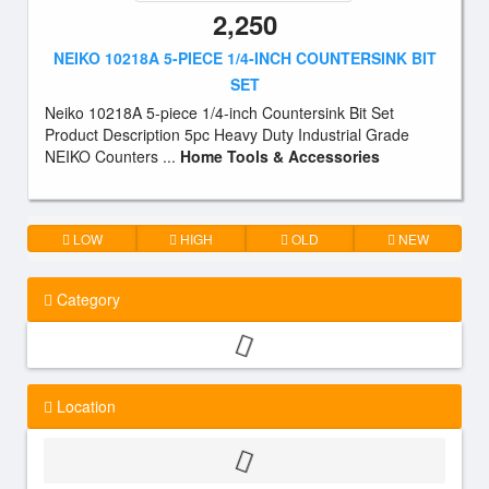
2,250
NEIKO 10218A 5-PIECE 1/4-INCH COUNTERSINK BIT
SET
Neiko 10218A 5-piece 1/4-inch Countersink Bit Set
Product Description 5pc Heavy Duty Industrial Grade
NEIKO Counters ...
Home Tools & Accessories
LOW
HIGH
OLD
NEW
Category
Location