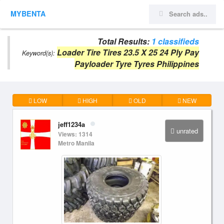
MYBENTA
Total Results:
1 classifieds
Loader Tire Tires 23.5 X 25 24 Ply Pay
Keyword(s):
Payloader Tyre Tyres Philippines
LOW
HIGH
OLD
NEW
jeff1234a
unrated
Views: 1314
Metro Manila