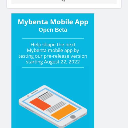
Mybenta Mobile App
Open Beta
Help shape the
next
Mybenta mobile app by
testing our pre-release version
starting
August 22, 2022