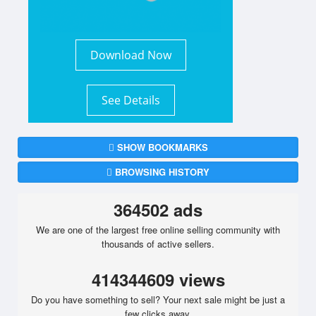
Download Now
See Details
SHOW BOOKMARKS
BROWSING HISTORY
364502 ads
We are one of the largest free online selling community with
thousands of active sellers.
414344609 views
Do you have something to sell? Your next sale might be just a
few clicks away.