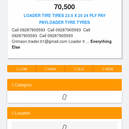
70,500
LOADER TIRE TIRES 23.5 X 25 24 PLY PAY
PAYLOADER TYRE TYRES
Call 09287905593 Call 09287905593 Call
09287905593 Call 09287905593
Crimson.trader.01@gmail.com
Loader ti ...
Everything
Else
LOW
HIGH
OLD
NEW
Category
Location