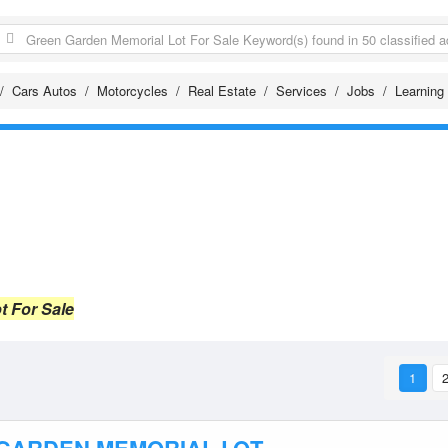
Cars Autos
Motorcycles
Real Estate
Services
Jobs
Learning
t For Sale
1