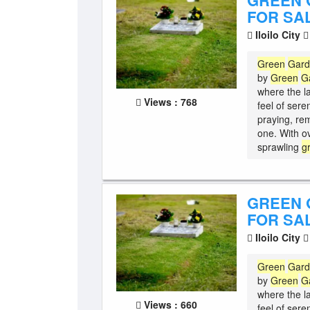
GREEN 
FOR SAL
Iloilo City
Green
Gar
by
Green
G
where the l
Views : 768
feel of sere
praying, re
one. With o
sprawling
g
GREEN 
FOR SAL
Iloilo City
Green
Gar
by
Green
G
where the l
Views : 660
feel of sere