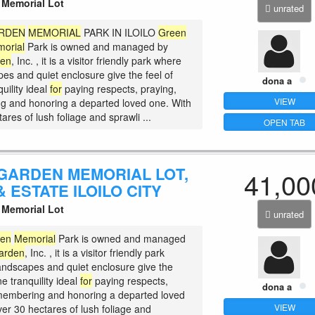
Memorial Lot
unrated
RDEN
MEMORIAL
PARK IN ILOILO
Green
orial
Park is owned and managed by
den
, Inc. , it is a visitor friendly park where
es and quiet enclosure give the feel of
dona a
uility ideal
for
paying respects, praying,
VIEW
 and honoring a departed loved one. With
ares of lush foliage and sprawli ...
OPEN TAB
GARDEN MEMORIAL LOT,
41,00
 ESTATE ILOILO CITY
Memorial Lot
unrated
den
Memorial
Park is owned and managed
arden
, Inc. , it is a visitor friendly park
andscapes and quiet enclosure give the
ne tranquility ideal
for
paying respects,
dona a
membering and honoring a departed loved
VIEW
ver 30 hectares of lush foliage and