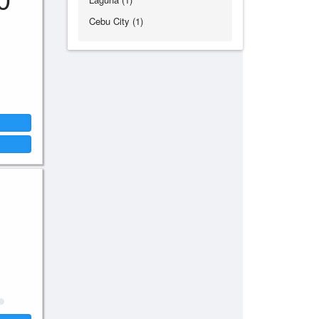
Cebu City (1)