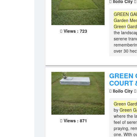
Iloilo City
GREEN
GA
Garden
Mem
Green
Gar
Views : 723
the landscap
serene tranq
remembering
over 30 hect
GREEN 
COURT &
Iloilo City
Green
Gar
by
Green
G
where the l
Views : 871
feel of sere
praying, re
one. With o