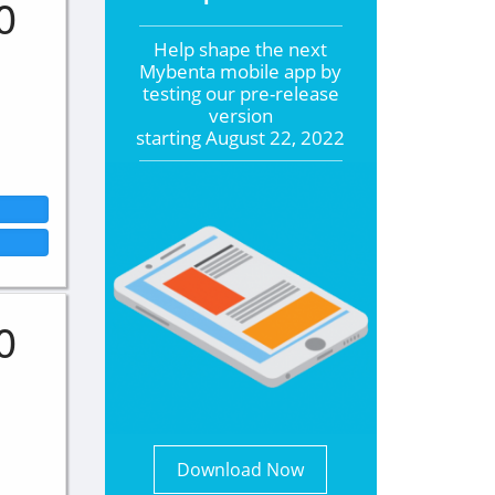
0
Help shape the
next
Mybenta mobile app by
testing our pre-release
version
starting
August 22, 2022
0
Download Now