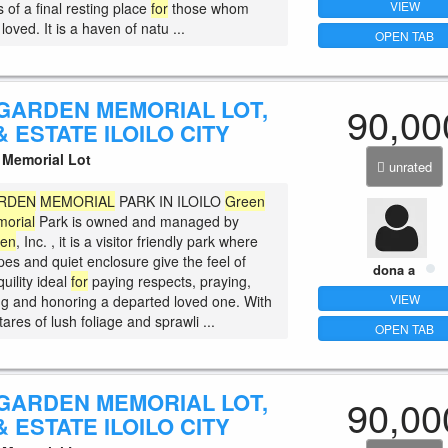
VIEW
 of a final resting place
for
those whom
loved. It is a haven of natu ...
OPEN TAB
GARDEN MEMORIAL LOT,
90,00
 ESTATE ILOILO CITY
Memorial Lot
unrated
RDEN
MEMORIAL
PARK IN ILOILO
Green
orial
Park is owned and managed by
den
, Inc. , it is a visitor friendly park where
es and quiet enclosure give the feel of
dona a
uility ideal
for
paying respects, praying,
VIEW
 and honoring a departed loved one. With
ares of lush foliage and sprawli ...
OPEN TAB
GARDEN MEMORIAL LOT,
90,00
 ESTATE ILOILO CITY