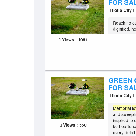
FOR SA
Iloilo City
Reaching ou
dignified, h
Views : 1061
GREEN 
FOR SAL
Iloilo City
Memorial
lo
and sweepin
inspired to
Views : 550
be heartene
every detail