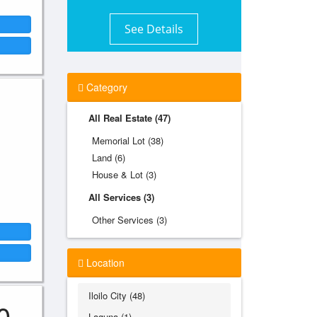
See Details
Category
All Real Estate (47)
Memorial Lot (38)
Land (6)
House & Lot (3)
All Services (3)
Other Services (3)
Location
Iloilo City (48)
0
Laguna (1)