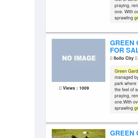
praying, re
one. With o
sprawling
g
GREEN 
FOR SAL
Iloilo City
Green
Gar
managed b
park where 
Views : 1009
the feel of 
praying, re
one.With ov
sprawling
g
GREEN 