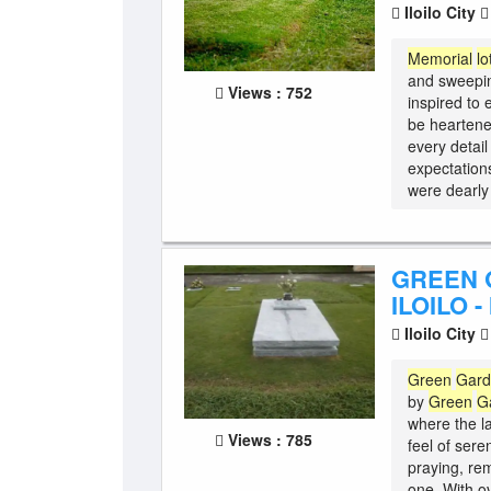
Iloilo City
Memorial
lo
and sweepin
Views : 752
inspired to
be heartene
every detail
expectations
were dearly 
GREEN 
ILOILO -
Iloilo City
Green
Gar
by
Green
G
where the l
Views : 785
feel of sere
praying, re
one. With o