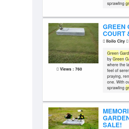
sprawling
g
GREEN 
COURT &
Iloilo City
Green
Gar
by
Green
G
where the l
Views : 760
feel of sere
praying, re
one. With o
sprawling
g
MEMORI
GARDEN
SALE!