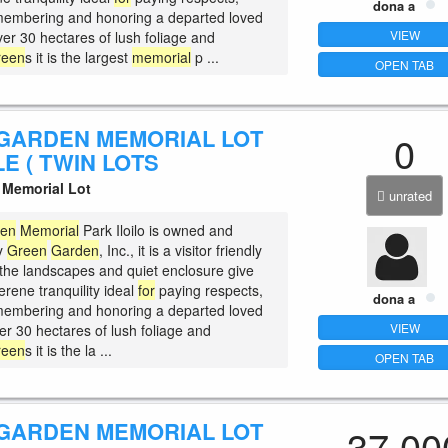
dona a
membering and honoring a departed loved
VIEW
ver 30 hectares of lush foliage and
reen
s it is the largest
memorial
p ...
OPEN TAB
GARDEN MEMORIAL LOT
0
E ( TWIN LOTS
Memorial Lot
unrated
den
Memorial
Park Iloilo is owned and
y
Green
Garden
, Inc., it is a visitor friendly
the landscapes and quiet enclosure give
serene tranquility ideal
for
paying respects,
dona a
membering and honoring a departed loved
VIEW
er 30 hectares of lush foliage and
reen
s it is the la ...
OPEN TAB
GARDEN MEMORIAL LOT
37,00