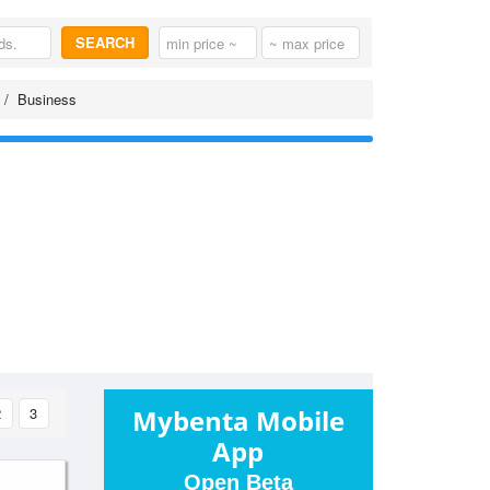
SEARCH
Business
2
3
Mybenta Mobile
App
Open Beta