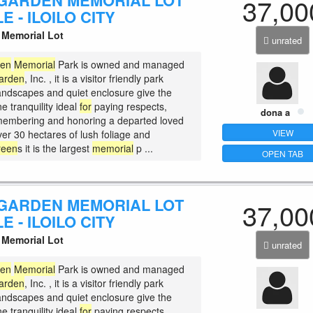
GARDEN MEMORIAL LOT
37,00
E - ILOILO CITY
Memorial Lot
unrated
den
Memorial
Park is owned and managed
arden
, Inc. , it is a visitor friendly park
andscapes and quiet enclosure give the
ne tranquility ideal
for
paying respects,
dona a
membering and honoring a departed loved
VIEW
ver 30 hectares of lush foliage and
reen
s it is the largest
memorial
p ...
OPEN TAB
GARDEN MEMORIAL LOT
37,00
E - ILOILO CITY
Memorial Lot
unrated
den
Memorial
Park is owned and managed
arden
, Inc. , it is a visitor friendly park
andscapes and quiet enclosure give the
ne tranquility ideal
for
paying respects,