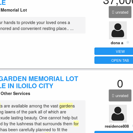
LE
Memorial Lot
unrated
r hands to provide your loved ones a
onored and convenient resting place.. ...
dona a
VIEW
OPEN TAB
GARDEN MEMORIAL LOT
0
E IN ILOILO CITY
Other Services
unrated
t
s are available among the vast
garden
s
g lawns of the park all of which are
 exude lasting beauty. One cannot help but
d by the lushness that surrounds them
for
residence808
 has been carefully planned to fit the