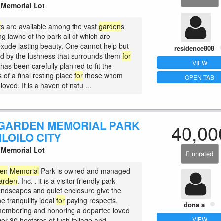
Memorial Lot
t
s are available among the vast
garden
s
g lawns of the park all of which are
 exude lasting beauty. One cannot help but
residence808
d by the lushness that surrounds them
for
VIEW
 has been carefully planned to fit the
 of a final resting place
for
those whom
OPEN TAB
loved. It is a haven of natu ...
GARDEN MEMORIAL PARK
40,00
 ILOILO CITY
Memorial Lot
unrated
den
Memorial
Park is owned and managed
arden
, Inc. , it is a visitor friendly park
andscapes and quiet enclosure give the
ne tranquility ideal
for
paying respects,
dona a
membering and honoring a departed loved
VIEW
ver 30 hectares of lush foliage and