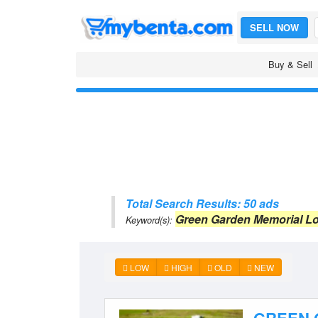
SELL NOW
Buy & Sell
Total Search Results: 50 ads
Green Garden Memorial Lo
Keyword(s):
LOW
HIGH
OLD
NEW