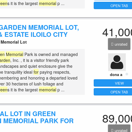
reen
s it is the largest
memorial
p ...
OPEN TAB
GARDEN MEMORIAL LOT,
41,00
 ESTATE ILOILO CITY
Memorial Lot
unrated
den
Memorial
Park is owned and managed
arden
, Inc. , it is a visitor friendly park
andscapes and quiet enclosure give the
ne tranquility ideal
for
paying respects,
dona a
membering and honoring a departed loved
VIEW
ver 30 hectares of lush foliage and
reen
s it is the largest
memorial
p ...
OPEN TAB
AL LOT IN GREEN
89,00
 MEMORIAL PARK FOR
unrated