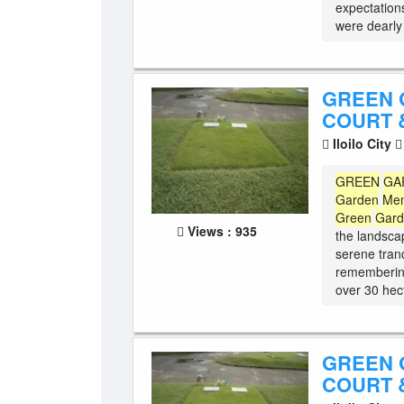
expectations
were dearly 
GREEN 
COURT &
Iloilo City
GREEN
GA
Garden
Mem
Green
Gar
Views : 935
the landscap
serene tranq
remembering
over 30 hect
GREEN 
COURT &