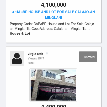
4,100,000
4.1M 3BR HOUSE AND LOT FOR SALE CALAJO-AN
MINGLANI
Property Code: DAP3BR House and Lot For Sale Calajo-
an Minglanilla CebuAddress: Calajo-an, Minglanilla ...
House & Lot
virgie atab
unrated
Views: 1547
Rizal
4,400,000