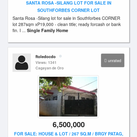
SANTA ROSA -SILANG LOT FOR SALE IN
SOUTHFORBES CORNER LOT
Santa Rosa -Silang lot for sale in Southforbes CORNER
lot 287sqm xP19,000 - clean title; ready forcash or bank
fin. I ...
Single Family Home
ftoledocdo
unrated
Views: 1341
Cagayan de Oro
6,500,000
FOR SALE: HOUSE & LOT / 267 SQ.M / BRGY PATAG,