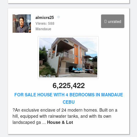
almicrs25
unrated
Views: 588
Mandaue
6,225,422
FOR SALE HOUSE WITH 4 BEDROOMS IN MANDAUE
CEBU
?An exclusive enclave of 24 modern homes. Built on a
hill, equipped with rainwater tanks, and with its own
landscaped ga ...
House & Lot