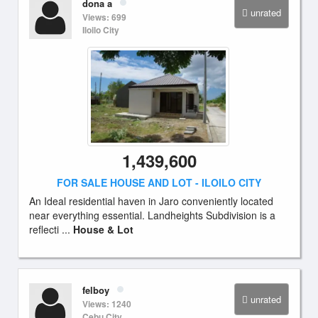
dona a
unrated
Views: 699
Iloilo City
1,439,600
FOR SALE HOUSE AND LOT - ILOILO CITY
An Ideal residential haven in Jaro conveniently located
near everything essential. Landheights Subdivision is a
reflecti ...
House & Lot
felboy
unrated
Views: 1240
Cebu City