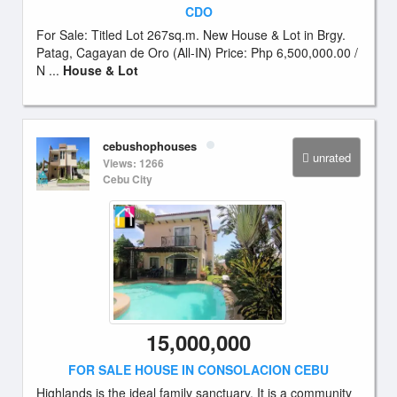
CDO
For Sale: Titled Lot 267sq.m. New House & Lot in Brgy.
Patag, Cagayan de Oro (All-IN) Price: Php 6,500,000.00 /
N ...
House & Lot
cebushophouses
unrated
Views: 1266
Cebu City
15,000,000
FOR SALE HOUSE IN CONSOLACION CEBU
Highlands is the ideal family sanctuary. It is a community