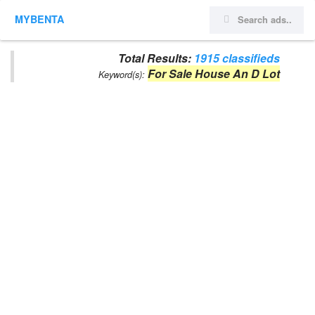
MYBENTA
Total Results:
1915 classifieds
For Sale House An D Lot
Keyword(s):