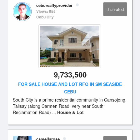
ceburealtyprovider
unrated
Views: 955
Cebu City
9,733,500
FOR SALE HOUSE AND LOT RFO IN SM SEASIDE
CEBU
South City is a prime residential community in Cansojong,
Talisay (along Carmen Road, very near South
Reclamation Road) ...
House & Lot
camellarose