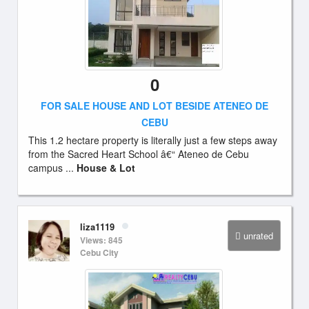
0
FOR SALE HOUSE AND LOT BESIDE ATENEO DE
CEBU
This 1.2 hectare property is literally just a few steps away
from the Sacred Heart School â€“ Ateneo de Cebu
campus ...
House & Lot
liza1119
unrated
Views: 845
Cebu City