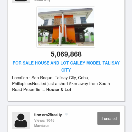
5,069,868
FOR SALE HOUSE AND LOT CAILEY MODEL TALISAY
CITY
Location : San Roque, Talisay City, Cebu,
PhilippinesNestled just a short 5km away from South
Road Propertie ...
House & Lot
tine-crs25realty
unrated
Views: 1045
Mandaue