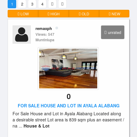
1
2
3
4
LOW
HIGH
OLD
NEW
remaxph
unrated
Views: 547
Muntinlupa
0
FOR SALE HOUSE AND LOT IN AYALA ALABANG
For Sale House and Lot in Ayala Alabang Located along
a desirable street Lot area is 839 sqm plus an easement /
na ...
House & Lot