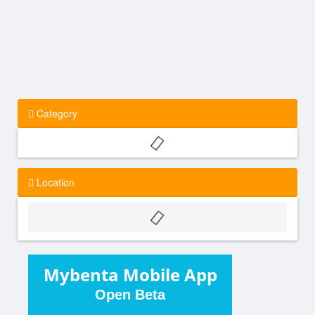
Category
Location
Mybenta Mobile App
Open Beta