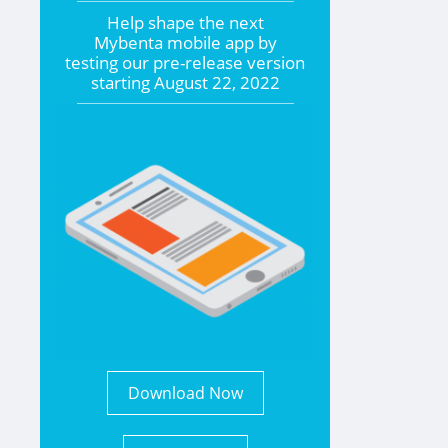
Help shape the
next
Mybenta mobile app by
testing our pre-release version
starting
August 22, 2022
Download Now