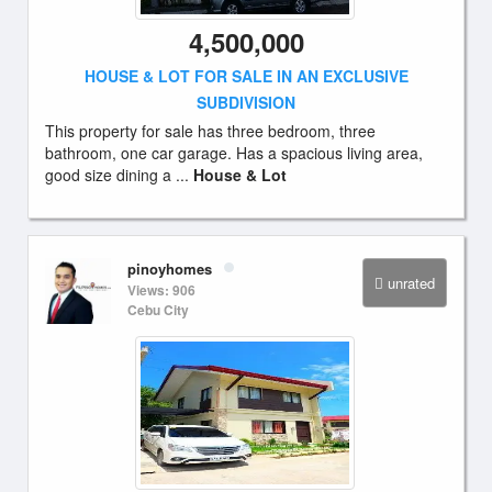
4,500,000
HOUSE & LOT FOR SALE IN AN EXCLUSIVE
SUBDIVISION
This property for sale has three bedroom, three
bathroom, one car garage. Has a spacious living area,
good size dining a ...
House & Lot
pinoyhomes
unrated
Views: 906
Cebu City