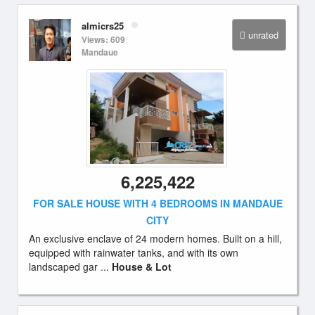
almicrs25
unrated
Views: 609
Mandaue
6,225,422
FOR SALE HOUSE WITH 4 BEDROOMS IN MANDAUE
CITY
An exclusive enclave of 24 modern homes. Built on a hill,
equipped with rainwater tanks, and with its own
landscaped gar ...
House & Lot