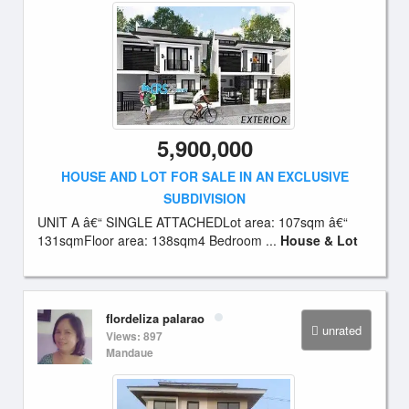
5,900,000
HOUSE AND LOT FOR SALE IN AN EXCLUSIVE
SUBDIVISION
UNIT A â€“ SINGLE ATTACHEDLot area: 107sqm â€“
131sqmFloor area: 138sqm4 Bedroom ...
House & Lot
flordeliza palarao
unrated
Views: 897
Mandaue