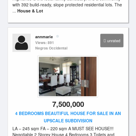
with 392 build-ready, slope protected residential lots. The
...
House & Lot
annmarie
unrated
Views: 891
Negros Occidental
7,500,000
4 BEDROOMS BEAUTIFUL HOUSE FOR SALE IN AN
UPSCALE SUBDIVISION
LA – 245 sqm FA – 220 sqm A MUST SEE HOUSE!!!
Negotiable 2 Storey House 4 Bedrooms 3 Toilets and