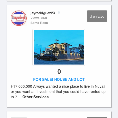
jayrodriguez23
unrated
Views: 868
Santa Rosa
0
FOR SALE! HOUSE AND LOT
P17.000.000 Always wanted a nice place to live in Nuvali
or you want an investment that you could have rented up
to 7 ...
Other Services