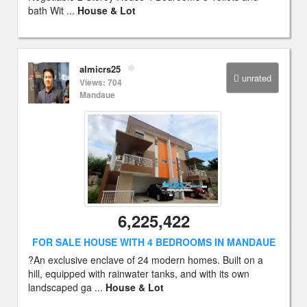
bath Wit ...
House & Lot
almicrs25
unrated
Views: 704
Mandaue
6,225,422
FOR SALE HOUSE WITH 4 BEDROOMS IN MANDAUE
?An exclusive enclave of 24 modern homes. Built on a
hill, equipped with rainwater tanks, and with its own
landscaped ga ...
House & Lot