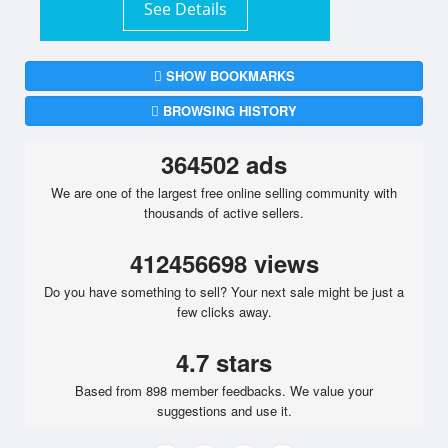
See Details
SHOW BOOKMARKS
BROWSING HISTORY
364502 ads
We are one of the largest free online selling community with
thousands of active sellers.
412456698 views
Do you have something to sell? Your next sale might be just a
few clicks away.
4.7 stars
Based from 898 member feedbacks. We value your
suggestions and use it.