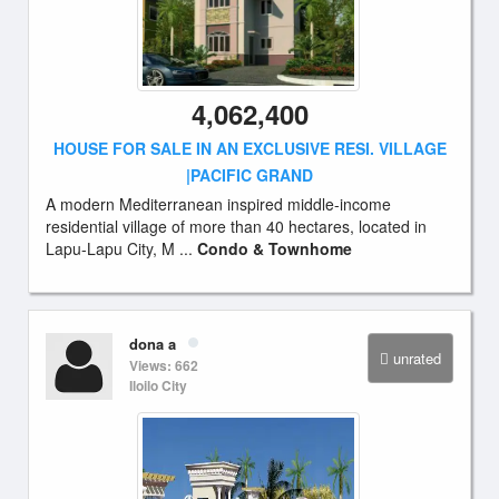
4,062,400
HOUSE FOR SALE IN AN EXCLUSIVE RESI. VILLAGE
|PACIFIC GRAND
A modern Mediterranean inspired middle-income
residential village of more than 40 hectares, located in
Lapu-Lapu City, M ...
Condo & Townhome
dona a
unrated
Views: 662
Iloilo City