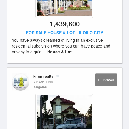
1,439,600
FOR SALE HOUSE & LOT - ILOILO CITY
You have always dreamed of living in an exclusive
residential subdivision where you can have peace and
privacy in a quie ...
House & Lot
kimntrealty
unrated
Views: 1190
Angeles