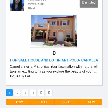
unrated
Views: 1008
Rizal
0
FOR SALE HOUSE AND LOT IN ANTIPOLO- CARMELA
Camella Sierra MEtro EastYour fascination with nature will
take an exciting turn as you explore the beauty of your ...
House & Lot
1
2
3
4
LOW
HIGH
OLD
NEW