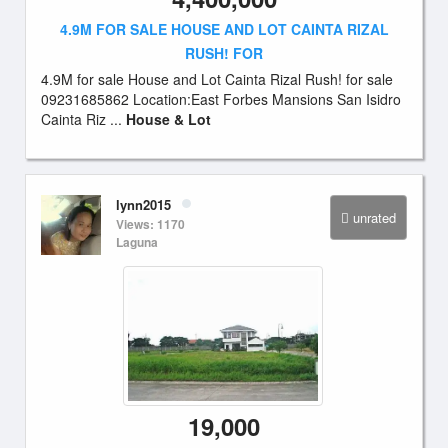
4.9M FOR SALE HOUSE AND LOT CAINTA RIZAL
RUSH! FOR
4.9M for sale House and Lot Cainta Rizal Rush! for sale
09231685862 Location:East Forbes Mansions San Isidro
Cainta Riz ...
House & Lot
lynn2015
unrated
Views: 1170
Laguna
19,000