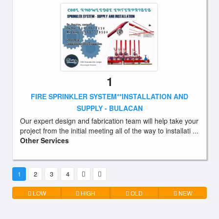
1
FIRE SPRINKLER SYSTEM**INSTALLATION AND
SUPPLY - BULACAN
Our expert design and fabrication team will help take your
project from the initial meeting all of the way to installati ...
Other Services
1
2
3
4
LOW
HIGH
OLD
NEW