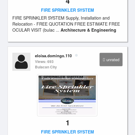
4
FIRE SPRINKLER SYSTEM
FIRE SPRINKLER SYSTEM Supply, Installation and
Relocation - FREE QUOTATION FREE ESTIMATE FREE
OCULAR VISIT (bulac ...
Architecture & Engineering
eloisa.domingo.110
unrated
Views: 693
Bulacan City
1
FIRE SPRINKLER SYSTEM