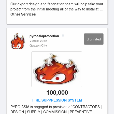
Our expert design and fabrication team will help take your
project from the initial meeting all of the way to installati ...
Other Services
pyroasiaprotection
unrated
Views: 2362
Quezon City
100,000
FIRE SUPPRESSION SYSTEM
PYRO ASIA is engaged in provision of:CONTRACTORS |
DESIGN | SUPPLY | COMMISSION | PREVENTIVE