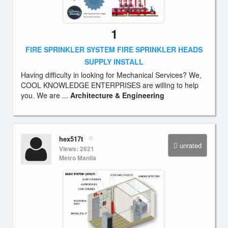
1
FIRE SPRINKLER SYSTEM FIRE SPRINKLER HEADS
SUPPLY INSTALL
Having difficulty in looking for Mechanical Services? We,
COOL KNOWLEDGE ENTERPRISES are willing to help
you. We are ...
Architecture & Engineering
hex517t
unrated
Views: 2621
Metro Manila