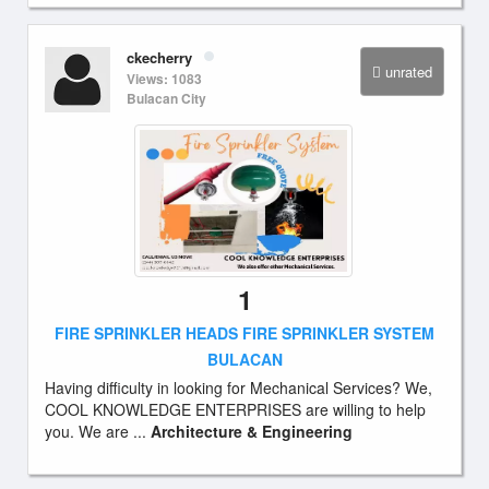
ckecherry
unrated
Views: 1083
Bulacan City
1
FIRE SPRINKLER HEADS FIRE SPRINKLER SYSTEM
BULACAN
Having difficulty in looking for Mechanical Services? We,
COOL KNOWLEDGE ENTERPRISES are willing to help
you. We are ...
Architecture & Engineering