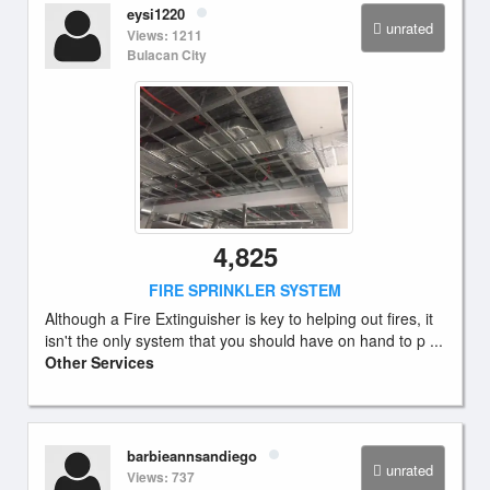
eysi1220
unrated
Views: 1211
Bulacan City
4,825
FIRE SPRINKLER SYSTEM
Although a Fire Extinguisher is key to helping out fires, it
isn't the only system that you should have on hand to p ...
Other Services
barbieannsandiego
unrated
Views: 737