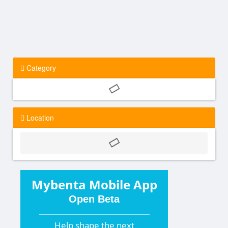
Category
Location
Mybenta Mobile App
Open Beta
Help shape the
next