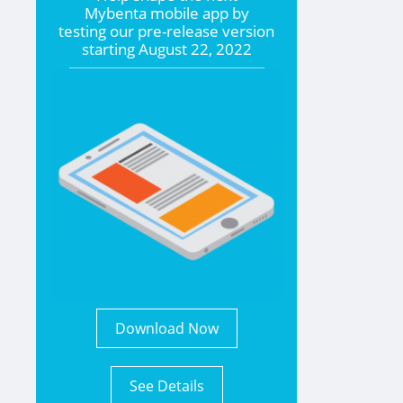
Mybenta mobile app by
testing our pre-release version
starting
August 22, 2022
Download Now
See Details