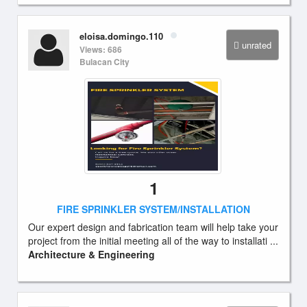
eloisa.domingo.110
unrated
Views: 686
Bulacan City
1
FIRE SPRINKLER SYSTEM/INSTALLATION
Our expert design and fabrication team will help take your
project from the initial meeting all of the way to installati ...
Architecture & Engineering