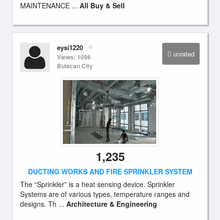
MAINTENANCE ...
All Buy & Sell
eysi1220
unrated
Views: 1096
Bulacan City
1,235
DUCTING WORKS AND FIRE SPRINKLER SYSTEM
The “Sprinkler” is a heat sensing device. Sprinkler
Systems are of various types, temperature ranges and
designs. Th ...
Architecture & Engineering