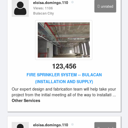
eloisa.domingo.110
unrated
Views: 1106
Bulacan City
123,456
FIRE SPRINKLER SYSTEM -- BULACAN
(INSTALLATION AND SUPPLY)
Our expert design and fabrication team will help take your
project from the initial meeting all of the way to installati ...
Other Services
eloisa.domingo.110