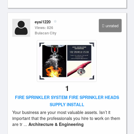
eysi1220
unrated
Views: 826
Bulacan City
1
FIRE SPRINKLER SYSTEM FIRE SPRINKLER HEADS
SUPPLY INSTALL
Your business are your most valuable assets. Isn’t it
important that the professionals you hire to work on them
are tr ...
Architecture & Engineering