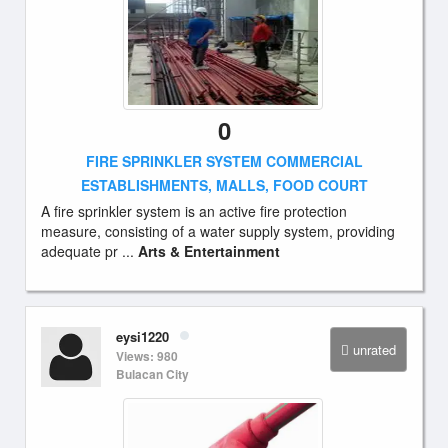
0
FIRE SPRINKLER SYSTEM COMMERCIAL
ESTABLISHMENTS, MALLS, FOOD COURT
A fire sprinkler system is an active fire protection
measure, consisting of a water supply system, providing
adequate pr ...
Arts & Entertainment
eysi1220
unrated
Views: 980
Bulacan City