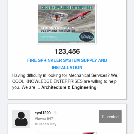
123,456
FIRE SPRINKLER SYSTEM SUPPLY AND
INSTALLATION
Having difficulty in looking for Mechanical Services? We,
COOL KNOWLEDGE ENTERPRISES are willing to help
you. We are ...
Architecture & Engineering
eysi1220
unrated
Views: 947
Bulacan City