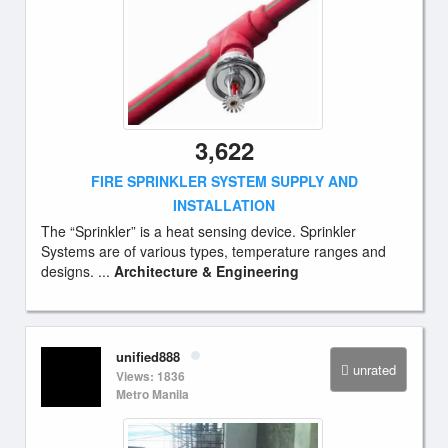
3,622
FIRE SPRINKLER SYSTEM SUPPLY AND
INSTALLATION
The “Sprinkler” is a heat sensing device. Sprinkler
Systems are of various types, temperature ranges and
designs. ...
Architecture & Engineering
unified888
unrated
Views: 1836
Metro Manila