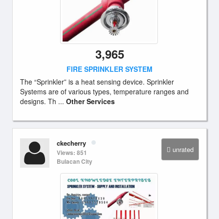
3,965
FIRE SPRINKLER SYSTEM
The “Sprinkler” is a heat sensing device. Sprinkler
Systems are of various types, temperature ranges and
designs. Th ...
Other Services
ckecherry
unrated
Views: 851
Bulacan City