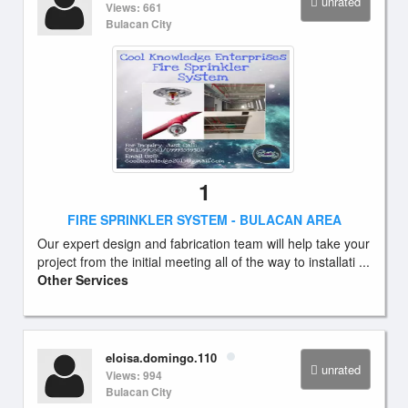
unrated
Views: 661
Bulacan City
1
FIRE SPRINKLER SYSTEM - BULACAN AREA
Our expert design and fabrication team will help take your
project from the initial meeting all of the way to installati ...
Other Services
eloisa.domingo.110
unrated
Views: 994
Bulacan City