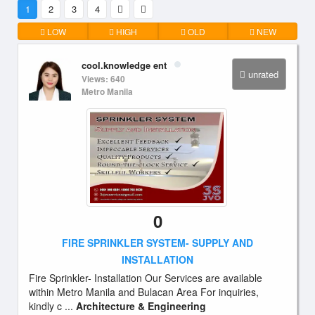
1
2
3
4
LOW
HIGH
OLD
NEW
cool.knowledge ent
unrated
Views: 640
Metro Manila
0
FIRE SPRINKLER SYSTEM- SUPPLY AND
INSTALLATION
Fire Sprinkler- Installation Our Services are available
within Metro Manila and Bulacan Area For inquiries,
kindly c ...
Architecture & Engineering