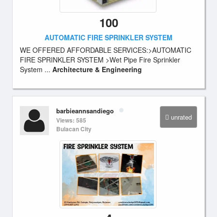
100
AUTOMATIC FIRE SPRINKLER SYSTEM
WE OFFERED AFFORDABLE SERVICES:>AUTOMATIC
FIRE SPRINKLER SYSTEM >Wet Pipe Fire Sprinkler
System ...
Architecture & Engineering
barbieannsandiego
unrated
Views: 585
Bulacan City