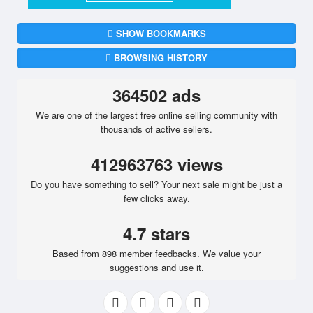
SHOW BOOKMARKS
BROWSING HISTORY
364502 ads
We are one of the largest free online selling community with
thousands of active sellers.
412963763 views
Do you have something to sell? Your next sale might be just a
few clicks away.
4.7 stars
Based from 898 member feedbacks. We value your
suggestions and use it.