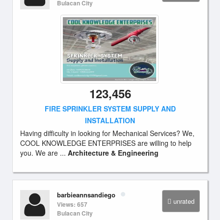
Bulacan City
123,456
FIRE SPRINKLER SYSTEM SUPPLY AND
INSTALLATION
Having difficulty in looking for Mechanical Services? We,
COOL KNOWLEDGE ENTERPRISES are willing to help
you. We are ...
Architecture & Engineering
barbieannsandiego
unrated
Views: 657
Bulacan City