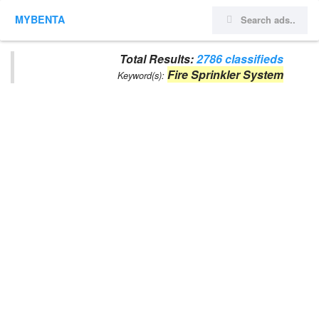
MYBENTA
Total Results:
2786 classifieds
Fire Sprinkler System
Keyword(s):