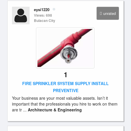
eysi1220
unrated
Views: 698
Bulacan City
1
FIRE SPRINKLER SYSTEM SUPPLY INSTALL
PREVENTIVE
Your business are your most valuable assets. Isn’t it
important that the professionals you hire to work on them
are tr ...
Architecture & Engineering