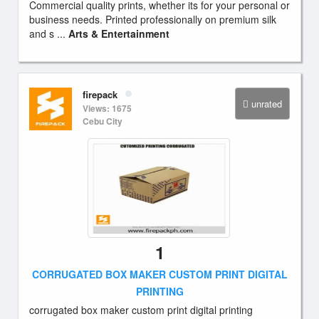
Commercial quality prints, whether its for your personal or
business needs. Printed professionally on premium silk
and s ...
Arts & Entertainment
firepack
unrated
Views: 1675
Cebu City
1
CORRUGATED BOX MAKER CUSTOM PRINT DIGITAL
PRINTING
corrugated box maker custom print digital printing