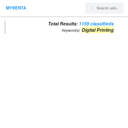
MYBENTA
Total Results:
1159 classifieds
Digital Printing
Keyword(s):