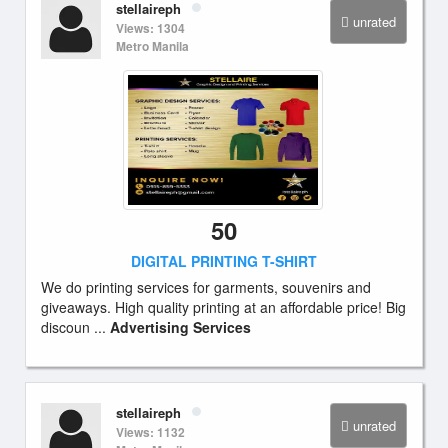
stellaireph
unrated
Views: 1304
Metro Manila
50
DIGITAL PRINTING T-SHIRT
We do printing services for garments, souvenirs and
giveaways. High quality printing at an affordable price! Big
discoun ...
Advertising Services
stellaireph
unrated
Views: 1132