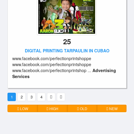
25
DIGITAL PRINTING TARPAULIN IN CUBAO
www.facebook.com/perfectionprintshoppe
www.facebook.com/perfectionprintshoppe
www.facebook.com/perfectionprintshop ...
Advertising
Services
1
2
3
4
LOW
HIGH
OLD
NEW