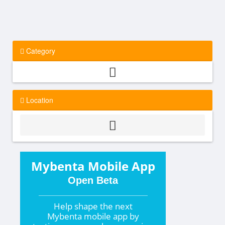
Category
Location
Mybenta Mobile App
Open Beta
Help shape the
next
Mybenta mobile app by