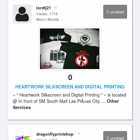
lordtj21
unrated
Views: 1716
Metro Manila
0
HEARTWORK SILKSCREEN AND DIGITAL PRINTING
~ " Heartwork Silkscreen and Digital Printing " ~ is located
@ In front of SM South Mall Las PiÃ±as City. ...
Other
Services
dragonflyprintshop
unrated