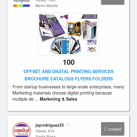
Views: 1381
Metro Manila
100
OFFSET AND DIGITAL PRINTING SERVICES
BROCHURE CATALOGS FLYERS FOLDERS
From startup businesses to large-scale enterprises, many
Marketing materials choose digital printing because
multiple de ...
Marketing & Sales
jayrodriguez23
unrated
Views: 834
Santa Rosa