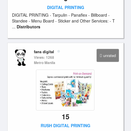
DIGITAL PRINTING
DIGITAL PRINTING - Tarpulin - Panaflex - Billboard -
Standee - Menu Board - Sticker and Other Services: - T
...
Distributors
fans digital
unrated
Views: 1268
Metro Manila
15
RUSH DIGITAL PRINTING