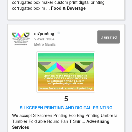
corrugated box maker custom print digital printing
corrugated box m ...
Food & Beverage
m7printing
unrated
Views: 1304
Metro Manila
5
SILKCREEN PRINTING AND DIGITAL PRINTING
We accept Silkscreen Printing Eco Bag Printing Umbrella
Tumbler Fold able Round Fan T-Shir ...
Advertising
Services