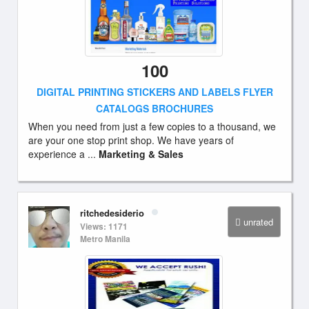
100
DIGITAL PRINTING STICKERS AND LABELS FLYER
CATALOGS BROCHURES
When you need from just a few copies to a thousand, we
are your one stop print shop. We have years of
experience a ...
Marketing & Sales
ritchedesiderio
unrated
Views: 1171
Metro Manila