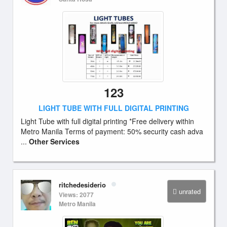
123
LIGHT TUBE WITH FULL DIGITAL PRINTING
Light Tube with full digital printing *Free delivery within
Metro Manila Terms of payment: 50% security cash adva
...
Other Services
ritchedesiderio
unrated
Views: 2077
Metro Manila