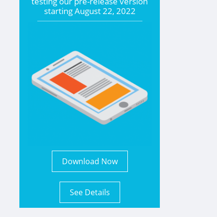
testing our pre-release version
starting
August 22, 2022
Download Now
See Details