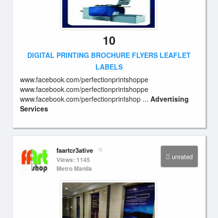
10
DIGITAL PRINTING BROCHURE FLYERS LEAFLET
LABELS
www.facebook.com/perfectionprintshoppe
www.facebook.com/perfectionprintshoppe
www.facebook.com/perfectionprintshop ...
Advertising
Services
faartcr3ative
unrated
Views: 1145
Metro Manila