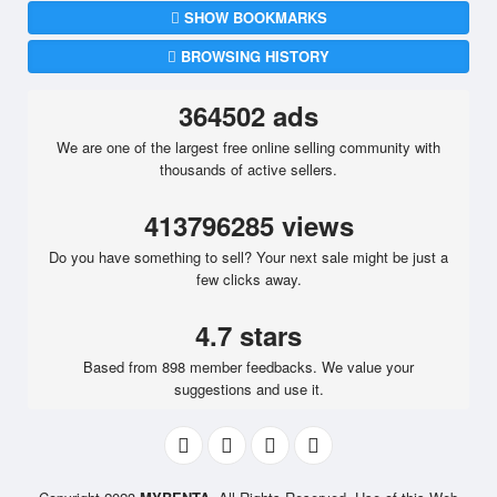
SHOW BOOKMARKS
BROWSING HISTORY
364502 ads
We are one of the largest free online selling community with
thousands of active sellers.
413796285 views
Do you have something to sell? Your next sale might be just a
few clicks away.
4.7 stars
Based from 898 member feedbacks. We value your
suggestions and use it.