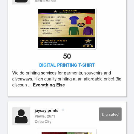
Metro Manila
50
DIGITAL PRINTING T-SHIRT
We do printing services for garments, souvenirs and
giveaways. High quality printing at an affordable price! Big
discoun ...
Everything Else
jaycay prints
unrated
Views: 2671
Cebu City