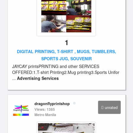
1
DIGITAL PRINTING, T-SHIRT , MUGS, TUMBLERS,
SPORTS JUG, SOUVENIR
JAYCAY printsPRINTING and other SERVICES
OFFERED:1.T-shirt Printing2.Mug printing3.Sports Unifor
...
Advertising Services
dragonflyprintshop
unrated
Views: 1385
Metro Manila