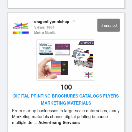
dragonflyprintshop
unrated
Views: 1804
Metro Manila
100
DIGITAL PRINTING BROCHURES CATALOGS FLYERS
MARKETING MATERIALS
From startup businesses to large-scale enterprises, many
Marketing materials choose digital printing because
multiple de ...
Advertising Services