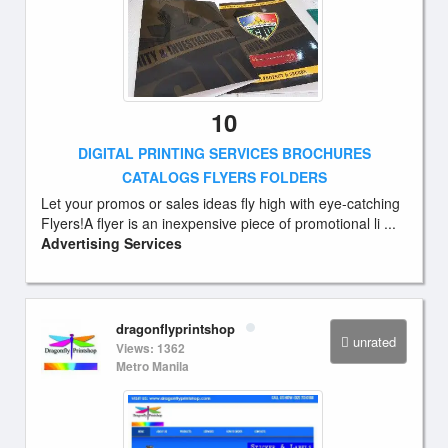
10
DIGITAL PRINTING SERVICES BROCHURES
CATALOGS FLYERS FOLDERS
Let your promos or sales ideas fly high with eye-catching
Flyers!A flyer is an inexpensive piece of promotional li ...
Advertising Services
dragonflyprintshop
unrated
Views: 1362
Metro Manila