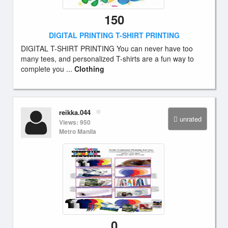
150
DIGITAL PRINTING T-SHIRT PRINTING
DIGITAL T-SHIRT PRINTING You can never have too
many tees, and personalized T-shirts are a fun way to
complete you ...
Clothing
reikka.044
unrated
Views: 950
Metro Manila
0