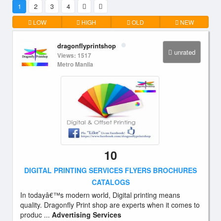
1
2
3
4
LOW
HIGH
OLD
NEW
dragonflyprintshop
unrated
Views: 1517
Metro Manila
10
DIGITAL PRINTING SERVICES FLYERS BROCHURES
CATALOGS
In todayâ€™s modern world, Digital printing means
quality. Dragonfly Print shop are experts when it comes to
produc ...
Advertising Services