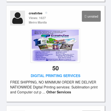
creatvtee
unrated
Views: 1627
Metro Manila
50
DIGITAL PRINTING SERVICES
FREE SHIPPING, NO MINIMUM ORDER WE DELIVER
NATIONWIDE Digital Printing services: Sublimation print
and Computer cut p ...
Other Services