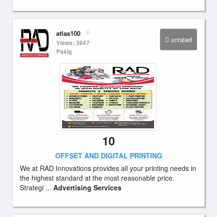
atlas100
unrated
Views: 3647
Pasig
10
OFFSET AND DIGITAL PRINTING
We at RAD Innovations provides all your printing needs in
the highest standard at the most reasonable price.
Strategi ...
Advertising Services