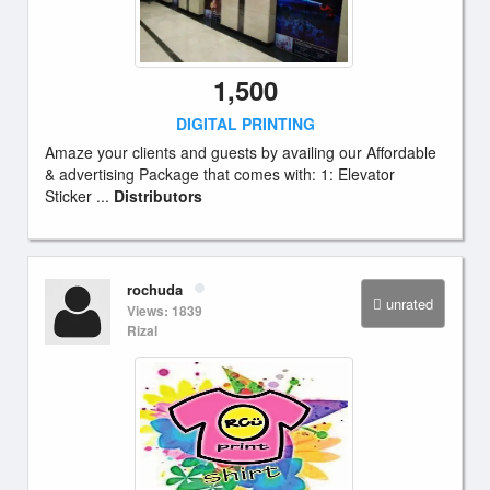
1,500
DIGITAL PRINTING
Amaze your clients and guests by availing our Affordable
& advertising Package that comes with: 1: Elevator
Sticker ...
Distributors
rochuda
unrated
Views: 1839
Rizal