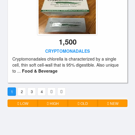
1,500
CRYPTOMONADALES
Cryptomonadales chlorella is characterized by a single
cell, thin soft cell-wall that is 95% digestible. Also unique
to ...
Food & Beverage
1
2
3
4
LOW
HIGH
OLD
NEW