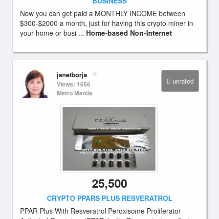
BUSINESS
Now you can get paid a MONTHLY INCOME between
$300-$2000 a month, just for having this crypto miner in
your home or busi ...
Home-based Non-Internet
janetborja
unrated
Views: 1656
Metro Manila
25,500
CRYPTO PPARS PLUS RESVERATROL
PPAR Plus With Resveratrol Peroxisome Proliferator