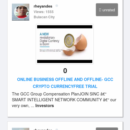
rheyandes
unrated
Views: 1555
Bulacan City
0
ONLINE BUSINESS OFFLINE AND OFFLINE- GCC
CRYPTO CURRENCYFREE TRIAL
The GCC Group Compensation PlanJOIN SINC â€“
SMART INTELLIGENT NETWORK COMMUNITY â€“ our
very own, ...
Investors