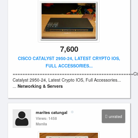
7,600
CISCO CATALYST 2950-24, LATEST CRYPTO IOS,
FULL ACCESSORIES...
=================================================Ci
Catalyst 2950-24, Latest Crypto IOS, Full Accessories...
...
Networking & Servers
marites catungal
unrated
Views: 1458
Manila