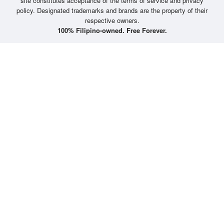
site constitutes acceptance of the terms of service and privacy
policy. Designated trademarks and brands are the property of their
respective owners.
100% Filipino-owned. Free Forever.