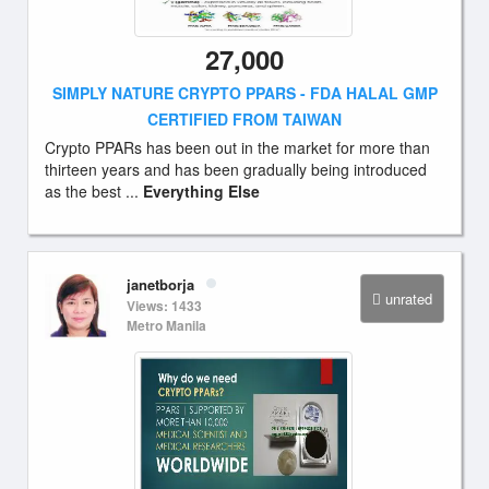
27,000
SIMPLY NATURE CRYPTO PPARS - FDA HALAL GMP
CERTIFIED FROM TAIWAN
Crypto PPARs has been out in the market for more than
thirteen years and has been gradually being introduced
as the best ...
Everything Else
janetborja
unrated
Views: 1433
Metro Manila