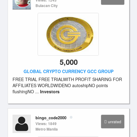
Views: 1243
Bulacan City
5,000
GLOBAL CRYPTO CURRENCY GCC GROUP
FREE TRIAL FREE TRIALWITH PROFIT SHARING FOR
AFFILIATES WORLDWIDENO autoshipNO points
flushingNO ...
Investors
bingo_code2000
unrated
Views: 1849
Metro Manila