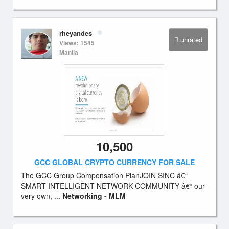
rheyandes
unrated
Views: 1545
Manila
10,500
GCC GLOBAL CRYPTO CURRENCY FOR SALE
The GCC Group Compensation PlanJOIN SINC â€“
SMART INTELLIGENT NETWORK COMMUNITY â€“ our
very own, ...
Networking - MLM