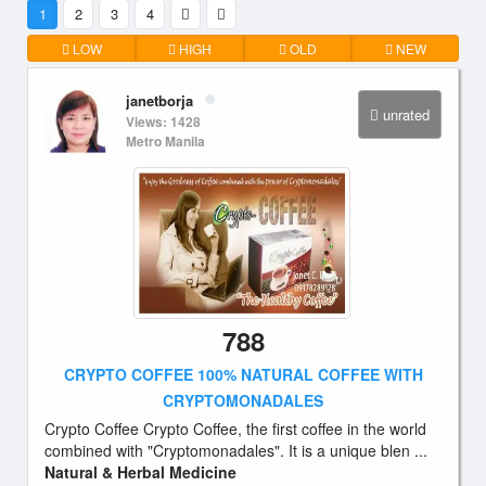
1
2
3
4
LOW
HIGH
OLD
NEW
janetborja
unrated
Views: 1428
Metro Manila
788
CRYPTO COFFEE 100% NATURAL COFFEE WITH
CRYPTOMONADALES
Crypto Coffee Crypto Coffee, the first coffee in the world
combined with "Cryptomonadales". It is a unique blen ...
Natural & Herbal Medicine