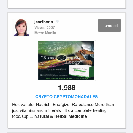
janetborja
unrated
Views: 2007
Metro Manila
1,988
CRYPTO CRYPTOMONADALES
Rejuvenate, Nourish, Energize, Re-balance More than
just vitamins and minerals - it's a complete healing
food/sup ...
Natural & Herbal Medicine