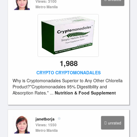
Views: 3100
Metro Manila
1,988
CRYPTO CRYPTOMONADALES
Why is Cryptomonadales Superior to Any Other Chlorella
Product?*Cryptomonadales 95% Digestibility and
Absorption Rates.* ...
Nutrition & Food Supplement
janetborja
unrated
Views: 1550
Metro Manila