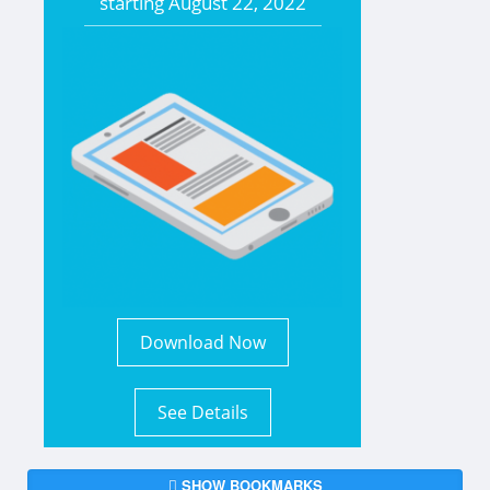
starting
August 22, 2022
Download Now
See Details
SHOW BOOKMARKS