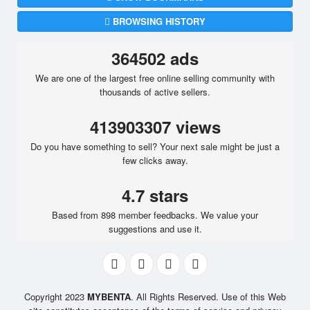
BROWSING HISTORY
364502 ads
We are one of the largest free online selling community with
thousands of active sellers.
413903307 views
Do you have something to sell? Your next sale might be just a
few clicks away.
4.7 stars
Based from 898 member feedbacks. We value your
suggestions and use it.
Copyright 2023
MYBENTA
. All Rights Reserved. Use of this Web