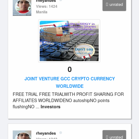
rheyandes
unrated
Views: 1424
Manila
0
JOINT VENTURE GCC CRYPTO CURRENCY
WORLDWIDE
FREE TRIAL FREE TRIALWITH PROFIT SHARING FOR
AFFILIATES WORLDWIDENO autoshipNO points
flushingNO ...
Investors
rheyandes
unrated