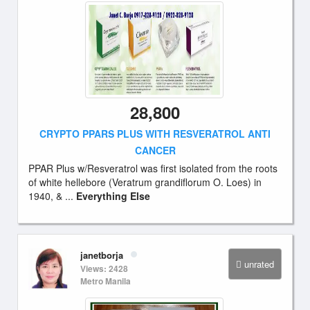
28,800
CRYPTO PPARS PLUS WITH RESVERATROL ANTI
CANCER
PPAR Plus w/Resveratrol was first isolated from the roots
of white hellebore (Veratrum grandiflorum O. Loes) in
1940, & ...
Everything Else
janetborja
unrated
Views: 2428
Metro Manila