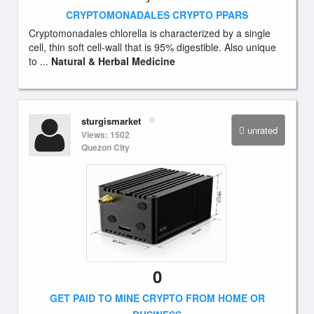
CRYPTOMONADALES CRYPTO PPARS
Cryptomonadales chlorella is characterized by a single
cell, thin soft cell-wall that is 95% digestible. Also unique
to ...
Natural & Herbal Medicine
sturgismarket
unrated
Views: 1502
Quezon City
0
GET PAID TO MINE CRYPTO FROM HOME OR