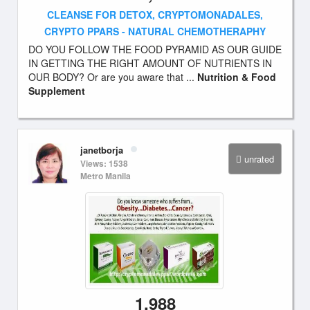
CLEANSE FOR DETOX, CRYPTOMONADALES,
CRYPTO PPARS - NATURAL CHEMOTHERAPHY
DO YOU FOLLOW THE FOOD PYRAMID AS OUR GUIDE
IN GETTING THE RIGHT AMOUNT OF NUTRIENTS IN
OUR BODY? Or are you aware that ...
Nutrition & Food
Supplement
janetborja
unrated
Views: 1538
Metro Manila
1,988