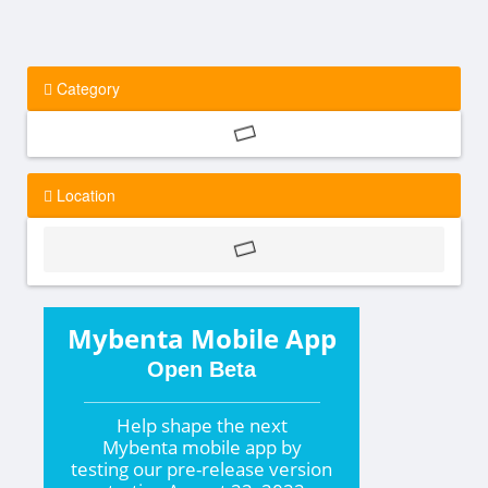
Category
Location
Mybenta Mobile App
Open Beta
Help shape the
next
Mybenta mobile app by
testing our pre-release version