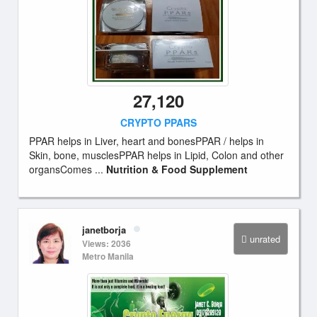
27,120
CRYPTO PPARS
PPAR helps in Liver, heart and bonesPPAR / helps in
Skin, bone, musclesPPAR helps in Lipid, Colon and other
organsComes ...
Nutrition & Food Supplement
janetborja
unrated
Views: 2036
Metro Manila