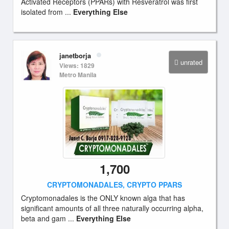
Activated Receptors (PPARs) with Resveratrol was first
isolated from ...
Everything Else
janetborja
unrated
Views: 1829
Metro Manila
1,700
CRYPTOMONADALES, CRYPTO PPARS
Cryptomonadales is the ONLY known alga that has
significant amounts of all three naturally occurring alpha,
beta and gam ...
Everything Else