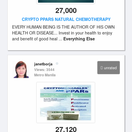
27,000
CRYPTO PPARS NATURAL CHEMOTHERAPY
EVERY HUMAN BEING IS THE AUTHOR OF HIS OWN
HEALTH OR DISEASE... Invest in your health to enjoy
and benefit of good heal ...
Everything Else
janetborja
unrated
Views: 3544
Metro Manila
27,120