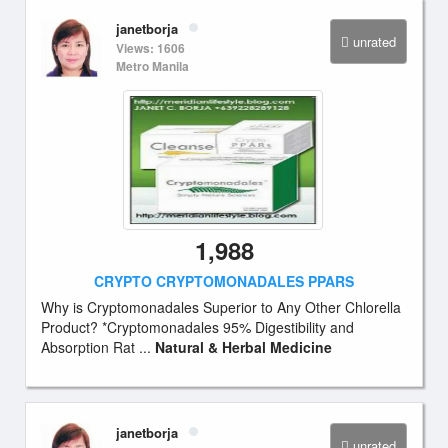
janetborja
unrated
Views: 1606
Metro Manila
1,988
CRYPTO CRYPTOMONADALES PPARS
Why is Cryptomonadales Superior to Any Other Chlorella
Product? *Cryptomonadales 95% Digestibility and
Absorption Rat ...
Natural & Herbal Medicine
janetborja
unrated