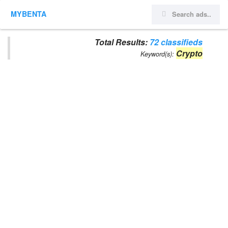
MYBENTA
Total Results:
72 classifieds
Crypto
Keyword(s):