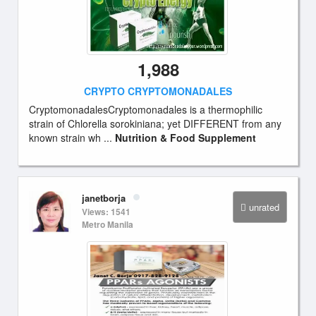
1,988
CRYPTO CRYPTOMONADALES
CryptomonadalesCryptomonadales is a thermophilic
strain of Chlorella sorokiniana; yet DIFFERENT from any
known strain wh ...
Nutrition & Food Supplement
janetborja
unrated
Views: 1541
Metro Manila