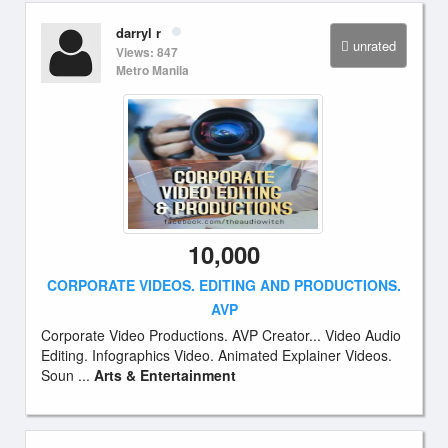
darryl r
unrated
Views: 847
Metro Manila
10,000
CORPORATE VIDEOS. EDITING AND PRODUCTIONS.
AVP
Corporate Video Productions. AVP Creator... Video Audio
Editing. Infographics Video. Animated Explainer Videos.
Soun ...
Arts & Entertainment