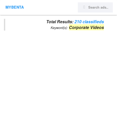
MYBENTA
Total Results:
210 classifieds
Corporate Videos
Keyword(s):