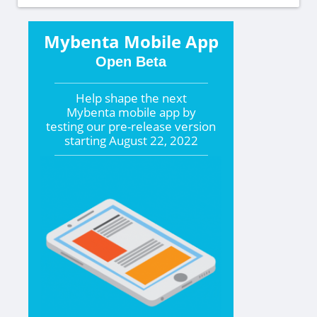
Mybenta Mobile App
Open Beta
Help shape the
next
Mybenta mobile app by
testing our pre-release version
starting
August 22, 2022