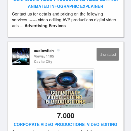
ANIMATED INFOGRAPHIC EXPLAINER
Contact us for details and pricing on the following
services. ----- video editing AVP productions digital video
ads ...
Advertising Services
audiowitch
unrated
Views: 1105
Cavite City
7,000
CORPORATE VIDEO PRODUCTIONS. VIDEO EDITING