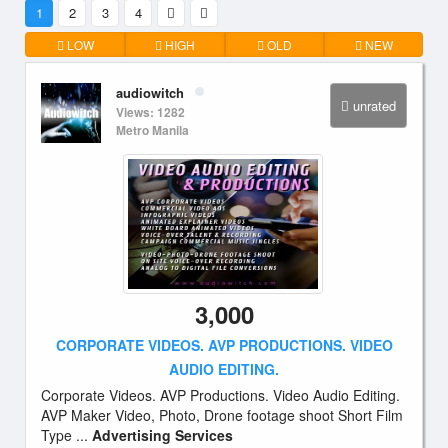
1
2
3
4
LOW
HIGH
OLD
NEW
audiowitch
unrated
Views: 1282
Metro Manila
3,000
CORPORATE VIDEOS. AVP PRODUCTIONS. VIDEO
AUDIO EDITING.
Corporate Videos. AVP Productions. Video Audio Editing.
AVP Maker Video, Photo, Drone footage shoot Short Film
Type ...
Advertising Services