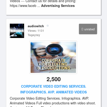
Videos --- Contact us for details and pricing:
https://www.faceb ...
Advertising Services
audiowitch
unrated
Views: 1131
Tagaytay
2,500
CORPORATE VIDEO EDITING SERVICES.
INFOGRAPHICS. AVP. ANIMATED VIDEOS
Corporate Video Editing Services. Infographics. AVP.
Animated Videos Full video productions with video shoot.