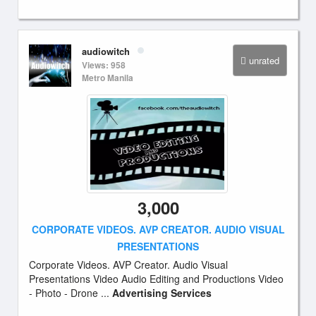
audiowitch
unrated
Views: 958
Metro Manila
3,000
CORPORATE VIDEOS. AVP CREATOR. AUDIO VISUAL
PRESENTATIONS
Corporate Videos. AVP Creator. Audio Visual
Presentations Video Audio Editing and Productions Video
- Photo - Drone ...
Advertising Services