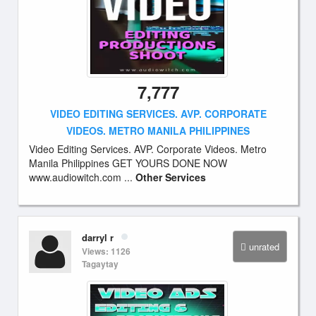
7,777
VIDEO EDITING SERVICES. AVP. CORPORATE
VIDEOS. METRO MANILA PHILIPPINES
Video Editing Services. AVP. Corporate Videos. Metro
Manila Philippines GET YOURS DONE NOW
www.audiowitch.com ...
Other Services
darryl r
unrated
Views: 1126
Tagaytay