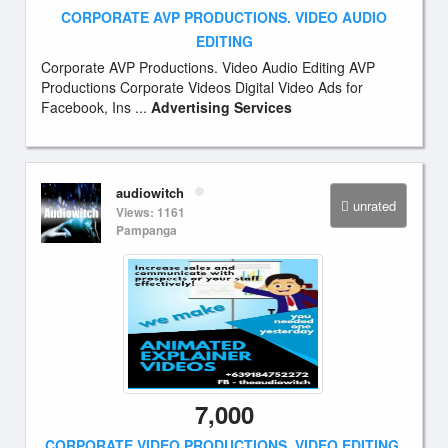
CORPORATE AVP PRODUCTIONS. VIDEO AUDIO
EDITING
Corporate AVP Productions. Video Audio Editing AVP
Productions Corporate Videos Digital Video Ads for
Facebook, Ins ...
Advertising Services
audiowitch
unrated
Views: 1161
Pampanga
7,000
CORPORATE VIDEO PRODUCTIONS. VIDEO EDITING.