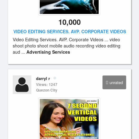
10,000
VIDEO EDITING SERVICES. AVP. CORPORATE VIDEOS
Video Editing Services. AVP. Corporate Videos ... video
shoot photo shoot mobile audio recording video editing
aud ...
Advertising Services
darryl r
unrated
Views: 1247
Quezon City