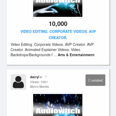
10,000
VIDEO EDITING. CORPORATE VIDEOS. AVP
CREATOR.
Video Editing. Corporate Videos. AVP Creator. AVP
Creator. Animated Explainer Videos. Video
Backdrops/Backgrounds f ...
Arts & Entertainment
darryl r
unrated
Views: 1061
Metro Manila