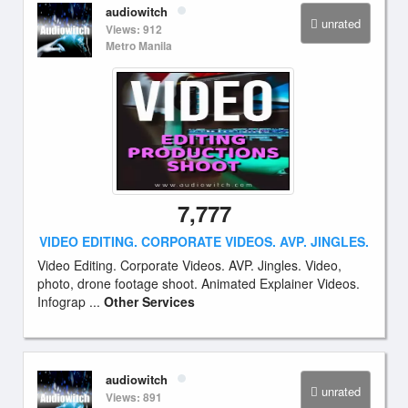
audiowitch
unrated
Views: 912
Metro Manila
7,777
VIDEO EDITING. CORPORATE VIDEOS. AVP. JINGLES.
Video Editing. Corporate Videos. AVP. Jingles. Video,
photo, drone footage shoot. Animated Explainer Videos.
Infograp ...
Other Services
audiowitch
unrated
Views: 891