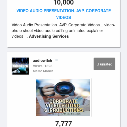
10,000
VIDEO AUDIO PRESENTATION. AVP. CORPORATE
VIDEOS
Video Audio Presentation. AVP. Corporate Videos... video-
photo shoot video audio editing animated explainer
videos ...
Advertising Services
audiowitch
unrated
Views: 1323
Metro Manila
7,777