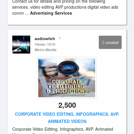
Contact us for details and pricing on the following
services. video editing AVP productions digital video ads
comm ...
Advertising Services
audiowitch
unrated
Views: 1010
Metro Manila
2,500
CORPORATE VIDEO EDITING. INFOGRAPHICS. AVP.
ANIMATED VIDEOS
Corporate Video Editing. Infographics. AVP. Animated