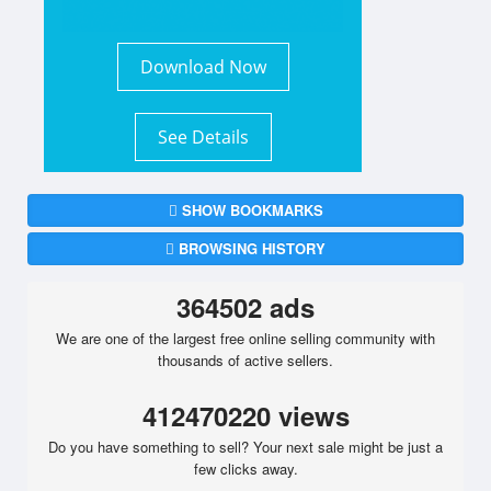
Download Now
See Details
SHOW BOOKMARKS
BROWSING HISTORY
364502 ads
We are one of the largest free online selling community with
thousands of active sellers.
412470220 views
Do you have something to sell? Your next sale might be just a
few clicks away.