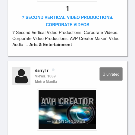
1
7 SECOND VERTICAL VIDEO PRODUCTIONS.
CORPORATE VIDEOS
7 Second Vertical Video Productions. Corporate Videos.
Corporate Video Productions. AVP Creator-Maker. Video-
Audio ...
Arts & Entertainment
darryl r
unrated
Views: 1089
Metro Manila