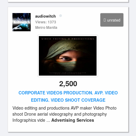
audiowitch
unrated
Views: 1373
Metro Manila
2,500
CORPORATE VIDEOS PRODUCTION. AVP. VIDEO
EDITING. VIDEO SHOOT COVERAGE
Video editing and productions AVP maker Video Photo
shoot Drone aerial videography and photography
Infographics vide ...
Advertising Services