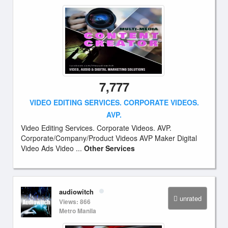
7,777
VIDEO EDITING SERVICES. CORPORATE VIDEOS.
AVP.
Video Editing Services. Corporate Videos. AVP.
Corporate/Company/Product Videos AVP Maker Digital
Video Ads Video ...
Other Services
audiowitch
unrated
Views: 866
Metro Manila