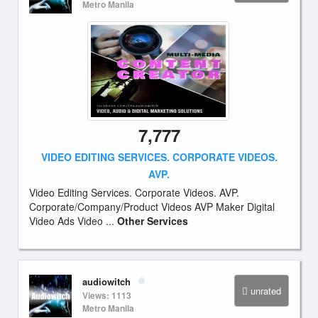
Metro Manila
7,777
VIDEO EDITING SERVICES. CORPORATE VIDEOS.
AVP.
Video Editing Services. Corporate Videos. AVP.
Corporate/Company/Product Videos AVP Maker Digital
Video Ads Video ...
Other Services
audiowitch
unrated
Views: 1113
Metro Manila