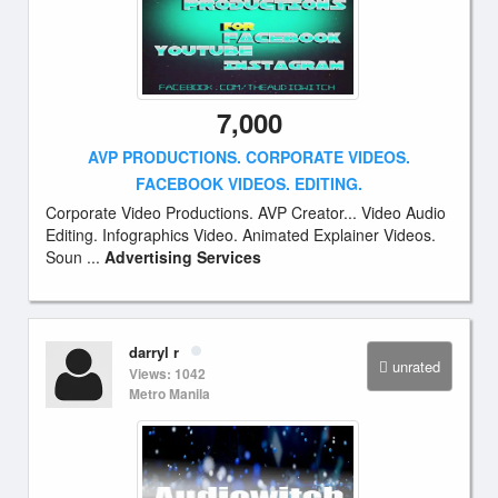
7,000
AVP PRODUCTIONS. CORPORATE VIDEOS.
FACEBOOK VIDEOS. EDITING.
Corporate Video Productions. AVP Creator... Video Audio
Editing. Infographics Video. Animated Explainer Videos.
Soun ...
Advertising Services
darryl r
unrated
Views: 1042
Metro Manila