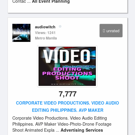
Contac ...
All Event Planning
audiowitch
unrated
Views: 1241
Metro Manila
7,777
CORPORATE VIDEO PRODUCTIONS. VIDEO AUDIO
EDITING PHILIPPINES. AVP MAKER
Corporate Video Productions. Video Audio Editing
Philippines. AVP Maker Video-Photo-Drone Footage
Shoot Animated Expla ...
Advertising Services