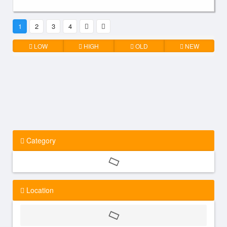
1
2
3
4
LOW
HIGH
OLD
NEW
Category
Location