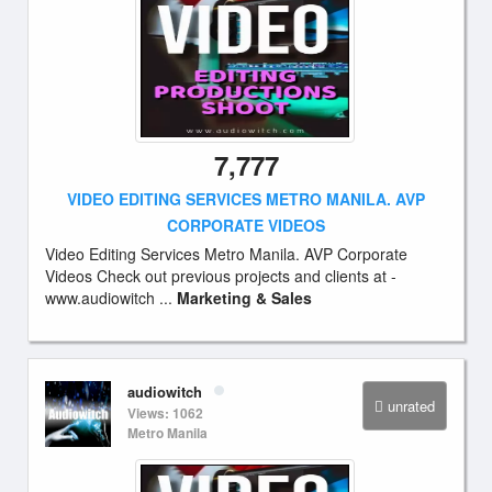
7,777
VIDEO EDITING SERVICES METRO MANILA. AVP
CORPORATE VIDEOS
Video Editing Services Metro Manila. AVP Corporate
Videos Check out previous projects and clients at -
www.audiowitch ...
Marketing & Sales
audiowitch
unrated
Views: 1062
Metro Manila