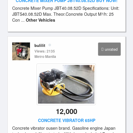
CONCRETE MIXER PUMP JBT40.08.52D BUY NOW!
Concrete Mixer Pump JBT40.08.52D Specifications: Unit:
JBTS40.08.52D Max. Theor.Concrete Output M³/h: 25
Con ...
Other Vehicles
bulilit
unrated
Views: 2135
Metro Manila
12,000
CONCRETE VIBRATOR 65HP
Concrete vibrator ousen brand. Gasoline engine Japan