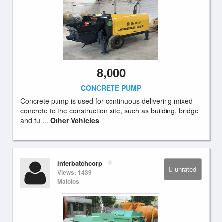
8,000
CONCRETE PUMP
Concrete pump is used for continuous delivering mixed
concrete to the construction site, such as building, bridge
and tu ...
Other Vehicles
interbatchcorp
unrated
Views: 1439
Malolos