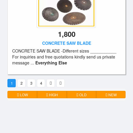
1,800
CONCRETE SAW BLADE
CONCRETE SAW BLADE -Different sizes ___________
For inquiries and free quotations kindly send us private
message ...
Everything Else
1
2
3
4
LOW
HIGH
OLD
NEW