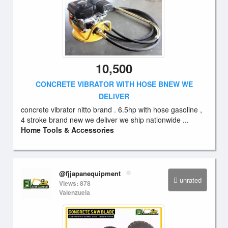
10,500
CONCRETE VIBRATOR WITH HOSE BNEW WE
DELIVER
concrete vibrator nitto brand . 6.5hp with hose gasoline ,
4 stroke brand new we deliver we ship nationwide ...
Home Tools & Accessories
@fjjapanequipment
unrated
Views: 878
Valenzuela