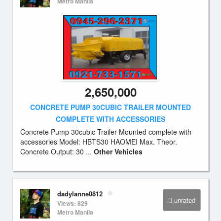
Metro Manila
2,650,000
CONCRETE PUMP 30CUBIC TRAILER MOUNTED
COMPLETE WITH ACCESSORIES
Concrete Pump 30cubic Trailer Mounted complete with
accessories Model: HBTS30 HAOMEI Max. Theor.
Concrete Output: 30 ...
Other Vehicles
dadylanne0812
unrated
Views: 829
Metro Manila