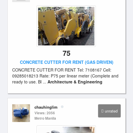
75
CONCRETE CUTTER FOR RENT (GAS DRIVEN)
CONCRETE CUTTER FOR RENT Tel: 7108167 Cell:
09285018213 Rate: P75 per linear meter (Complete and
ready to use. Bl ...
Architecture & Engineering
chauhinglim
unrated
Views: 2056
Metro Manila