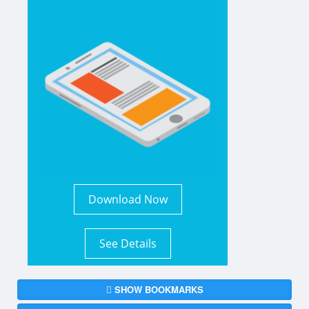
Download Now
See Details
SHOW BOOKMARKS