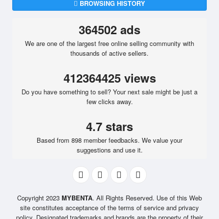
BROWSING HISTORY
364502 ads
We are one of the largest free online selling community with
thousands of active sellers.
412364425 views
Do you have something to sell? Your next sale might be just a
few clicks away.
4.7 stars
Based from 898 member feedbacks. We value your
suggestions and use it.
Copyright 2023
MYBENTA
. All Rights Reserved. Use of this Web
site constitutes acceptance of the terms of service and privacy
policy. Designated trademarks and brands are the property of their