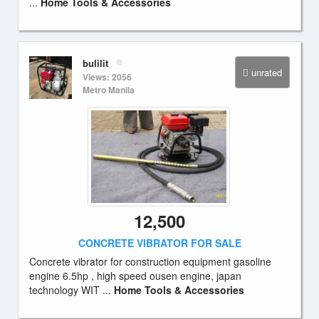
...
Home Tools & Accessories
bulilit
unrated
Views: 2056
Metro Manila
12,500
CONCRETE VIBRATOR FOR SALE
Concrete vibrator for construction equipment gasoline
engine 6.5hp , high speed ousen engine, japan
technology WIT ...
Home Tools & Accessories