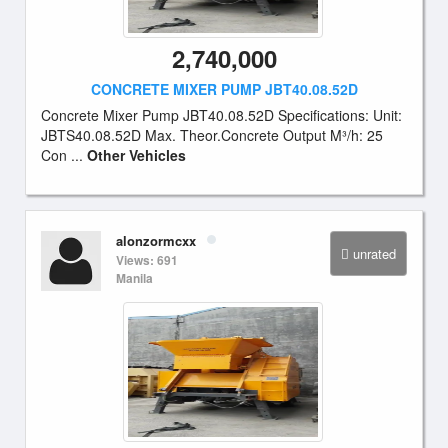
2,740,000
CONCRETE MIXER PUMP JBT40.08.52D
Concrete Mixer Pump JBT40.08.52D Specifications: Unit:
JBTS40.08.52D Max. Theor.Concrete Output M³/h: 25
Con ...
Other Vehicles
alonzormcxx
unrated
Views: 691
Manila