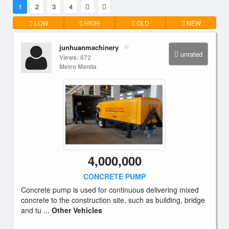
1
2
3
4
LOW
HIGH
OLD
NEW
junhuanmachinery
unrated
Views: 872
Metro Manila
4,000,000
CONCRETE PUMP
Concrete pump is used for continuous delivering mixed
concrete to the construction site, such as building, bridge
and tu ...
Other Vehicles