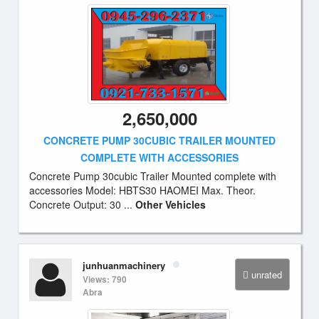
2,650,000
CONCRETE PUMP 30CUBIC TRAILER MOUNTED
COMPLETE WITH ACCESSORIES
Concrete Pump 30cubic Trailer Mounted complete with
accessories Model: HBTS30 HAOMEI Max. Theor.
Concrete Output: 30 ...
Other Vehicles
junhuanmachinery
unrated
Views: 790
Abra