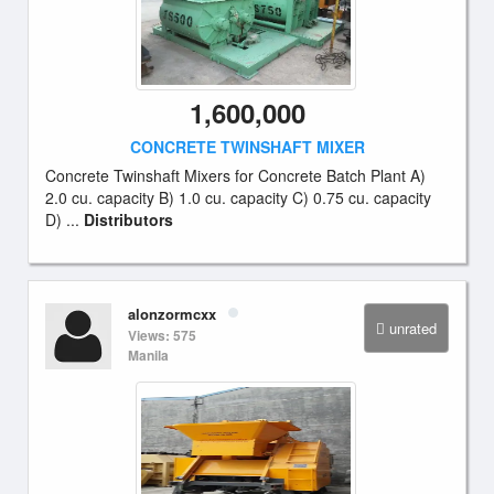
1,600,000
CONCRETE TWINSHAFT MIXER
Concrete Twinshaft Mixers for Concrete Batch Plant A)
2.0 cu. capacity B) 1.0 cu. capacity C) 0.75 cu. capacity
D) ...
Distributors
alonzormcxx
unrated
Views: 575
Manila