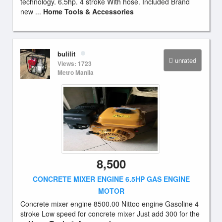
technology. 6.5hp. 4 stroke With hose. Included Brand
new ...
Home Tools & Accessories
bulilit
unrated
Views: 1723
Metro Manila
8,500
CONCRETE MIXER ENGINE 6.5HP GAS ENGINE
MOTOR
Concrete mixer engine 8500.00 Nittoo engine Gasoline 4
stroke Low speed for concrete mixer Just add 300 for the