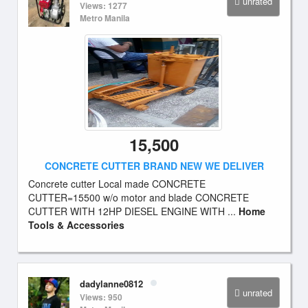
unrated
Views: 1277
Metro Manila
15,500
CONCRETE CUTTER BRAND NEW WE DELIVER
Concrete cutter Local made CONCRETE
CUTTER=15500 w/o motor and blade CONCRETE
CUTTER WITH 12HP DIESEL ENGINE WITH ...
Home
Tools & Accessories
dadylanne0812
unrated
Views: 950