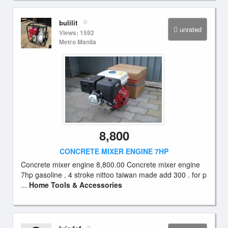
bulilit
unrated
Views: 1592
Metro Manila
8,800
CONCRETE MIXER ENGINE 7HP
Concrete mixer engine 8,800.00 Concrete mixer engine
7hp gasoline , 4 stroke nittoo taiwan made add 300 . for p
...
Home Tools & Accessories