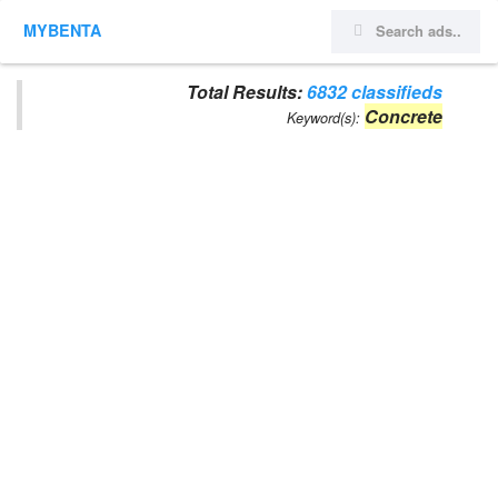
MYBENTA
Total Results:
6832 classifieds
Concrete
Keyword(s):