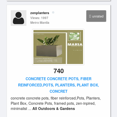
zenplanters
unrated
Views: 1997
Metro Manila
740
CONCRETE CONCRETE POTS, FIBER
REINFORCED,POTS, PLANTERS, PLANT BOX,
CONCRET
concrete concrete pots, fiber reinforced,Pots, Planters,
Plant Box, Concrete Pots, framed pots, zen-inpired,
minimalist ...
All Outdoors & Gardens