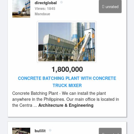
directglobal
unrated
Views: 1845
Mandaue
1,800,000
CONCRETE BATCHING PLANT WITH CONCRETE
TRUCK MIXER
Concrete Batching Plant - We can install the plant
anywhere in the Philippines. Our main office is located in
the Centra ...
Architecture & Engineering
bulilit