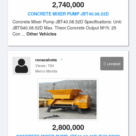
2,740,000
CONCRETE MIXER PUMP JBT40.08.52D
Concrete Mixer Pump JBT40.08.52D Specifications: Unit:
JBTS40.08.52D Max. Theor.Concrete Output M³/h: 25
Con ...
Other Vehicles
ronacalceta
unrated
Views: 784
Metro Manila
2,800,000