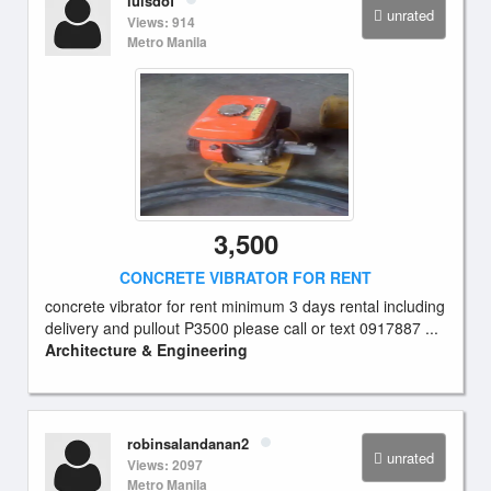
luisdof
unrated
Views: 914
Metro Manila
3,500
CONCRETE VIBRATOR FOR RENT
concrete vibrator for rent minimum 3 days rental including
delivery and pullout P3500 please call or text 0917887 ...
Architecture & Engineering
robinsalandanan2
unrated
Views: 2097
Metro Manila