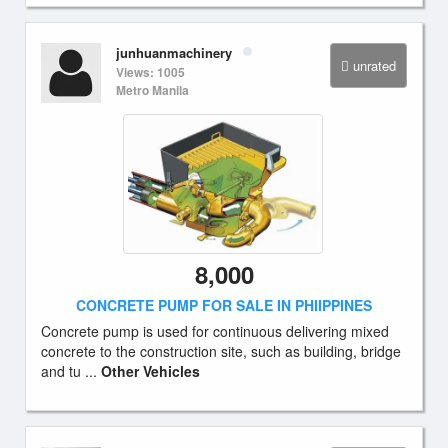
junhuanmachinery
unrated
Views: 1005
Metro Manila
8,000
CONCRETE PUMP FOR SALE IN PHIIPPINES
Concrete pump is used for continuous delivering mixed
concrete to the construction site, such as building, bridge
and tu ...
Other Vehicles