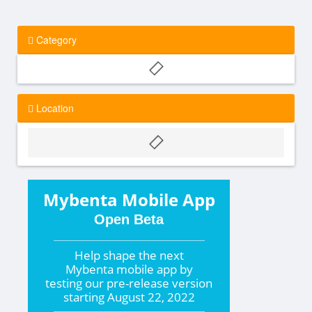
Category
Location
Mybenta Mobile App
Open Beta
Help shape the
next
Mybenta mobile app by
testing our pre-release version
starting
August 22, 2022