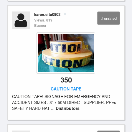
karen.eito0902
unrated
Views: 819
Bacoor
350
CAUTION TAPE
CAUTION TAPE! SIGNAGE FOR EMERGENCY AND
ACCIDENT SIZES : 3" x 50M DIRECT SUPPLIER: PPEs
SAFETY HARD HAT ...
Distributors