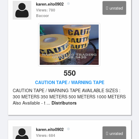
karen.eito0902
unrated
Views: 780
Bacoor
550
CAUTION TAPE / WARNING TAPE
CAUTION TAPE / WARNING TAPE AVAILABLE SIZES :
300 METERS 350 METERS 500 METERS 1000 METERS
Also Available - t ...
Distributors
karen.eito0902
unrated
Views: 684