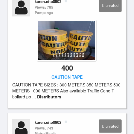
karen.eito0902
unrated
Views: 785
Pampanga
400
CAUTION TAPE
CAUTION TAPE SIZES : 300 METERS 350 METERS 500
METERS 1000 METERS Also available Traffic Cone T
bollard po ...
Distributors
karen.eito0902
unrated
Views: 743
Metro Manila