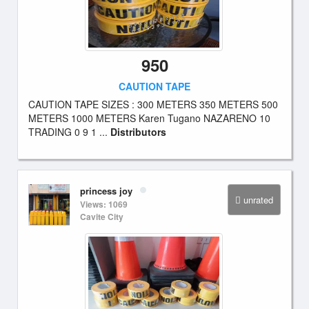
950
CAUTION TAPE
CAUTION TAPE SIZES : 300 METERS 350 METERS 500
METERS 1000 METERS Karen Tugano NAZARENO 10
TRADING 0 9 1 ...
Distributors
princess joy
unrated
Views: 1069
Cavite City