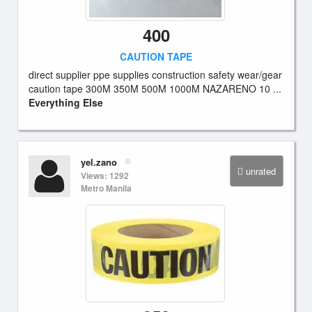
400
CAUTION TAPE
direct supplier ppe supplies construction safety wear/gear
caution tape 300M 350M 500M 1000M NAZARENO 10 ...
Everything Else
yel.zano
unrated
Views: 1292
Metro Manila