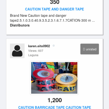
350
CAUTION TAPE AND DANGER TAPE
Brand New Caution tape and danger
tape2.5.1.0.3.0.40.9.3.5.2.3.1.6.7.1.7CATION-300 m ...
Distributors
karen.eito0902
unrated
Views: 607
Laguna
1,200
CAUTION BARRICADE TAPE CAUTION TAPE