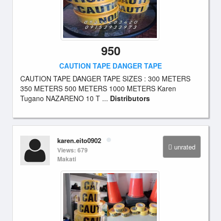
950
CAUTION TAPE DANGER TAPE
CAUTION TAPE DANGER TAPE SIZES : 300 METERS
350 METERS 500 METERS 1000 METERS Karen
Tugano NAZARENO 10 T ...
Distributors
karen.eito0902
unrated
Views: 679
Makati