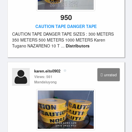
950
CAUTION TAPE DANGER TAPE
CAUTION TAPE DANGER TAPE SIZES : 300 METERS
350 METERS 500 METERS 1000 METERS Karen
Tugano NAZARENO 10 T ...
Distributors
karen.eito0902
unrated
Views: 561
Mandaluyong