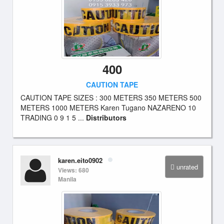
400
CAUTION TAPE
CAUTION TAPE SIZES : 300 METERS 350 METERS 500
METERS 1000 METERS Karen Tugano NAZARENO 10
TRADING 0 9 1 5 ...
Distributors
karen.eito0902
unrated
Views: 680
Manila