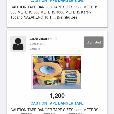
CAUTION TAPE DANGER TAPE
CAUTION TAPE DANGER TAPE SIZES : 300 METERS
350 METERS 500 METERS 1000 METERS Karen
Tugano NAZARENO 10 T ...
Distributors
karen.eito0902
unrated
Views: 802
Laguna
1,200
CAUTION TAPE DANGER TAPE
CAUTION TAPE DANGER TAPE SIZES : 300 METERS