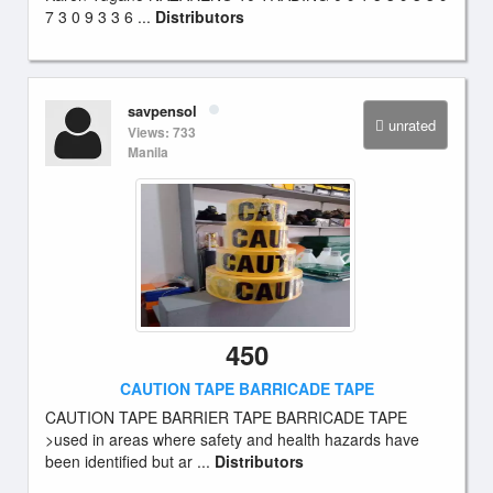
7 3 0 9 3 3 6 ...
Distributors
savpensol
unrated
Views: 733
Manila
450
CAUTION TAPE BARRICADE TAPE
CAUTION TAPE BARRIER TAPE BARRICADE TAPE
>used in areas where safety and health hazards have
been identified but ar ...
Distributors