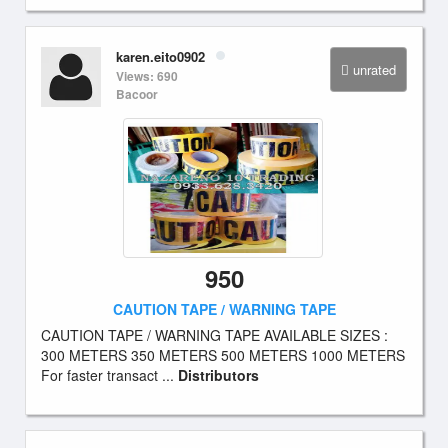
karen.eito0902
unrated
Views: 690
Bacoor
950
CAUTION TAPE / WARNING TAPE
CAUTION TAPE / WARNING TAPE AVAILABLE SIZES :
300 METERS 350 METERS 500 METERS 1000 METERS
For faster transact ...
Distributors