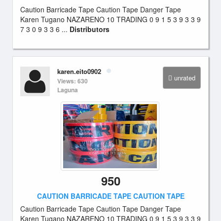
Caution Barricade Tape Caution Tape Danger Tape
Karen Tugano NAZARENO 10 TRADING 0 9 1 5 3 9 3 3 9
7 3 0 9 3 3 6 ...
Distributors
karen.eito0902
unrated
Views: 630
Laguna
950
CAUTION BARRICADE TAPE CAUTION TAPE
Caution Barricade Tape Caution Tape Danger Tape
Karen Tugano NAZARENO 10 TRADING 0 9 1 5 3 9 3 3 9