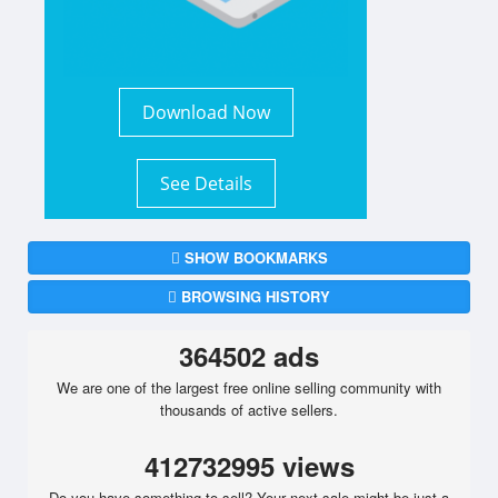
Download Now
See Details
SHOW BOOKMARKS
BROWSING HISTORY
364502 ads
We are one of the largest free online selling community with
thousands of active sellers.
412732995 views
Do you have something to sell? Your next sale might be just a