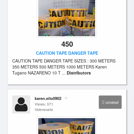
450
CAUTION TAPE DANGER TAPE
CAUTION TAPE DANGER TAPE SIZES : 300 METERS
350 METERS 500 METERS 1000 METERS Karen
Tugano NAZARENO 10 T ...
Distributors
karen.eito0902
unrated
Views: 571
Valenzuela