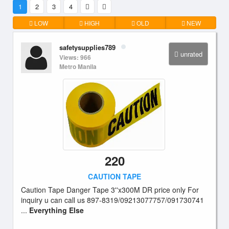
1
2
3
4
LOW
HIGH
OLD
NEW
safetysupplies789
unrated
Views: 966
Metro Manila
220
CAUTION TAPE
Caution Tape Danger Tape 3''x300M DR price only For
inquiry u can call us 897-8319/09213077757/091730741
...
Everything Else