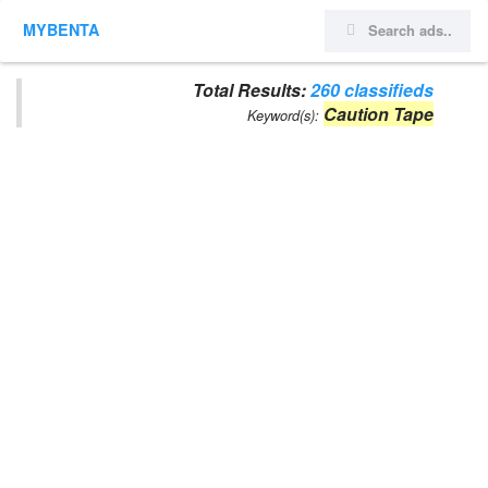
MYBENTA
Total Results:
260 classifieds
Caution Tape
Keyword(s):