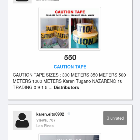
550
CAUTION TAPE
CAUTION TAPE SIZES : 300 METERS 350 METERS 500
METERS 1000 METERS Karen Tugano NAZARENO 10
TRADING 0 9 1 5 ...
Distributors
karen.eito0902
unrated
Views: 707
Las Pinas