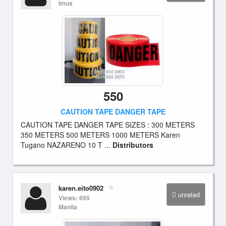
Imus
550
CAUTION TAPE DANGER TAPE
CAUTION TAPE DANGER TAPE SIZES : 300 METERS
350 METERS 500 METERS 1000 METERS Karen
Tugano NAZARENO 10 T ...
Distributors
karen.eito0902
unrated
Views: 695
Manila