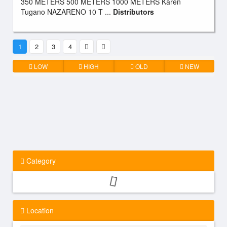
350 METERS 500 METERS 1000 METERS Karen
Tugano NAZARENO 10 T ...
Distributors
1
2
3
4
LOW
HIGH
OLD
NEW
Category
Location