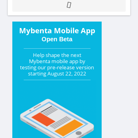
Mybenta Mobile App
Open Beta
Help shape the
next
Mybenta mobile app by
testing our pre-release version
starting
August 22, 2022