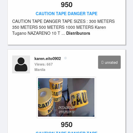
950
CAUTION TAPE DANGER TAPE
CAUTION TAPE DANGER TAPE SIZES : 300 METERS
350 METERS 500 METERS 1000 METERS Karen
Tugano NAZARENO 10 T ...
Distributors
karen.eito0902
unrated
Views: 667
Manila
950