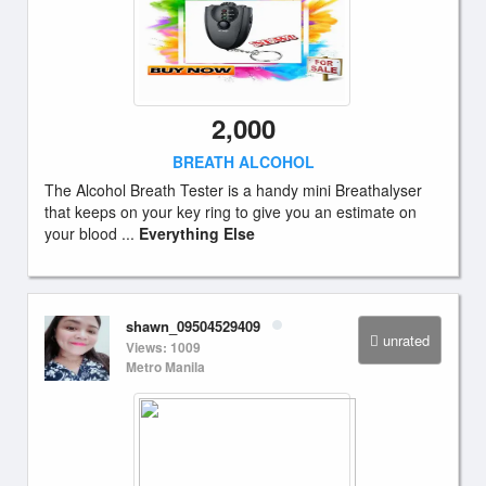
2,000
BREATH ALCOHOL
The Alcohol Breath Tester is a handy mini Breathalyser
that keeps on your key ring to give you an estimate on
your blood ...
Everything Else
shawn_09504529409
unrated
Views: 1009
Metro Manila