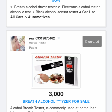
NOW
1. Breath alcohol driver tester 2. Electronic alcohol tester
alcoholic test 3. Black alcohol sensor tester 4.Car Use ...
All Cars & Automotives
rea_09319875462
unrated
Views: 1018
Pasig
3,000
BREATH ALCOHOL ****YZER FOR SALE
Alcohol Breath Tester, is commonly used at home, bar,