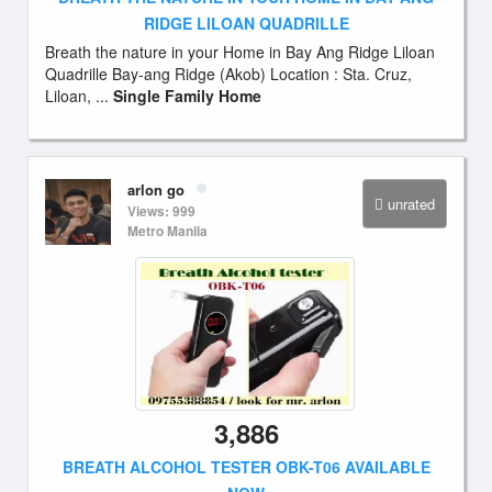
RIDGE LILOAN QUADRILLE
Breath the nature in your Home in Bay Ang Ridge Liloan
Quadrille Bay-ang Ridge (Akob) Location : Sta. Cruz,
Liloan, ...
Single Family Home
arlon go
unrated
Views: 999
Metro Manila
3,886
BREATH ALCOHOL TESTER OBK-T06 AVAILABLE