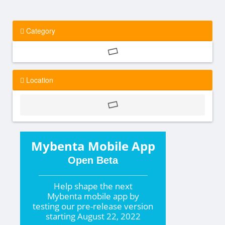
Category
Location
Mybenta Mobile App
Open Beta
Help shape the
next
Mybenta mobile app by
testing our pre-release version
starting
August 22, 2022