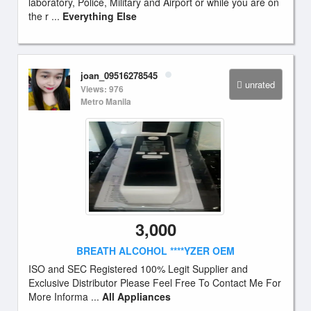
laboratory, Police, Military and Airport or while you are on
the r ...
Everything Else
joan_09516278545
unrated
Views: 976
Metro Manila
3,000
BREATH ALCOHOL ****YZER OEM
ISO and SEC Registered 100% Legit Supplier and
Exclusive Distributor Please Feel Free To Contact Me For
More Informa ...
All Appliances