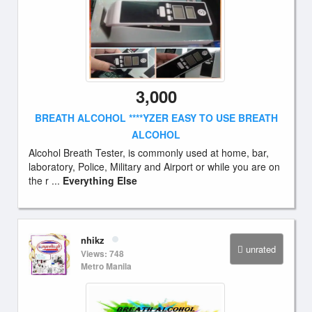
3,000
BREATH ALCOHOL ****YZER EASY TO USE BREATH
ALCOHOL
Alcohol Breath Tester, is commonly used at home, bar,
laboratory, Police, Military and Airport or while you are on
the r ...
Everything Else
nhikz
unrated
Views: 748
Metro Manila