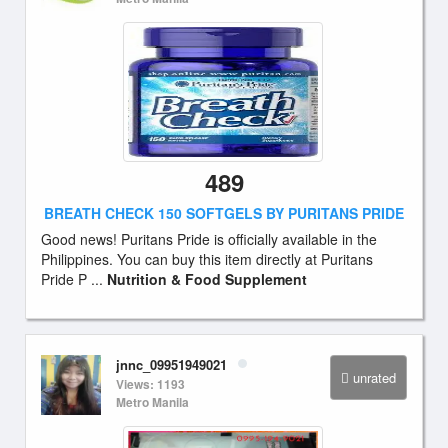
489
BREATH CHECK 150 SOFTGELS BY PURITANS PRIDE
Good news! Puritans Pride is officially available in the
Philippines. You can buy this item directly at Puritans
Pride P ...
Nutrition & Food Supplement
jnnc_09951949021
unrated
Views: 1193
Metro Manila