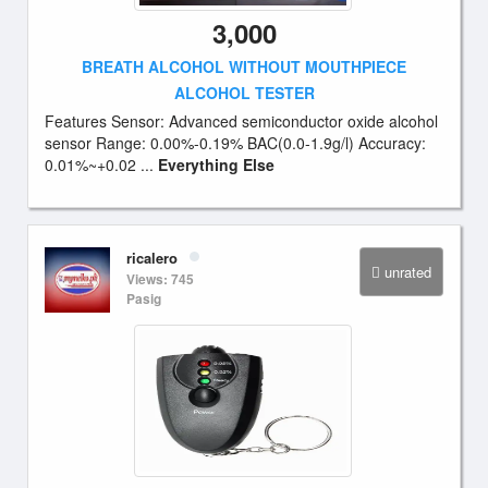
3,000
BREATH ALCOHOL WITHOUT MOUTHPIECE
ALCOHOL TESTER
Features Sensor: Advanced semiconductor oxide alcohol
sensor Range: 0.00%-0.19% BAC(0.0-1.9g/l) Accuracy:
0.01%~+0.02 ...
Everything Else
ricalero
unrated
Views: 745
Pasig