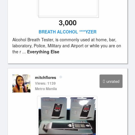
3,000
BREATH ALCOHOL ****YZER
Alcohol Breath Tester, is commonly used at home, bar,
laboratory, Police, Military and Airport or while you are on
the r ...
Everything Else
mitchflores
unrated
Views: 1139
Metro Manila