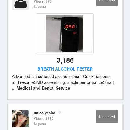
Views: 978
Laguna
3,186
BREATH ALCOHOL TESTER
Advanced flat surfaced alcohol sensor Quick response
and resumeSMD assembling, stable performanceSmart
...
Medical and Dental Service
unicaiyesha
unrated
Views: 1332
Laguna