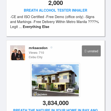
2,000
BREATH ALCOHOL TESTER INHALER
-CE and ISO Certified -Free Demo (office only) -Signs
and Markings -Free Delivery Within Metro Manila ????%
Legit ...
Everything Else
mrksacedon
unrated
Views: 710
Cebu City
3,834,000
BREATH THE NATURE IN YOUR HOME IN BAY ANG