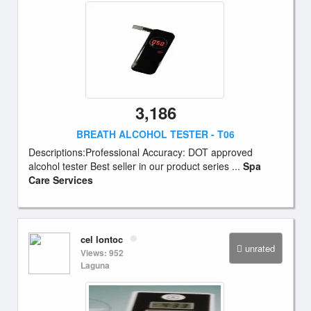
3,186
BREATH ALCOHOL TESTER - T06
Descriptions:Professional Accuracy: DOT approved
alcohol tester Best seller in our product series ...
Spa
Care Services
cel lontoc
unrated
Views: 952
Laguna