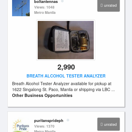
boltantennas
unrated
Views: 1048
Metro Manila
2,990
BREATH ALCOHOL TESTER ANALYZER
Breath Alcohol Tester Analyzer available for pickup at
1622 Singalong St. Paco, Manila or shipping via LBC ...
Other Business Opportunities
puritansprideph
unrated
Views: 1370
Metro Manila