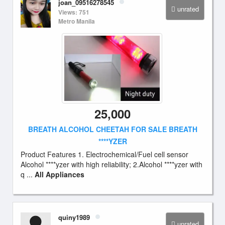
joan_09516278545
unrated
Views: 751
Metro Manila
25,000
BREATH ALCOHOL CHEETAH FOR SALE BREATH
****YZER
Product Features 1. Electrochemical/Fuel cell sensor
Alcohol ****yzer with high reliability; 2.Alcohol ****yzer with
q ...
All Appliances
quiny1989
unrated