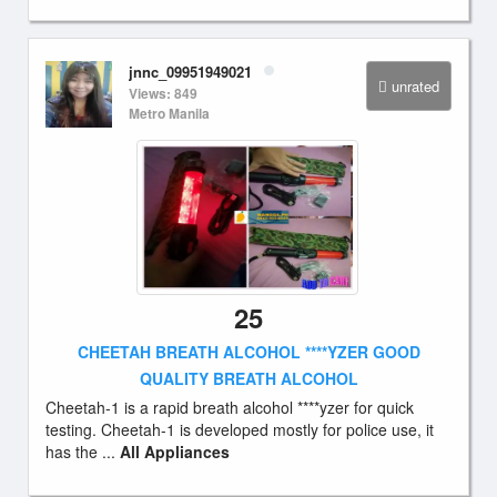
jnnc_09951949021
unrated
Views: 849
Metro Manila
25
CHEETAH BREATH ALCOHOL ****YZER GOOD
QUALITY BREATH ALCOHOL
Cheetah-1 is a rapid breath alcohol ****yzer for quick
testing. Cheetah-1 is developed mostly for police use, it
has the ...
All Appliances