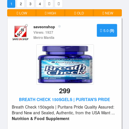
1
2
3
4
LOW
HIGH
OLD
NEW
saveonshop
5.0
(9)
Views: 1927
Metro Manila
299
BREATH CHECK 150SGELS | PURITAN'S PRIDE
Breath Check 150sgels | Puritans Pride Quality Assured:
Brand New and Sealed, Authentic, from the USA Want ...
Nutrition & Food Supplement