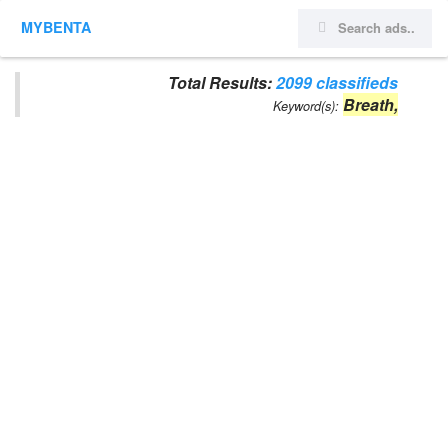
MYBENTA
Total Results:
2099 classifieds
Breath,
Keyword(s):