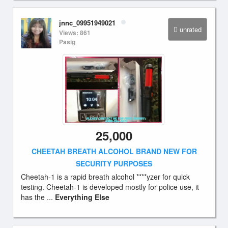
jnnc_09951949021
unrated
Views: 861
Pasig
25,000
CHEETAH BREATH ALCOHOL BRAND NEW FOR
SECURITY PURPOSES
Cheetah-1 is a rapid breath alcohol ****yzer for quick
testing. Cheetah-1 is developed mostly for police use, it
has the ...
Everything Else