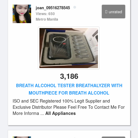
joan_09516278545
unrated
Views: 650
Metro Manila
3,186
BREATH ALCOHOL TESTER BREATHALYZER WITH
MOUTHPIECE FOR BREATH ALCOHOL
ISO and SEC Registered 100% Legit Supplier and
Exclusive Distributor Please Feel Free To Contact Me For
More Informa ...
All Appliances