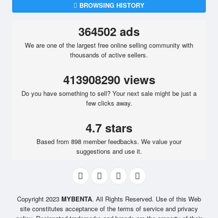
BROWSING HISTORY
364502 ads
We are one of the largest free online selling community with
thousands of active sellers.
413908290 views
Do you have something to sell? Your next sale might be just a
few clicks away.
4.7 stars
Based from 898 member feedbacks. We value your
suggestions and use it.
Copyright 2023
MYBENTA
. All Rights Reserved. Use of this Web
site constitutes acceptance of the terms of service and privacy