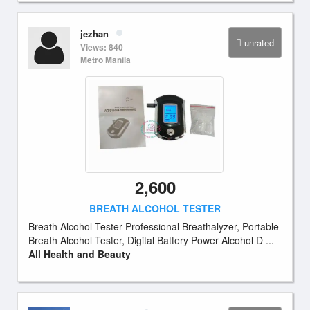
jezhan
unrated
Views: 840
Metro Manila
2,600
BREATH ALCOHOL TESTER
Breath Alcohol Tester Professional Breathalyzer, Portable
Breath Alcohol Tester, Digital Battery Power Alcohol D ...
All Health and Beauty