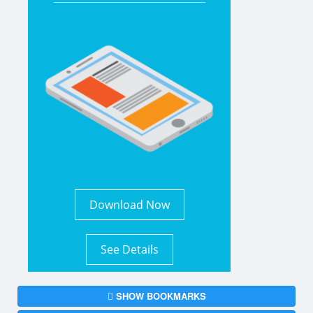
Download Now
See Details
SHOW BOOKMARKS