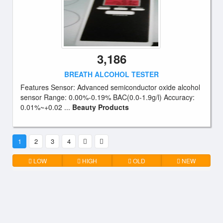
3,186
BREATH ALCOHOL TESTER
Features Sensor: Advanced semiconductor oxide alcohol
sensor Range: 0.00%-0.19% BAC(0.0-1.9g/l) Accuracy:
0.01%~+0.02 ...
Beauty Products
1
2
3
4
LOW
HIGH
OLD
NEW