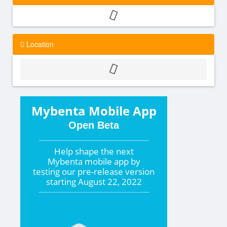
Location
Mybenta Mobile App
Open Beta
Help shape the
next
Mybenta mobile app by
testing our pre-release version
starting
August 22, 2022