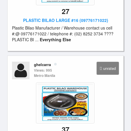
27
PLASTIC BILAO LARGE #16 (09776171022)
Plastic Bilao Manufacturer / Warehouse contact us cell
#:@ 09776171022 / telephone #: (02) 8252 3734 ????
PLASTIC BI ...
Everything Else
ghelcarra
unrated
Views: 995
Metro Manila
37