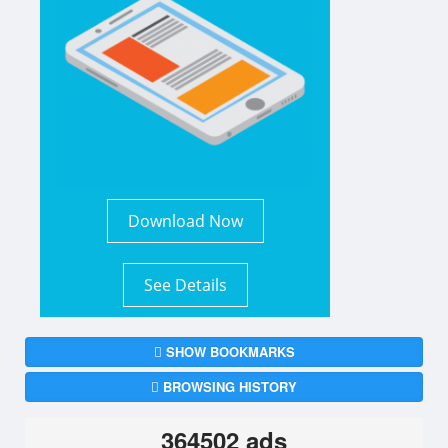
Download Now
See Details
SHOW BOOKMARKS
BROWSING HISTORY
364502 ads