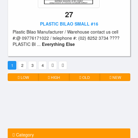
27
PLASTIC BILAO SMALL #16
Plastic Bilao Manufacturer / Warehouse contact us cell
#:@ 09776171022 / telephone #: (02) 8252 3734 ????
PLASTIC BI ...
Everything Else
1
2
3
4
LOW
HIGH
OLD
NEW
Category