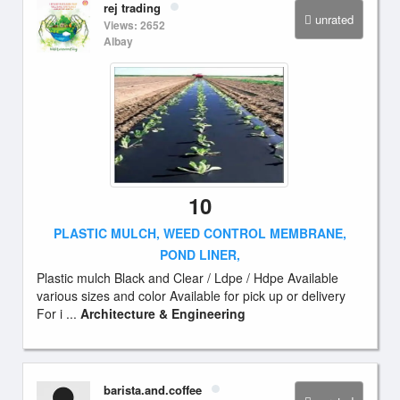
rej trading
unrated
Views: 2652
Albay
10
PLASTIC MULCH, WEED CONTROL MEMBRANE,
POND LINER,
Plastic mulch Black and Clear / Ldpe / Hdpe Available
various sizes and color Available for pick up or delivery
For i ...
Architecture & Engineering
barista.and.coffee