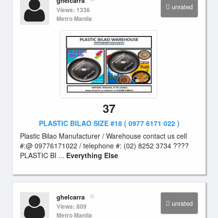
ghelcarra
unrated
Views: 1336
Metro Manila
37
PLASTIC BILAO SIZE #18 ( 0977 6171 022 )
Plastic Bilao Manufacturer / Warehouse contact us cell
#:@ 09776171022 / telephone #: (02) 8252 3734 ????
PLASTIC BI ...
Everything Else
ghelcarra
unrated
Views: 809
Metro Manila