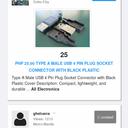
Cebu City
25
PHP 25.00 TYPE A MALE USB 4 PIN PLUG SOCKET
CONNECTOR WITH BLACK PLASTIC
Type A Male USB 4 Pin Plug Socket Connector with Black
Plastic Cover Description: Compact, lightweight, and
durable ...
All Electronics
ghelcarra
unrated
Views: 1213
Metro Manila