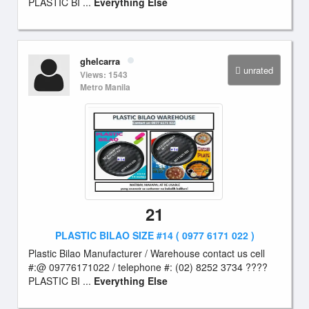
PLASTIC BI ...
Everything Else
ghelcarra
unrated
Views: 1543
Metro Manila
21
PLASTIC BILAO SIZE #14 ( 0977 6171 022 )
Plastic Bilao Manufacturer / Warehouse contact us cell
#:@ 09776171022 / telephone #: (02) 8252 3734 ????
PLASTIC BI ...
Everything Else