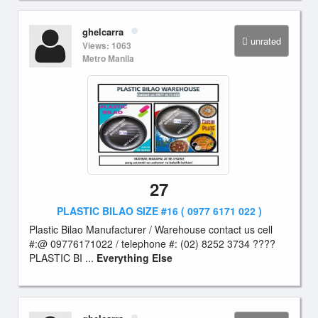
ghelcarra
unrated
Views: 1063
Metro Manila
27
PLASTIC BILAO SIZE #16 ( 0977 6171 022 )
Plastic Bilao Manufacturer / Warehouse contact us cell
#:@ 09776171022 / telephone #: (02) 8252 3734 ????
PLASTIC BI ...
Everything Else