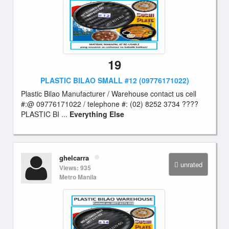
19
PLASTIC BILAO SMALL #12 (09776171022)
Plastic Bilao Manufacturer / Warehouse contact us cell
#:@ 09776171022 / telephone #: (02) 8252 3734 ????
PLASTIC BI ...
Everything Else
ghelcarra
unrated
Views: 935
Metro Manila