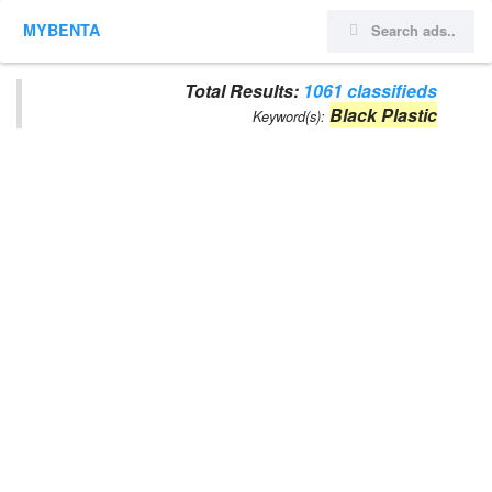
MYBENTA
Total Results:
1061 classifieds
Black Plastic
Keyword(s):