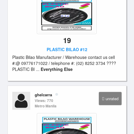
19
PLASTIC BILAO #12
Plastic Bilao Manufacturer / Warehouse contact us cell
#:@ 09776171022 / telephone #: (02) 8252 3734 ????
PLASTIC BI ...
Everything Else
ghelcarra
unrated
Views: 770
Metro Manila