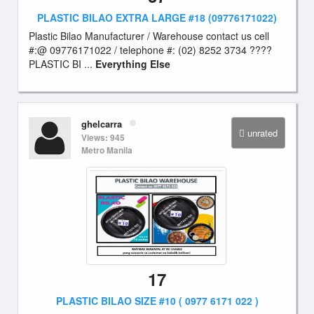
PLASTIC BILAO EXTRA LARGE #18 (09776171022)
Plastic Bilao Manufacturer / Warehouse contact us cell
#:@ 09776171022 / telephone #: (02) 8252 3734 ????
PLASTIC BI ...
Everything Else
ghelcarra
unrated
Views: 945
Metro Manila
17
PLASTIC BILAO SIZE #10 ( 0977 6171 022 )