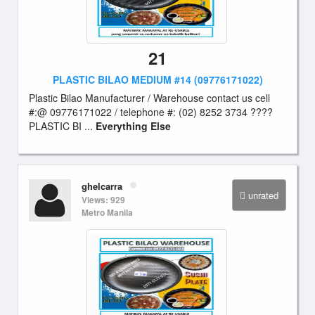
21
PLASTIC BILAO MEDIUM #14 (09776171022)
Plastic Bilao Manufacturer / Warehouse contact us cell
#:@ 09776171022 / telephone #: (02) 8252 3734 ????
PLASTIC BI ...
Everything Else
ghelcarra
unrated
Views: 929
Metro Manila