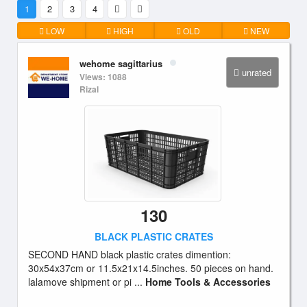
1
2
3
4
LOW
HIGH
OLD
NEW
wehome sagittarius
unrated
Views: 1088
Rizal
130
BLACK PLASTIC CRATES
SECOND HAND black plastic crates dimention:
30x54x37cm or 11.5x21x14.5inches. 50 pieces on hand.
lalamove shipment or pi ...
Home Tools & Accessories