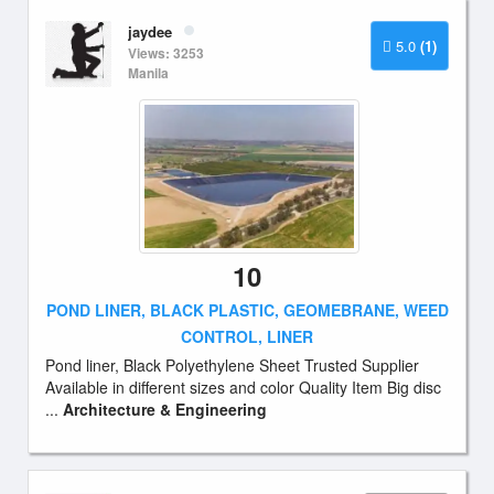
jaydee
5.0
(1)
Views: 3253
Manila
10
POND LINER, BLACK PLASTIC, GEOMEBRANE, WEED
CONTROL, LINER
Pond liner, Black Polyethylene Sheet Trusted Supplier
Available in different sizes and color Quality Item Big disc
...
Architecture & Engineering