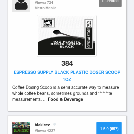
unrated
Views: 734
Metro Manila
384
ESPRESSO SUPPLY BLACK PLASTIC DOSER SCOOP
1OZ
Coffee Dosing Scoop is a semi accurate way to measure
whole coffee beans, sometimes grounds and *******te
measurements. ...
Food & Beverage
blakicez
5.0
(697)
Views: 4227