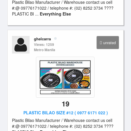
Plastic Bilao Manufacturer / Warehouse contact us cell
#:@ 09776171022 / telephone #: (02) 8252 3734 ????
PLASTIC BI ...
Everything Else
ghelcarra
unrated
Views: 1259
Metro Manila
19
PLASTIC BILAO SIZE #12 ( 0977 6171 022 )
Plastic Bilao Manufacturer / Warehouse contact us cell
#:@ 09776171022 / telephone #: (02) 8252 3734 ????