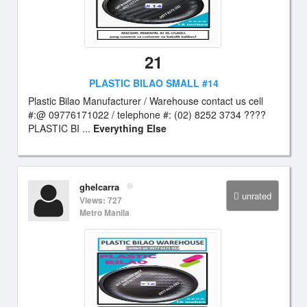
21
PLASTIC BILAO SMALL #14
Plastic Bilao Manufacturer / Warehouse contact us cell
#:@ 09776171022 / telephone #: (02) 8252 3734 ????
PLASTIC BI ...
Everything Else
ghelcarra
unrated
Views: 727
Metro Manila