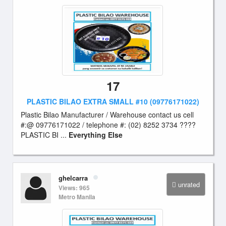
17
PLASTIC BILAO EXTRA SMALL #10 (09776171022)
Plastic Bilao Manufacturer / Warehouse contact us cell
#:@ 09776171022 / telephone #: (02) 8252 3734 ????
PLASTIC BI ...
Everything Else
ghelcarra
unrated
Views: 965
Metro Manila