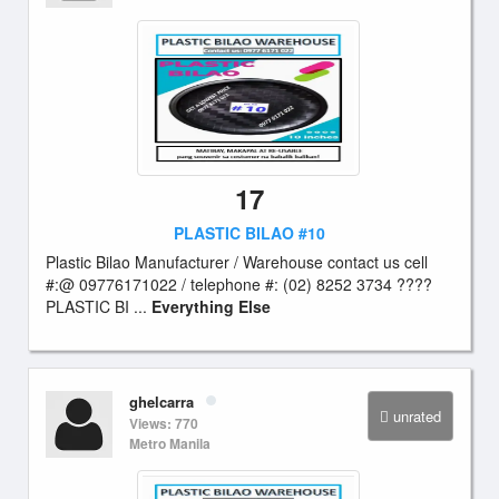
17
PLASTIC BILAO #10
Plastic Bilao Manufacturer / Warehouse contact us cell
#:@ 09776171022 / telephone #: (02) 8252 3734 ????
PLASTIC BI ...
Everything Else
ghelcarra
unrated
Views: 770
Metro Manila