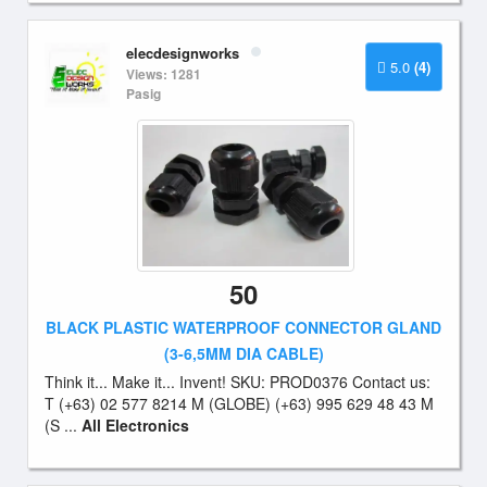
elecdesignworks
5.0
(4)
Views: 1281
Pasig
50
BLACK PLASTIC WATERPROOF CONNECTOR GLAND
(3-6,5MM DIA CABLE)
Think it... Make it... Invent! SKU: PROD0376 Contact us:
T (+63) 02 577 8214 M (GLOBE) (+63) 995 629 48 43 M
(S ...
All Electronics