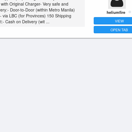
with Original Charger- Very safe and
very:- Door-to-Door (within Metro Manila)
heliumfire
0- via LBC (for Provinces) 150 Shipping
VIEW
- Cash on Delivery (wit ...
OPEN TAB