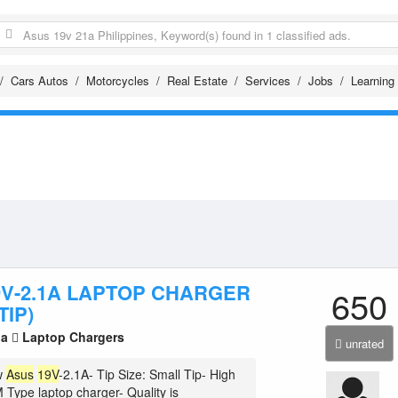
Cars Autos
Motorcycles
Real Estate
Services
Jobs
Learning
9V-2.1A LAPTOP CHARGER
650
TIP)
la
Laptop Chargers
unrated
w
Asus
19V
-2.1A- Tip Size: Small Tip- High
 Type laptop charger- Quality is