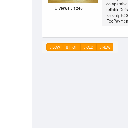
comparable 
Views : 1245
reliableDeli
for only P5
FeePayment:
LOW
HIGH
OLD
NEW