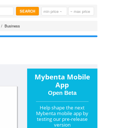
SEARCH
Business
Mybenta Mobile
App
Open Beta
Help shape the
next
Mybenta mobile app by
testing our pre-release
version