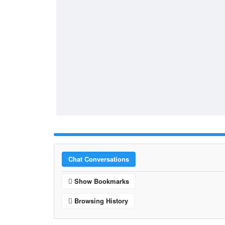
Chat Conversations
Show Bookmarks
Browsing History