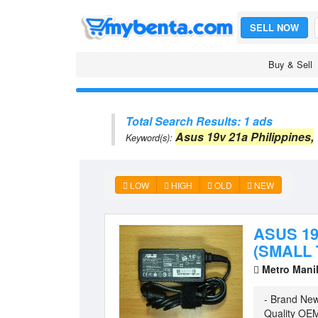
SELL NOW
Buy & Sell
Total Search Results: 1 ads
Asus 19v 21a Philippines,
Keyword(s):
LOW
HIGH
OLD
NEW
ASUS 1
(SMALL 
Metro Mani
- Brand Ne
Quality OEM