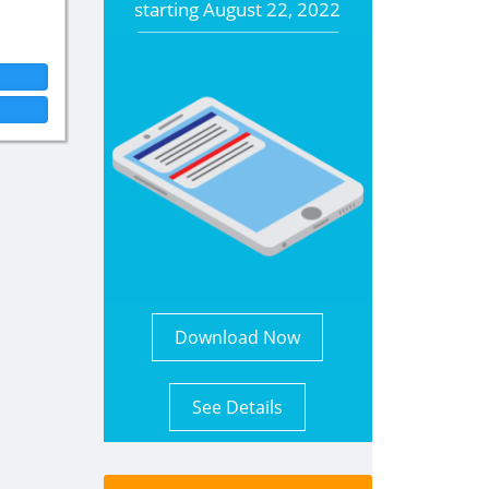
starting
August 22, 2022
Download Now
See Details