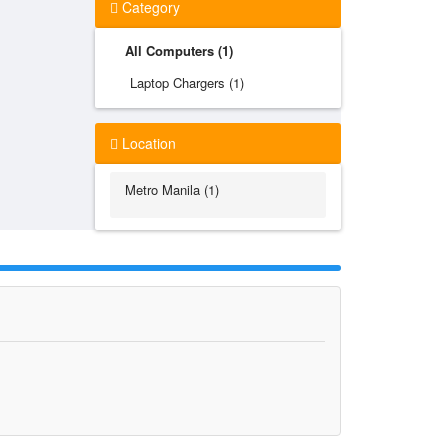
Category
All Computers (1)
Laptop Chargers (1)
Location
Metro Manila (1)