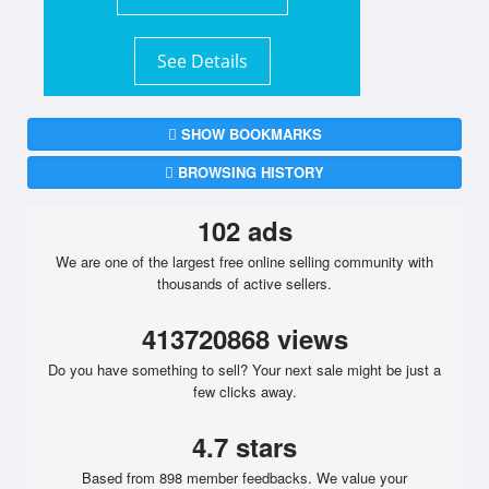
See Details
SHOW BOOKMARKS
BROWSING HISTORY
102 ads
We are one of the largest free online selling community with
thousands of active sellers.
413720868 views
Do you have something to sell? Your next sale might be just a
few clicks away.
4.7 stars
Based from 898 member feedbacks. We value your