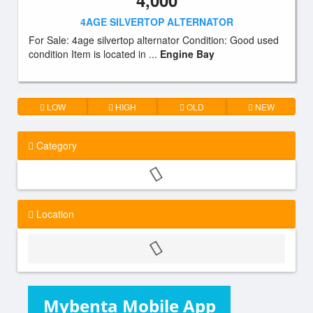
4,000
4AGE SILVERTOP ALTERNATOR
For Sale: 4age silvertop alternator Condition: Good used
condition Item is located in ...
Engine Bay
LOW
HIGH
OLD
NEW
Category
Location
Mybenta Mobile App