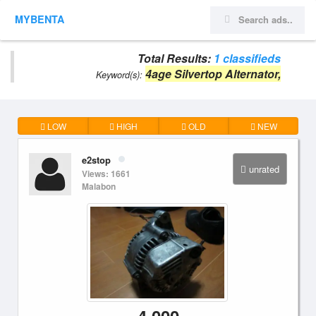
MYBENTA
Total Results:
1 classifieds
4age Silvertop Alternator,
Keyword(s):
LOW
HIGH
OLD
NEW
e2stop
unrated
Views: 1661
Malabon