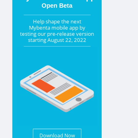
Open Beta
Help shape the
next
Mybenta mobile app by
testing our pre-release version
starting
August 22, 2022
Download Now