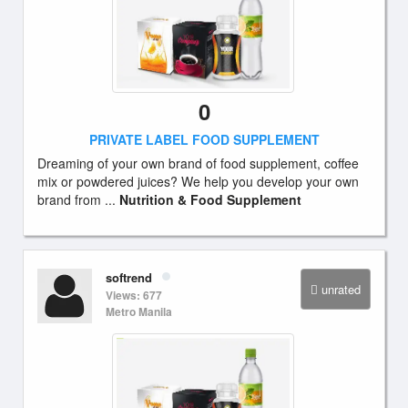
0
PRIVATE LABEL FOOD SUPPLEMENT
Dreaming of your own brand of food supplement, coffee
mix or powdered juices? We help you develop your own
brand from ...
Nutrition & Food Supplement
softrend
unrated
Views: 677
Metro Manila