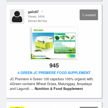
gailc67
unrated
Views: 3434
Davao del Sur
945
4 GREEN JC PREMIERE FOOD SUPPLEMENT
JC Premiere 4 Green 100 caps/box 100% organic with:
4Green contains Wheat Grass, Malunggay, Ampalaya
and Lagundi. ...
Nutrition & Food Supplement