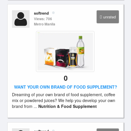
softrend
unrated
Views: 706
Metro Manila
0
WANT YOUR OWN BRAND OF FOOD SUPPLEMENT?
Dreaming of your own brand of food supplement, coffee
mix or powdered juices? We help you develop your own
brand from ...
Nutrition & Food Supplement