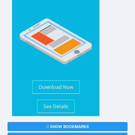
Download Now
See Details
SHOW BOOKMARKS