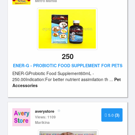
Metro Manila
250
ENER-G - PROBIOTIC FOOD SUPPLEMENT FOR PETS
ENER-GProbiotic Food Supplement60mL -
250.00Indication:For better nutrient assimilation th ...
Pet
Accessories
averystore
5.0
(3)
Views: 1109
Marikina