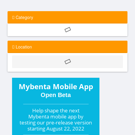
Category
Location
Mybenta Mobile App
Open Beta
Help shape the
next
Mybenta mobile app by
testing our pre-release version
starting
August 22, 2022