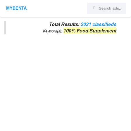
MYBENTA
Total Results:
2021 classifieds
100% Food Supplement
Keyword(s):