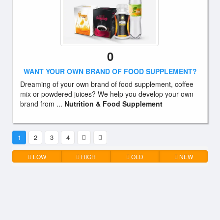
0
WANT YOUR OWN BRAND OF FOOD SUPPLEMENT?
Dreaming of your own brand of food supplement, coffee
mix or powdered juices? We help you develop your own
brand from ...
Nutrition & Food Supplement
1
2
3
4
LOW
HIGH
OLD
NEW