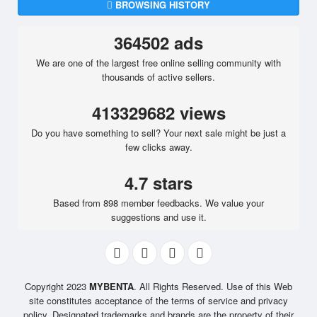
BROWSING HISTORY
364502 ads
We are one of the largest free online selling community with
thousands of active sellers.
413329682 views
Do you have something to sell? Your next sale might be just a
few clicks away.
4.7 stars
Based from 898 member feedbacks. We value your
suggestions and use it.
Copyright 2023
MYBENTA
. All Rights Reserved. Use of this Web
site constitutes acceptance of the terms of service and privacy
policy. Designated trademarks and brands are the property of their