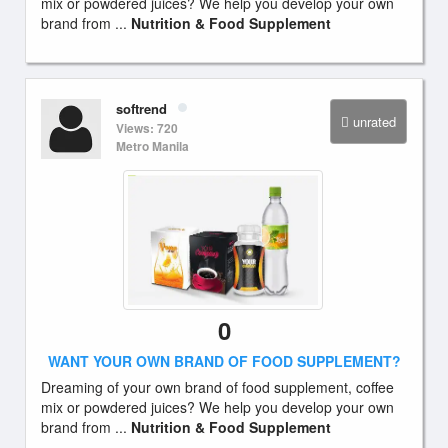
mix or powdered juices? We help you develop your own
brand from ...
Nutrition & Food Supplement
softrend
unrated
Views: 720
Metro Manila
0
WANT YOUR OWN BRAND OF FOOD SUPPLEMENT?
Dreaming of your own brand of food supplement, coffee
mix or powdered juices? We help you develop your own
brand from ...
Nutrition & Food Supplement