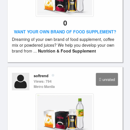
0
WANT YOUR OWN BRAND OF FOOD SUPPLEMENT?
Dreaming of your own brand of food supplement, coffee
mix or powdered juices? We help you develop your own
brand from ...
Nutrition & Food Supplement
softrend
unrated
Views: 794
Metro Manila