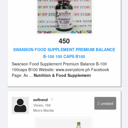
450
SWANSON FOOD SUPPLEMENT PREMIUM BALANCE
B-100 100 CAPS B100
Swanson Food Supplement Premium Balance B-100
100caps B100 Website: www.averystore.ph Facebook
Page: Av ...
Nutrition & Food Supplement
softrend
unrated
Views: 786
Metro Manila