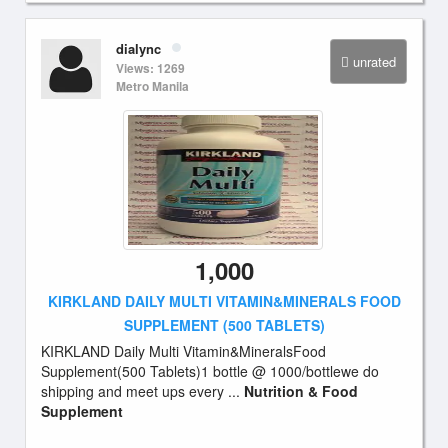
dialync
unrated
Views: 1269
Metro Manila
1,000
KIRKLAND DAILY MULTI VITAMIN&MINERALS FOOD
SUPPLEMENT (500 TABLETS)
KIRKLAND Daily Multi Vitamin&MineralsFood
Supplement(500 Tablets)1 bottle @ 1000/bottlewe do
shipping and meet ups every ...
Nutrition & Food
Supplement