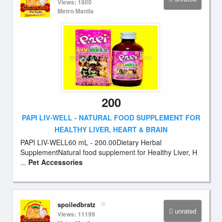
Views: 1800
Metro Manila
200
PAPI LIV-WELL - NATURAL FOOD SUPPLEMENT FOR
HEALTHY LIVER, HEART & BRAIN
PAPI LIV-WELL60 mL - 200.00Dietary Herbal
SupplementNatural food supplement for Healthy Liver, H
...
Pet Accessories
spoiledbratz
unrated
Views: 11199