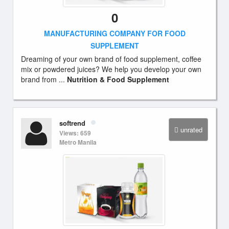
0
MANUFACTURING COMPANY FOR FOOD
SUPPLEMENT
Dreaming of your own brand of food supplement, coffee
mix or powdered juices? We help you develop your own
brand from ...
Nutrition & Food Supplement
softrend
unrated
Views: 659
Metro Manila