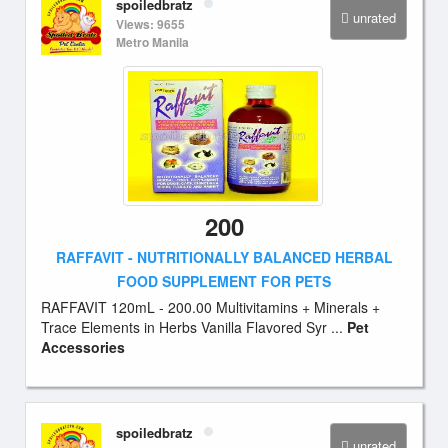
spoiledbratz
unrated
Views: 9655
Metro Manila
200
RAFFAVIT - NUTRITIONALLY BALANCED HERBAL
FOOD SUPPLEMENT FOR PETS
RAFFAVIT 120mL - 200.00 Multivitamins + Minerals +
Trace Elements in Herbs Vanilla Flavored Syr ...
Pet
Accessories
spoiledbratz
unrated