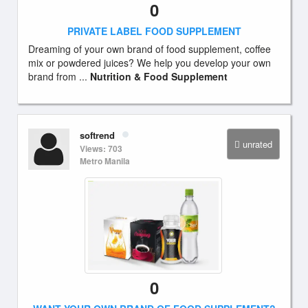
0
PRIVATE LABEL FOOD SUPPLEMENT
Dreaming of your own brand of food supplement, coffee
mix or powdered juices? We help you develop your own
brand from ...
Nutrition & Food Supplement
softrend
unrated
Views: 703
Metro Manila
0