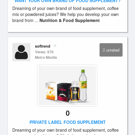
WANT YOUR OWN BRAND OF FOOD SUPPLEMENT?
Dreaming of your own brand of food supplement, coffee
mix or powdered juices? We help you develop your own
brand from ...
Nutrition & Food Supplement
softrend
unrated
Views: 676
Metro Manila
0
PRIVATE LABEL FOOD SUPPLEMENT
Dreaming of your own brand of food supplement, coffee