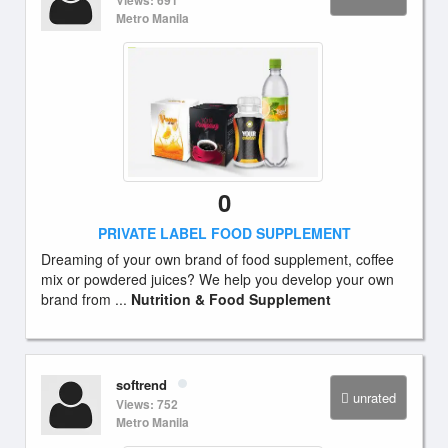
Views: 691
Metro Manila
0
PRIVATE LABEL FOOD SUPPLEMENT
Dreaming of your own brand of food supplement, coffee
mix or powdered juices? We help you develop your own
brand from ...
Nutrition & Food Supplement
softrend
unrated
Views: 752
Metro Manila