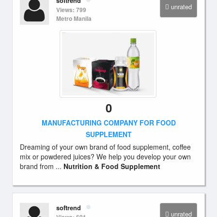
softrend
unrated
Views: 799
Metro Manila
0
MANUFACTURING COMPANY FOR FOOD
SUPPLEMENT
Dreaming of your own brand of food supplement, coffee
mix or powdered juices? We help you develop your own
brand from ...
Nutrition & Food Supplement
softrend
unrated