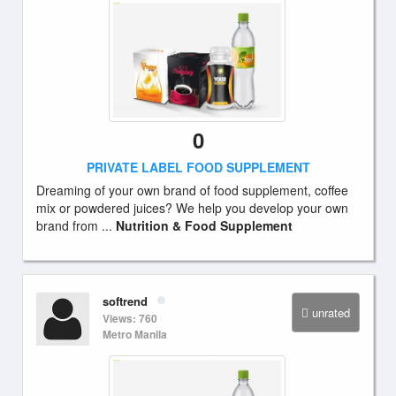
0
PRIVATE LABEL FOOD SUPPLEMENT
Dreaming of your own brand of food supplement, coffee
mix or powdered juices? We help you develop your own
brand from ...
Nutrition & Food Supplement
softrend
unrated
Views: 760
Metro Manila