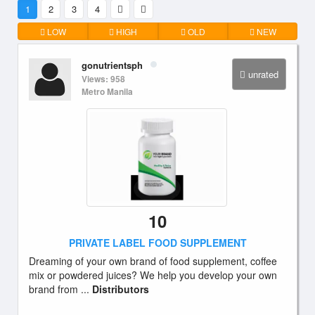
1
2
3
4
LOW
HIGH
OLD
NEW
gonutrientsph
unrated
Views: 958
Metro Manila
10
PRIVATE LABEL FOOD SUPPLEMENT
Dreaming of your own brand of food supplement, coffee
mix or powdered juices? We help you develop your own
brand from ...
Distributors