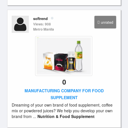
softrend
unrated
Views: 908
Metro Manila
0
MANUFACTURING COMPANY FOR FOOD
SUPPLEMENT
Dreaming of your own brand of food supplement, coffee
mix or powdered juices? We help you develop your own
brand from ...
Nutrition & Food Supplement