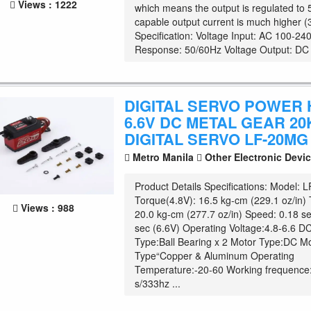
Views : 1222
which means the output is regulated to 
capable output current is much higher 
Specification: Voltage Input: AC 100-2
Response: 50/60Hz Voltage Output: DC .
DIGITAL SERVO POWER H
6.6V DC METAL GEAR 20
DIGITAL SERVO LF-20MG
Metro Manila
Other Electronic Devi
Product Details Specifications: Model:
Torque(4.8V): 16.5 kg-cm (229.1 oz/in)
Views : 988
20.0 kg-cm (277.7 oz/in) Speed: 0.18 se
sec (6.6V) Operating Voltage:4.8-6.6 DC
Type:Ball Bearing x 2 Motor Type:DC M
Type“Copper & Aluminum Operating
Temperature:-20-60 Working frequence
s/333hz ...