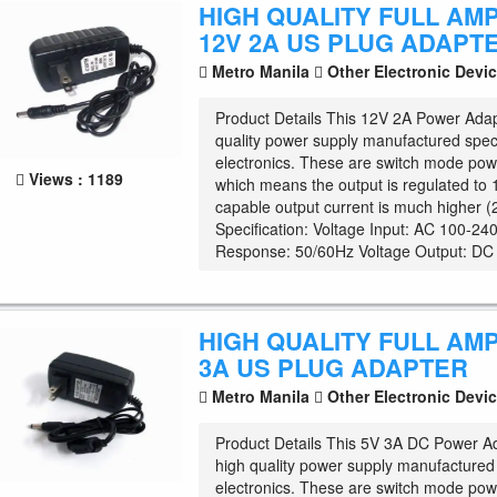
HIGH QUALITY FULL AM
12V 2A US PLUG ADAPT
Metro Manila
Other Electronic Devi
Product Details This 12V 2A Power Adap
quality power supply manufactured specif
electronics. These are switch mode pow
Views : 1189
which means the output is regulated to
capable output current is much higher 
Specification: Voltage Input: AC 100-2
Response: 50/60Hz Voltage Output: DC .
HIGH QUALITY FULL AM
3A US PLUG ADAPTER
Metro Manila
Other Electronic Devi
Product Details This 5V 3A DC Power Ad
high quality power supply manufactured s
electronics. These are switch mode pow