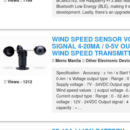
Views : 1169
BCM43143, the Raspberry Pi 3 also fea
Bluetooth Low Energy (BLE), making it s
development. Lastly, there’s an upgrade
WIND SPEED SENSOR V
SIGNAL 4-20MA / 0-5V O
WIND SPEED TRANSMIT
Metro Manila
Other Electronic Devi
Specification : Accuracy : ± 1m / s Start 
0.4m / s Voltage output type : Range : 0
Views : 1212
Supply voltage : 7V - 24VDC Output sign
Wind speed values : ( output voltage -0.
Current output type : Range : 0 - 32.4m 
voltage : 12V - 24VDC Output signal : 
capacity : = ...