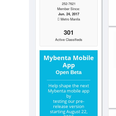
252-7621
Member Since:
Jun. 24, 2017
Metro Manila
301
Active Classifieds
Mybenta Mobile
App
Open Beta
Help shape the
next
Mybenta mobile app
by
testing our pre-
release version
starting
August 22,