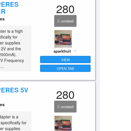
PERES
280
ER
ces
unrated
ter is a high
ically for
er supplies
 12V and the
sparkfruit
(2000mA).
VIEW
40V Frequency
..
OPEN TAB
PERES 5V
280
ces
unrated
apter is a
pecifically for
er supplies