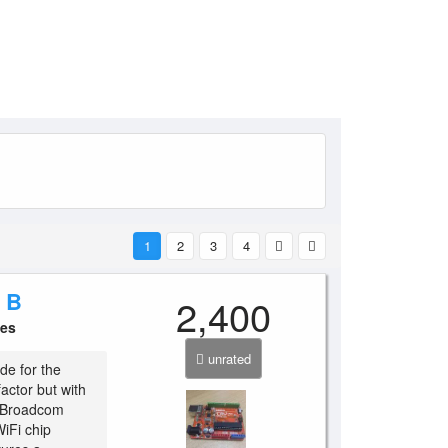
1
2
3
4
 B
2,400
ces
unrated
de for the
actor but with
r Broadcom
iFi chip