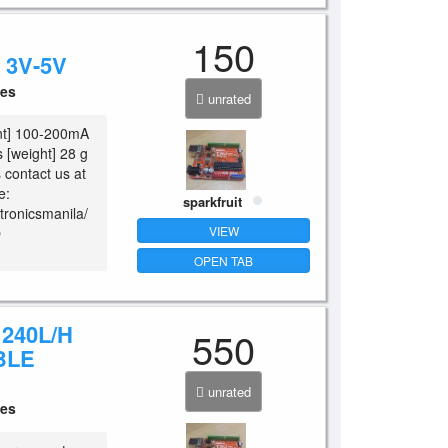
150
3V-5V
ces
unrated
ent] 100-200mA
s [weight] 28 g
es contact us at
e:
sparkfruit
tronicsmanila/
VIEW
O
OPEN TAB
240L/H
550
BLE
unrated
ces