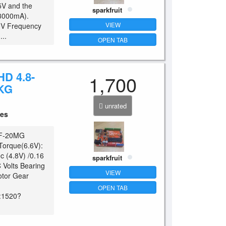
5V and the
sparkfruit
(3000mA).
VIEW
40V Frequency
..
OPEN TAB
D 4.8-
1,700
KG
unrated
ces
 LF-20MG
 Torque(6.6V):
c (4.8V) /0.16
sparkfruit
 Volts Bearing
VIEW
otor Gear
OPEN TAB
:1520?