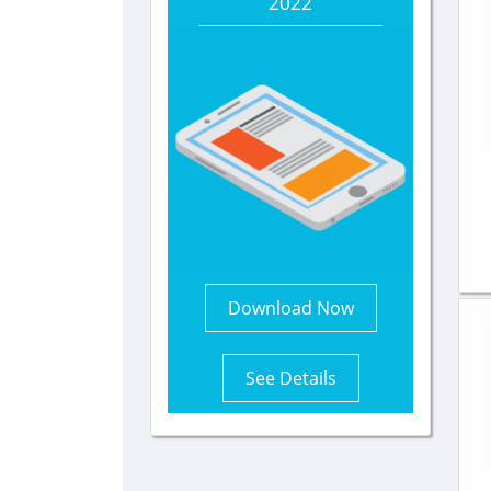
2022
Download Now
See Details