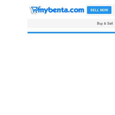
SELL NOW
Buy & Sell