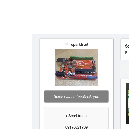
sparkfruit
S
E
Seller has no feedback yet.
( Sparkfruit )
--
09175621709