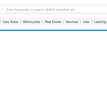
Cars Autos
Motorcycles
Real Estate
Services
Jobs
Learning