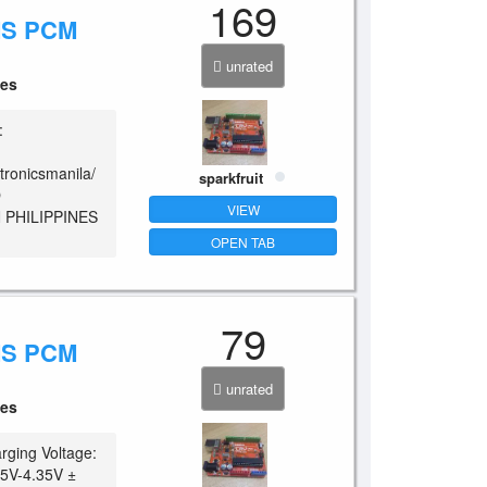
169
MS PCM
unrated
ces
:
tronicsmanila/
sparkfruit
O
VIEW
 PHILIPPINES
OPEN TAB
79
MS PCM
unrated
ces
rging Voltage:
25V-4.35V ±