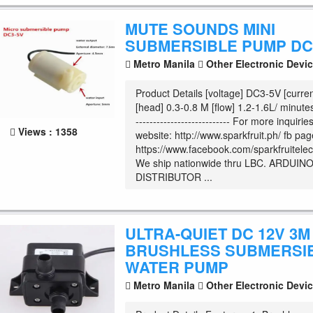
MUTE SOUNDS MINI
SUBMERSIBLE PUMP DC 
Metro Manila
Other Electronic Devi
Product Details [voltage] DC3-5V [curr
[head] 0.3-0.8 M [flow] 1.2-1.6L/ minute
--------------------------- For more inquiri
Views : 1358
website: http://www.sparkfruit.ph/ fb pag
https://www.facebook.com/sparkfruitelec
We ship nationwide thru LBC. ARDUIN
DISTRIBUTOR ...
ULTRA-QUIET DC 12V 3M 
BRUSHLESS SUBMERSI
WATER PUMP
Metro Manila
Other Electronic Devi