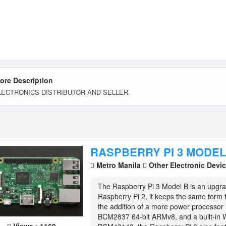
tore Description
LECTRONICS DISTRIBUTOR AND SELLER.
RASPBERRY PI 3 MODEL
Metro Manila
Other Electronic Devi
The Raspberry Pi 3 Model B is an upgra
Raspberry Pi 2, it keeps the same form f
the addition of a more power processo
BCM2837 64-bit ARMv8, and a built-in W