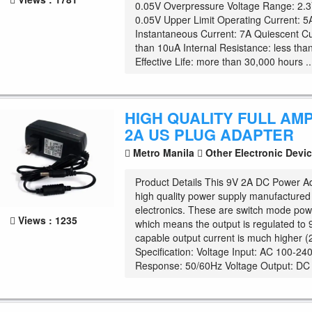
0.05V Overpressure Voltage Range: 2.3
0.05V Upper Limit Operating Current: 5
Instantaneous Current: 7A Quiescent Cu
than 10uA Internal Resistance: less th
Effective Life: more than 30,000 hours ..
HIGH QUALITY FULL AM
2A US PLUG ADAPTER
Metro Manila
Other Electronic Devi
Product Details This 9V 2A DC Power Ad
high quality power supply manufactured s
electronics. These are switch mode pow
Views : 1235
which means the output is regulated to 
capable output current is much higher 
Specification: Voltage Input: AC 100-2
Response: 50/60Hz Voltage Output: DC .