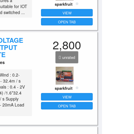
tures a
sparkfruit
uitable for IOT
d switched ...
VIEW
OPEN TAB
OLTAGE
2,800
UTPUT
TE
unrated
ces
Wind : 0.2-
 - 32.4m / s
als : 0.4 - 2V
sparkfruit
4) /1.6*32.4
VIEW
/ s Supply
4 - 20mA Load
OPEN TAB