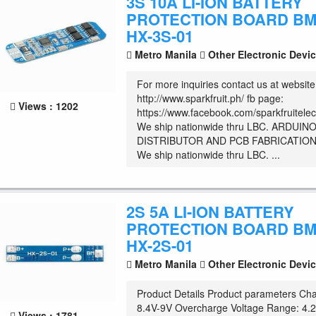
3S 10A LI-ION BATTERY
PROTECTION BOARD B
HX-3S-01
Metro Manila
Other Electronic Devi
For more inquiries contact us at website
http://www.sparkfruit.ph/ fb page:
Views : 1202
https://www.facebook.com/sparkfruitelec
We ship nationwide thru LBC. ARDUIN
DISTRIBUTOR AND PCB FABRICATION
We ship nationwide thru LBC. ...
2S 5A LI-ION BATTERY
PROTECTION BOARD B
HX-2S-01
Metro Manila
Other Electronic Devi
Product Details Product parameters Cha
8.4V-9V Overcharge Voltage Range: 4.
Views : 1781