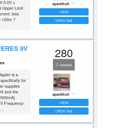
V-3.0V ±
sparkfruit
A Upper Limit
VIEW
rrent: less
an 100m ?
OPEN TAB
.
PERES 9V
280
ces
unrated
apter is a
pecifically for
er supplies
9V and the
sparkfruit
(2000mA).
VIEW
40V Frequency
..
OPEN TAB