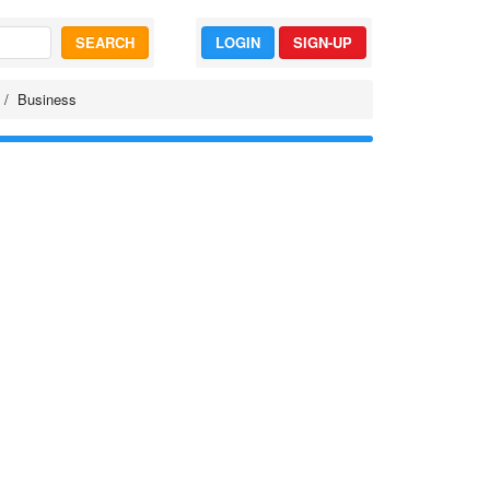
SEARCH
LOGIN
SIGN-UP
Business