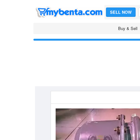
SELL NOW
Buy & Sell