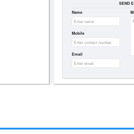
SEND E
Name
M
Mobile
Email