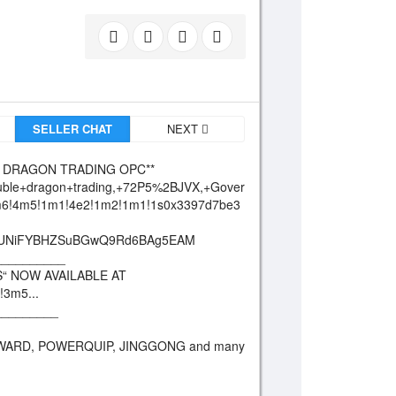
SELLER CHAT
NEXT
BLE DRAGON TRADING OPC**
double+dragon+trading,+72P5%2BJVX,+Gover
4m6!4m5!1m1!4e2!1m2!1m1!1s0x3397d7be3
hUNiFYBHZSuBGwQ9Rd6BAg5EAM
__________
“ NOW AVAILABLE AT
!3m5...
_________
WARD, POWERQUIP, JINGGONG and many