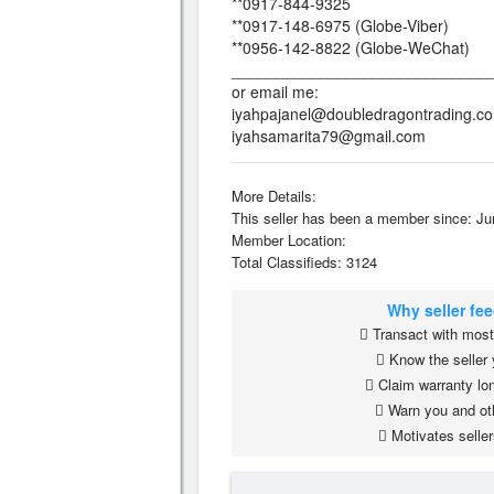
**0917-844-9325
**0917-148-6975 (Globe-Viber)
**0956-142-8822 (Globe-WeChat)
_____________________________
or email me:
iyahpajanel@doubledragontrading.c
iyahsamarita79@gmail.com
More Details:
This seller has been a member since: Ju
Member Location:
Total Classifieds: 3124
Why seller fe
Transact with most 
Know the seller 
Claim warranty lon
Warn you and ot
Motivates seller