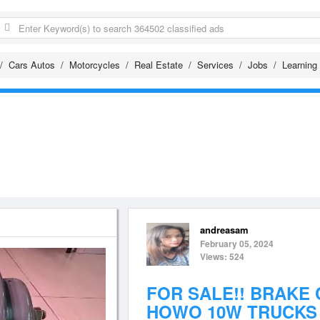
Cars Autos
Motorcycles
Real Estate
Services
Jobs
Learning
andreasam
February 05, 2024
Views: 524
FOR SALE!! BRAKE
HOWO 10W TRUCKS