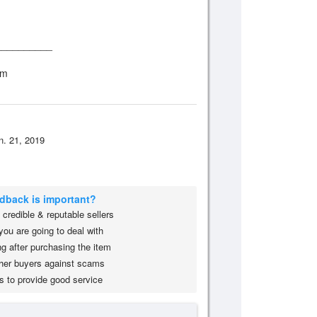
__________
om
n. 21, 2019
edback is important?
credible & reputable sellers
you are going to deal with
g after purchasing the item
her buyers against scams
s to provide good service