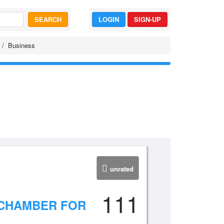
SEARCH
LOGIN
SIGN-UP
Business
unrated
111
 CHAMBER FOR