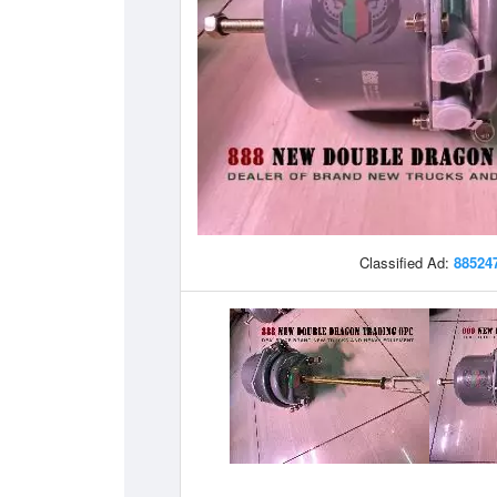
Classified Ad:
88524