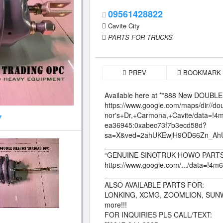
09561428822
Cavite City
PARTS FOR TRUCKS
PREV
BOOKMARK
Available here at **888 New DOU
https://www.google.com/maps/dir//
nor's+Dr,+Carmona,+Cavite/data=!
7
ea36945:0xabec73f7b3ecd58d?
sa=X&ved=2ahUKEwjH9OD66Zn_A
_____________________________
“GENUINE SINOTRUK HOWO PARTS
https://www.google.com/.../data=!4m6
_____________________________
ALSO AVAILABLE PARTS FOR:
LONKING, XCMG, ZOOMLION, SUN
more!!!
FOR INQUIRIES PLS CALL/TEXT: