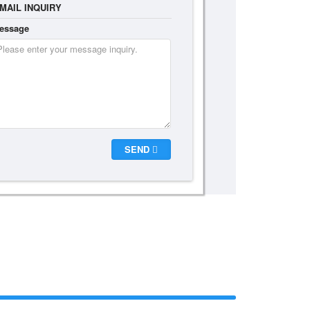
MAIL INQUIRY
essage
SEND