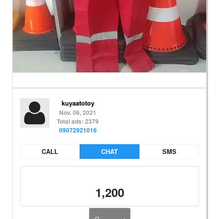
kuyaatotoy
Nov. 06, 2021
Total ads: 2379
09072921016
CALL
CHAT
SMS
1,200