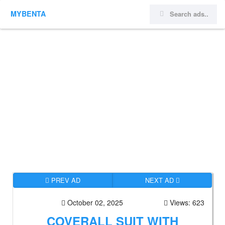
MYBENTA
PREV AD
NEXT AD
October 02, 2025
Views: 623
COVERALL SUIT WITH