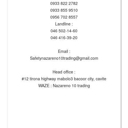
0933 822 2782
0933 855 9510
0956 702 8557
Landline :
046 502-14-60
046 416-39-20
Email :
Safetynazareno10trading@gmail.com
Head office :
#12 tirona highway mabolo3 bacoor city, cavite
WAZE : Nazareno 10 trading