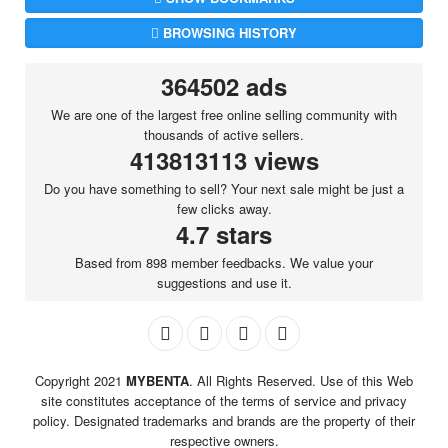
BROWSING HISTORY
364502 ads
We are one of the largest free online selling community with
thousands of active sellers.
413813113 views
Do you have something to sell? Your next sale might be just a
few clicks away.
4.7 stars
Based from 898 member feedbacks. We value your
suggestions and use it.
Copyright 2021
MYBENTA
. All Rights Reserved. Use of this Web
site constitutes acceptance of the terms of service and privacy
policy. Designated trademarks and brands are the property of their
respective owners.