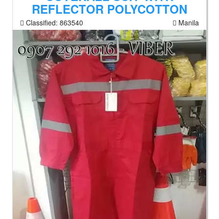
REFLECTOR POLYCOTTON
Classified:
863540
Manila