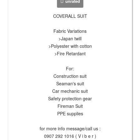
unrated
COVERALL SUIT
Fabric Variations
>Japan twill
>Polyester with cotton
>Fire Retardant
For:
Construction suit
Seaman's suit
Car mechanic suit
Safety protection gear
Fireman Suit
PPE supplies
for more info message/call us :
0907 292 1016 ( V i b e r )