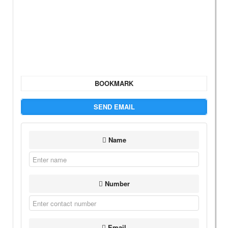
BOOKMARK
SEND EMAIL
Name
Number
Email