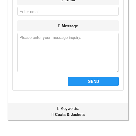
Message
SEND
Keywords:
Coats & Jackets