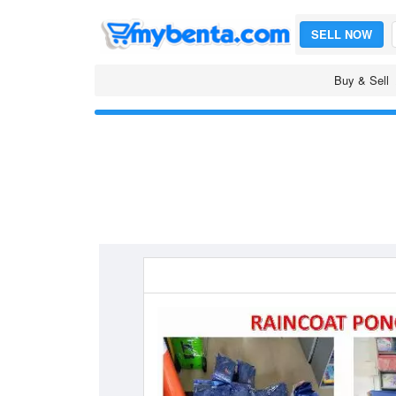
SELL NOW
Buy & Sell