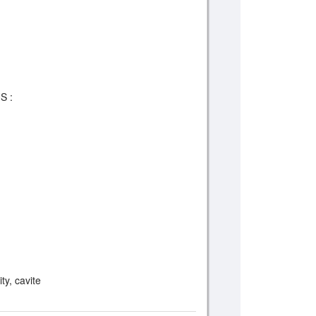
S :
m
ty, cavite