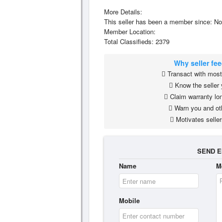
More Details:
This seller has been a member since: No
Member Location:
Total Classifieds: 2379
Why seller fe
Transact with most 
Know the seller 
Claim warranty lon
Warn you and ot
Motivates seller
SEND E
Name
M
Mobile