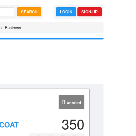
SEARCH
LOGIN
SIGN-UP
Business
unrated
350
NCOAT