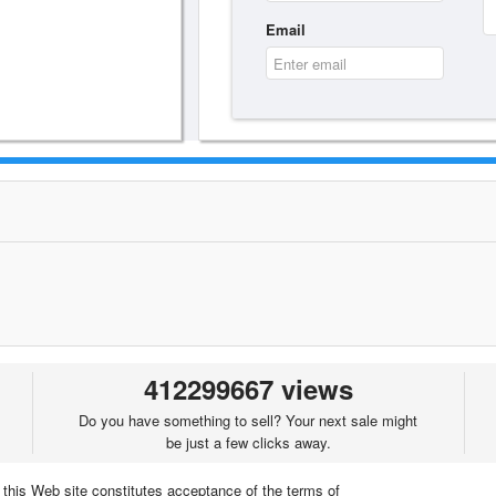
Email
412299667 views
Do you have something to sell? Your next sale might
be just a few clicks away.
 this Web site constitutes acceptance of the terms of