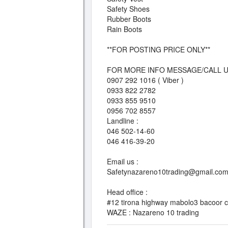
Safety Shoes
Rubber Boots
Rain Boots
**FOR POSTING PRICE ONLY**
FOR MORE INFO MESSAGE/CALL U
0907 292 1016 ( Viber )
0933 822 2782
0933 855 9510
0956 702 8557
Landline :
046 502-14-60
046 416-39-20
Email us :
Safetynazareno10trading@gmail.co
Head office :
#12 tirona highway mabolo3 bacoor ci
WAZE : Nazareno 10 trading