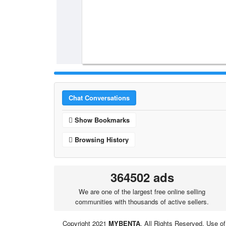
Chat Conversations
Show Bookmarks
Browsing History
364502 ads
We are one of the largest free online selling
communities with thousands of active sellers.
Copyright 2021
MYBENTA
. All Rights Reserved. Use of