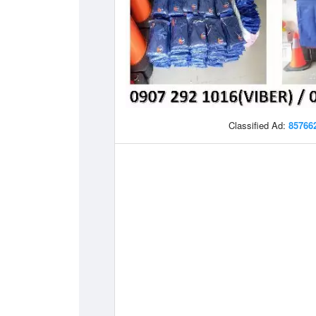
Classified Ad:
85766