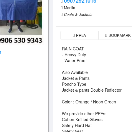
09072921016
Manila
Coats & Jackets
PREV
BOOKMARK
RAIN COAT
2
- Heavy Duty
- Water Proof
Also Available
Jacket & Pants
Poncho Type
Jacket & pants Double Reflector
Color : Orange / Neon Green
We provide other PPEs:
Cotton Knitted Gloves
Safety Hard Hat
Safety Vest