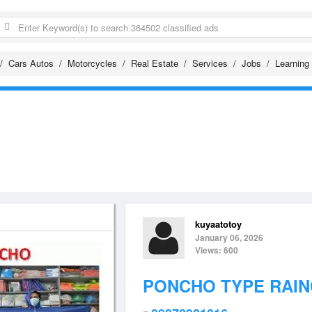
Cars Autos
Motorcycles
Real Estate
Services
Jobs
Learning
kuyaatotoy
January 06, 2026
Views: 600
PONCHO TYPE RAI