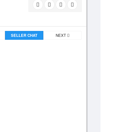
SELLER CHAT
NEXT