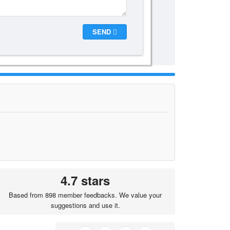
SEND
4.7 stars
Based from 898 member feedbacks. We value your
suggestions and use it.