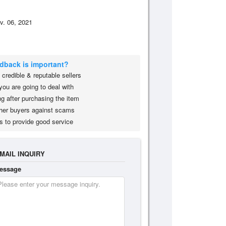
v. 06, 2021
edback is important?
credible & reputable sellers
you are going to deal with
g after purchasing the item
her buyers against scams
s to provide good service
MAIL INQUIRY
essage