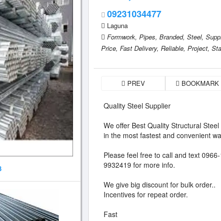
09231034477
Laguna
Formwork,
Pipes,
Branded,
Steel,
Suppl
Price,
Fast Delivery,
Reliable,
Project,
Sta
PREV
BOOKMARK
Quality Steel Supplier
We offer Best Quality Structural Steel
in the most fastest and convenient wa
Please feel free to call and text 09
9932419 for more info.
3
We give big discount for bulk order..
Incentives for repeat order.
Fast