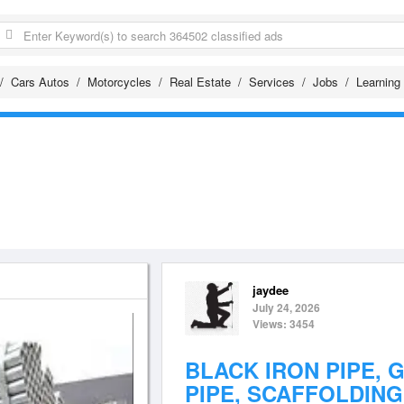
Cars Autos
Motorcycles
Real Estate
Services
Jobs
Learning
jaydee
July 24, 2026
Views: 3454
BLACK IRON PIPE, 
PIPE, SCAFFOLDING