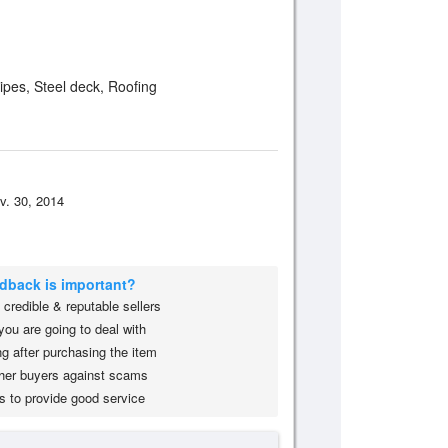
Pipes, Steel deck, Roofing
v. 30, 2014
edback is important?
credible & reputable sellers
you are going to deal with
g after purchasing the item
her buyers against scams
s to provide good service