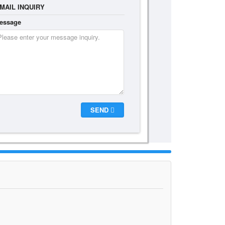
MAIL INQUIRY
essage
SEND