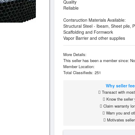
Quality
Reliable
Contsruction Materials Available:
Structural Steel - Ibeam, Sheet pile, 
Scaffolding and Formwork
Vapor Barrier and other supplies
More Details:
This seller has been a member since: No
Member Location:
Total Classifieds: 251
Why seller fe
Transact with most 
Know the seller 
Claim warranty lon
Warn you and ot
Motivates seller