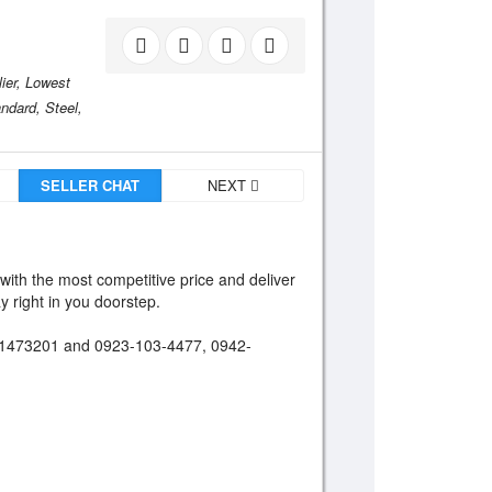
ier,
Lowest
ndard,
Steel,
SELLER CHAT
NEXT
 with the most competitive price and deliver
y right in you doorstep.
66-1473201 and 0923-103-4477, 0942-