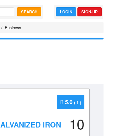
SEARCH
LOGIN
SIGN-UP
Business
5.0
( 1 )
10
GALVANIZED IRON