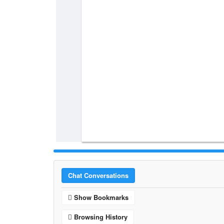
Chat Conversations
Show Bookmarks
Browsing History