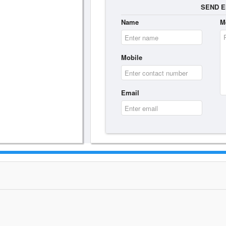
SEND E
Name
M
Mobile
Email