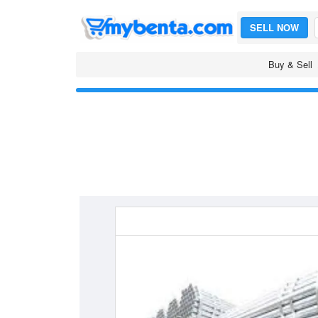
SELL NOW
Buy & Sell