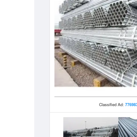
Classified Ad:
77698