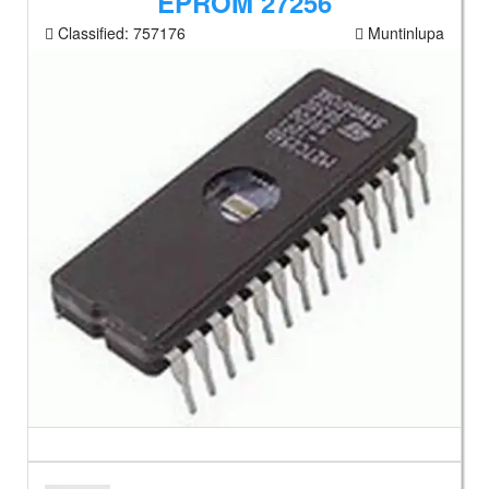
EPROM 27256
Classified:
757176
Muntinlupa