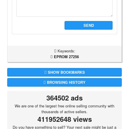
SEND
Keywords:
EPROM 27256
SHOW BOOKMARKS
BROWSING HISTORY
364502 ads
We are one of the largest free online selling community with
thousands of active sellers.
411952648 views
Do you have something to sell? Your next sale might be just a