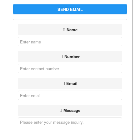
SEND EMAIL
Name
Number
Email
Message