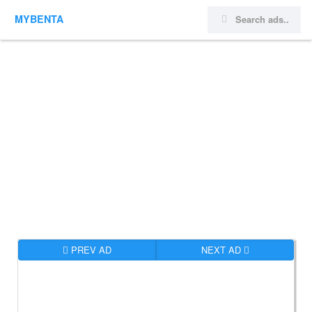
MYBENTA
PREV AD
NEXT AD