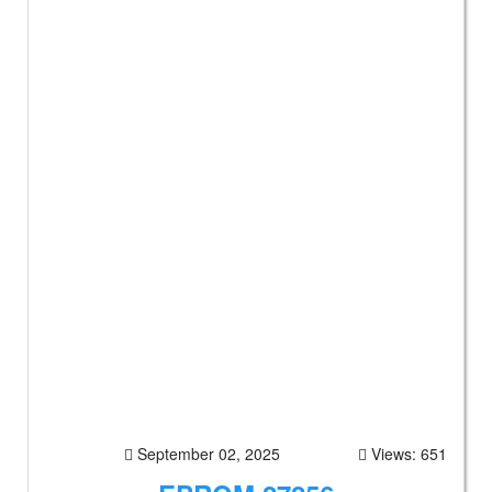
September 02, 2025
Views: 651