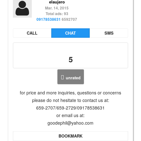
elaujero
Mar. 14, 2015
Total ads: 93
09178538631
6592707
CALL
CHAT
SMS
5
unrated
for price and more inquiries, questions or concerns
please do not hesitate to contact us at:
659-2707/659-2729/09178538631
or email us at:
goodephil@yahoo.com
BOOKMARK