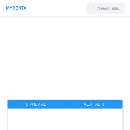
MYBENTA
PREV AD
NEXT AD