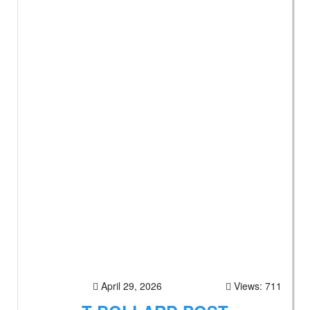
April 29, 2026
Views: 711