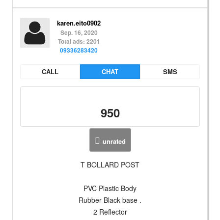
karen.eito0902
Sep. 16, 2020
Total ads: 2201
09336283420
CALL
CHAT
SMS
950
unrated
T BOLLARD POST
PVC Plastic Body
Rubber Black base .
2 Reflector