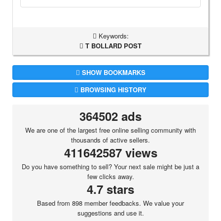
Keywords:
T BOLLARD POST
SHOW BOOKMARKS
BROWSING HISTORY
364502 ads
We are one of the largest free online selling community with
thousands of active sellers.
411642587 views
Do you have something to sell? Your next sale might be just a
few clicks away.
4.7 stars
Based from 898 member feedbacks. We value your
suggestions and use it.