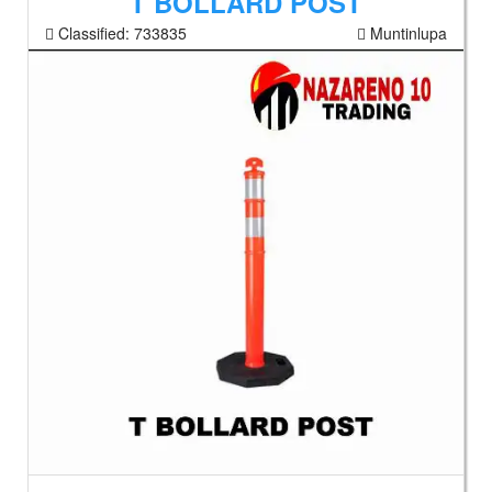
T BOLLARD POST
Classified:
733835
Muntinlupa