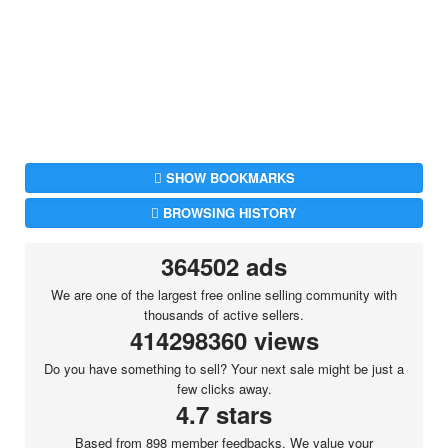
SHOW BOOKMARKS
BROWSING HISTORY
364502 ads
We are one of the largest free online selling community with
thousands of active sellers.
414298360 views
Do you have something to sell? Your next sale might be just a
few clicks away.
4.7 stars
Based from 898 member feedbacks. We value your