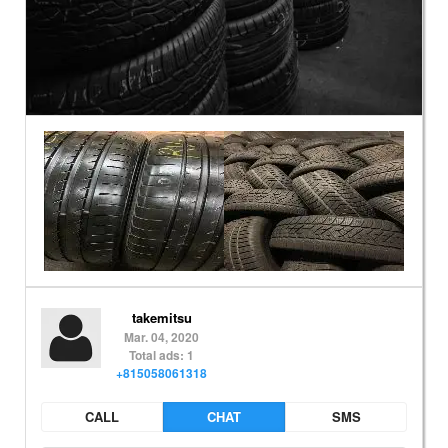
takemitsu
Mar. 04, 2020
Total ads: 1
+815058061318
CALL
CHAT
SMS