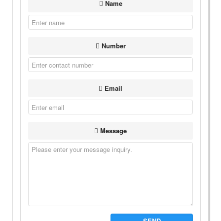
Name
Number
Email
Message
SEND