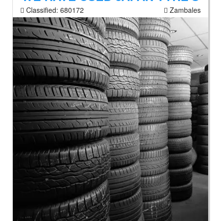
Classified:
680172
Zambales