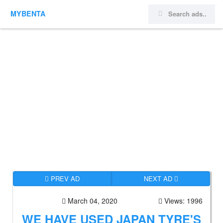
MYBENTA
PREV AD
NEXT AD
March 04, 2020
Views: 1996
WE HAVE USED JAPAN TYRE'S