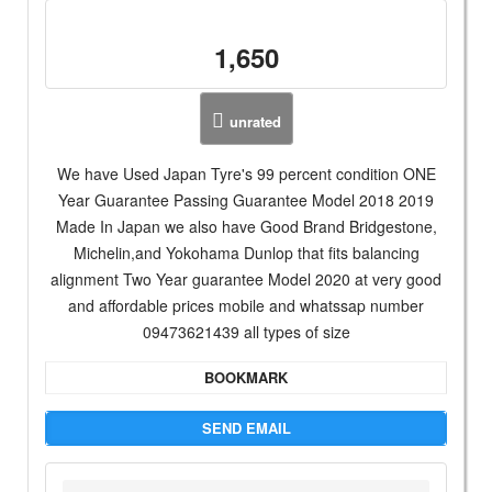
1,650
unrated
We have Used Japan Tyre's 99 percent condition ONE
Year Guarantee Passing Guarantee Model 2018 2019
Made In Japan we also have Good Brand Bridgestone,
Michelin,and Yokohama Dunlop that fits balancing
alignment Two Year guarantee Model 2020 at very good
and affordable prices mobile and whatssap number
09473621439 all types of size
BOOKMARK
SEND EMAIL