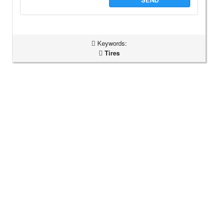
Keywords:
Tires