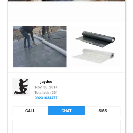
jaydee
Nov. 30, 2014
Total ads: 251
09231034477
CALL
CHAT
SMS