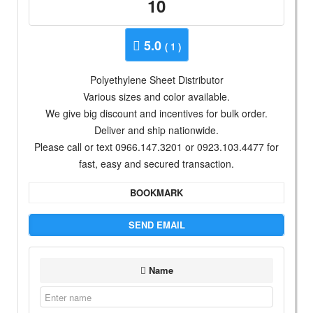
10
5.0
( 1 )
Polyethylene Sheet Distributor
Various sizes and color available.
We give big discount and incentives for bulk order.
Deliver and ship nationwide.
Please call or text 0966.147.3201 or 0923.103.4477 for
fast, easy and secured transaction.
BOOKMARK
SEND EMAIL
Name