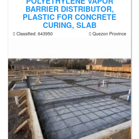
POLYETHYLENE VAPOR
BARRIER DISTRIBUTOR,
PLASTIC FOR CONCRETE
CURING, SLAB
Classified:
643950
Quezon Province