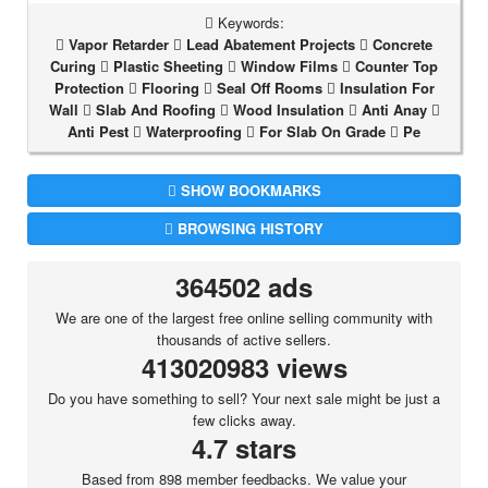
Keywords:
Vapor Retarder
Lead Abatement Projects
Concrete
Curing
Plastic Sheeting
Window Films
Counter Top
Protection
Flooring
Seal Off Rooms
Insulation For
Wall
Slab And Roofing
Wood Insulation
Anti Anay
Anti Pest
Waterproofing
For Slab On Grade
Pe
SHOW BOOKMARKS
BROWSING HISTORY
364502 ads
We are one of the largest free online selling community with
thousands of active sellers.
413020983 views
Do you have something to sell? Your next sale might be just a
few clicks away.
4.7 stars
Based from 898 member feedbacks. We value your