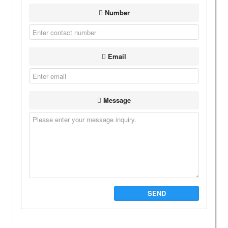
Number
Email
Message
SEND