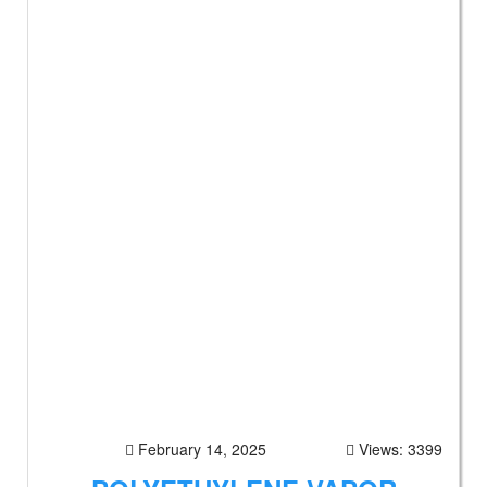
February 14, 2025
Views: 3399