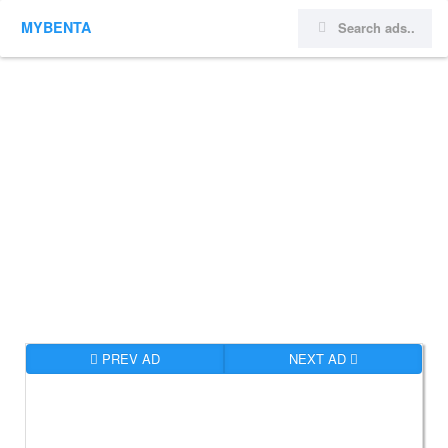
MYBENTA
PREV AD
NEXT AD