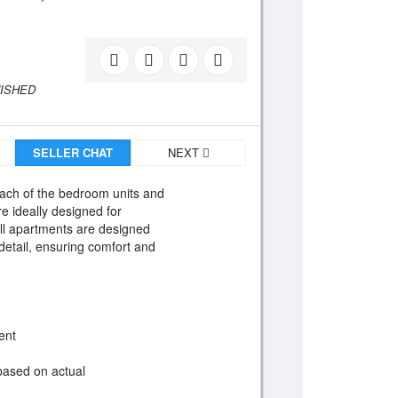
NISHED
SELLER CHAT
NEXT
each of the bedroom units and
re ideally designed for
All apartments are designed
detail, ensuring comfort and
ent
 based on actual