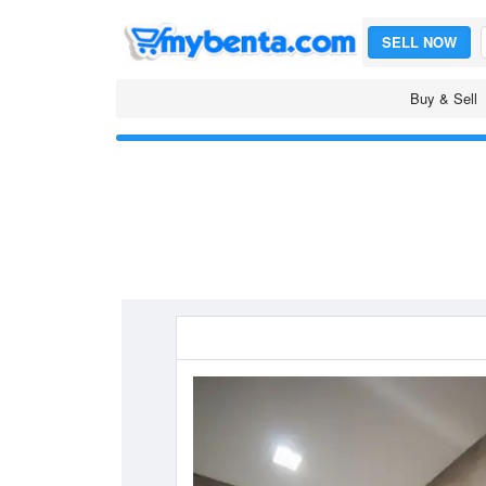
SELL NOW
Buy & Sell