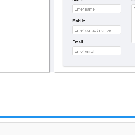
Mobile
Email