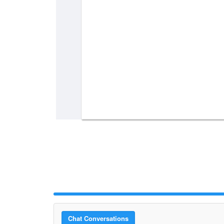
Chat Conversations