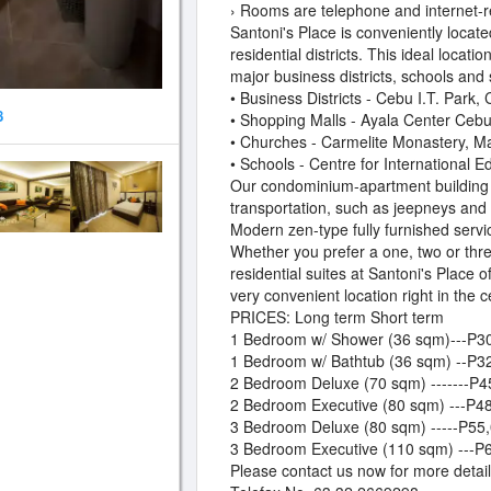
› Rooms are telephone and internet-r
Santoni's Place is conveniently locate
residential districts. This ideal locati
major business districts, schools and
• Business Districts - Cebu I.T. Park
8
• Shopping Malls - Ayala Center Ceb
• Churches - Carmelite Monastery, M
• Schools - Centre for International 
Our condominium-apartment building is
transportation, such as jeepneys and 
Modern zen-type fully furnished serv
Whether you prefer a one, two or thre
residential suites at Santoni's Place o
very convenient location right in the c
PRICES: Long term Short term
1 Bedroom w/ Shower (36 sqm)---P30
1 Bedroom w/ Bathtub (36 sqm) --P3
2 Bedroom Deluxe (70 sqm) -------P4
2 Bedroom Executive (80 sqm) ---P48
3 Bedroom Deluxe (80 sqm) -----P55,
3 Bedroom Executive (110 sqm) ---P
Please contact us now for more detail