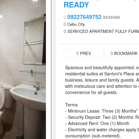
READY
09227649752
3839496
Cebu City
SERVICED APARTMENT FULLY FUR
PREV
BOOKMARK
Spacious and beautifully appointed, 
residential suites at Santoni's Place a
business, leisure and family guests. 
with meticulous care and attention to 
convenience for all guests.
Terms
› Minimum Lease: Three (3) Months*
› Security Deposit: Two (2) Months' R
› Advanced Rent: One (1) Month
› Electricity and water charges apply
consumption (sub-metered).