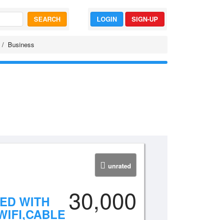
SEARCH
LOGIN
SIGN-UP
Business
unrated
30,000
HED WITH
IFI,CABLE