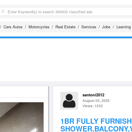
Cars Autos
Motorcycles
Real Estate
Services
Jobs
Learning
santoni2012
August 05, 2026
Views: 1532
1BR FULLY FURNIS
SHOWER,BALCONY,W