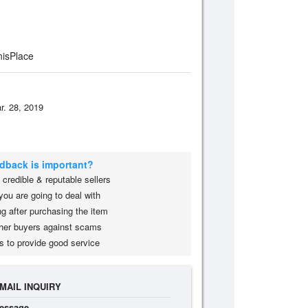
isPlace
r. 28, 2019
edback is important?
credible & reputable sellers
you are going to deal with
g after purchasing the item
her buyers against scams
s to provide good service
MAIL INQUIRY
essage