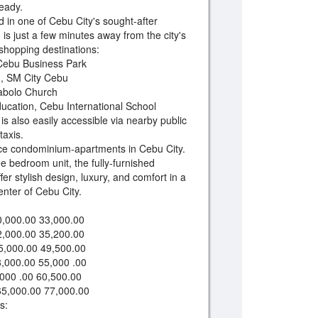
eady.
d in one of Cebu City's sought-after
on is just a few minutes away from the city's
 shopping destinations:
, Cebu Business Park
u, SM City Cebu
abolo Church
Education, Cebu International School
 also easily accessible via nearby public
taxis.
ice condominium-apartments in Cebu City.
e bedroom unit, the fully-furnished
ffer stylish design, luxury, and comfort in a
enter of Cebu City.
,000.00 33,000.00
2,000.00 35,200.00
5,000.00 49,500.00
,000.00 55,000 .00
000 .00 60,500.00
65,000.00 77,000.00
s: