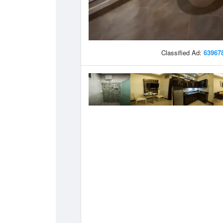
Classified Ad:
63967