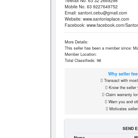
Telefax No. 63 32 2669298
Mobile No. 63 9227649752
Email:
santoni.cebu@gmail.com
Website: www.santonisplace.com
Facebook: www.facebook.com/Santon
More Details:
This seller has been a member since: Ma
Member Location:
Total Classifieds: 98
Why seller fe
Transact with most 
Know the seller 
Claim warranty lon
Warn you and ot
Motivates seller
SEND E
Name
M