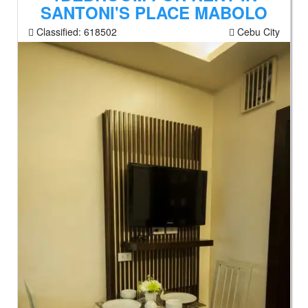
SANTONI'S PLACE MABOLO
Classified:
618502
Cebu City