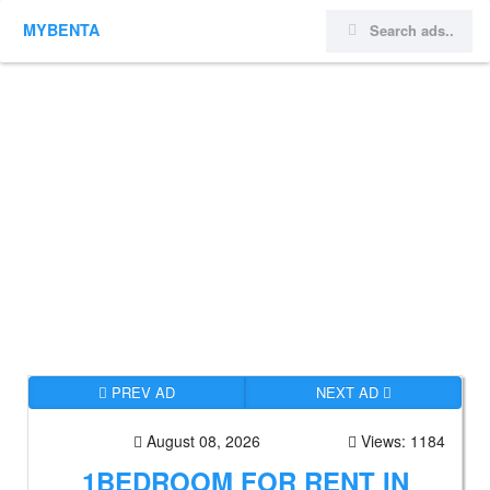
MYBENTA
PREV AD
NEXT AD
August 08, 2026
Views: 1184
1BEDROOM FOR RENT IN