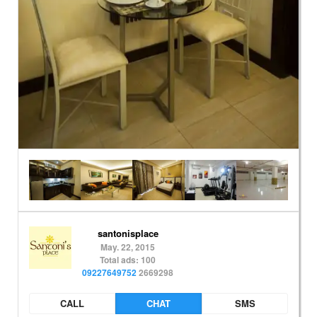
santonisplace
May. 22, 2015
Total ads: 100
09227649752
2669298
CALL
CHAT
SMS