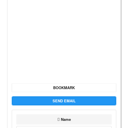
BOOKMARK
SEND EMAIL
Name