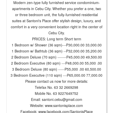
Modern zen-type fully furnished service condominium-
apartments in Cebu City. Whether you prefer a one, two
or three bedroom unit, the fully-furnished residential
suites at Santoni's Place offer stylish design, luxury, and
comfort in a very convenient location right in the center of
Cebu City.
PRICES: Long term Short term
1 Bedroom w/ Shower (36 sqm)---P30,000.00 33,000.00
1 Bedroom w/ Bathtub (36 sqm) --P32,000.00 35,200.00
2 Bedroom Deluxe (70 sqm) -------P45,000.00 49,500.00
2 Bedroom Executive (80 sqm) ---P48,000.00 55,000 .00
3 Bedroom Deluxe (80 sqm) -----P55,000 .00 60,500.00
3 Bedroom Executive (110 sqm) ---P65,000.00 77,000.00
Please contact us now for more details:
Telefax No. 63 32 2669298
Mobile No. 63 9227649752
Email:
santoni.cebu@gmail.com
Website: www.santonisplace.com
Facebook: www.facebook.com/SantonisPlace