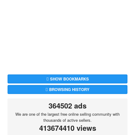
SHOW BOOKMARKS
BROWSING HISTORY
364502 ads
We are one of the largest free online selling community with
thousands of active sellers.
413674410 views