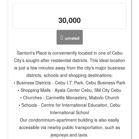
30,000
unrated
Santoni's Place is conveniently located in one of Cebu
City's sought-after residential districts. This ideal location
is just a few minutes away from the city's major business
districts, schools and shopping destinations:
• Business Districts - Cebu I.T. Park, Cebu Business Park
• Shopping Malls - Ayala Center Cebu, SM City Cebu
• Churches - Carmelite Monastery, Mabolo Church
• Schools - Centre for International Education, Cebu
International School
Our condominium-apartment building is also easily
accessible via nearby public transportation, such as
jeepneys and taxis.