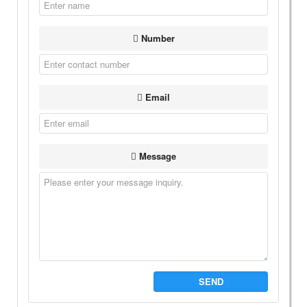
Number
Email
Message
SEND