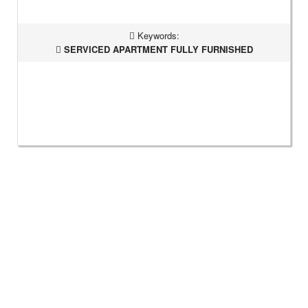
Keywords:
SERVICED APARTMENT FULLY FURNISHED