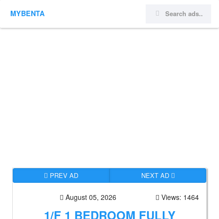
MYBENTA
PREV AD
NEXT AD
August 05, 2026
Views: 1464
1/F 1 BEDROOM FULLY