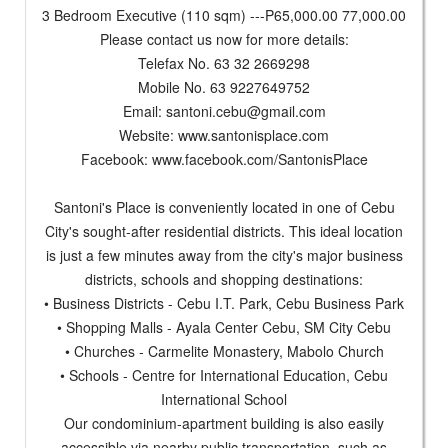
3 Bedroom Executive (110 sqm) ---P65,000.00 77,000.00
Please contact us now for more details:
Telefax No. 63 32 2669298
Mobile No. 63 9227649752
Email:
santoni.cebu@gmail.com
Website: www.santonisplace.com
Facebook: www.facebook.com/SantonisPlace
Santoni's Place is conveniently located in one of Cebu
City's sought-after residential districts. This ideal location
is just a few minutes away from the city's major business
districts, schools and shopping destinations:
• Business Districts - Cebu I.T. Park, Cebu Business Park
• Shopping Malls - Ayala Center Cebu, SM City Cebu
• Churches - Carmelite Monastery, Mabolo Church
• Schools - Centre for International Education, Cebu
International School
Our condominium-apartment building is also easily
accessible via nearby public transportation, such as