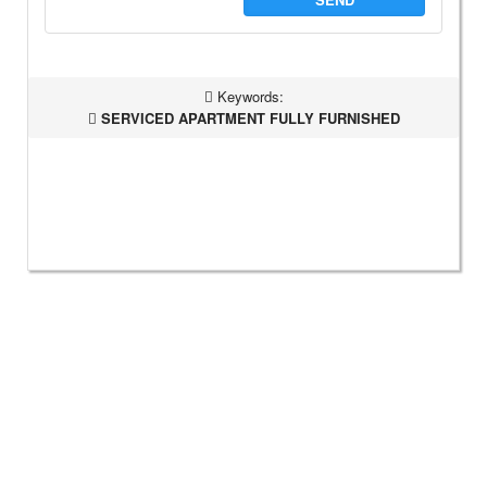
Keywords:
SERVICED APARTMENT FULLY FURNISHED