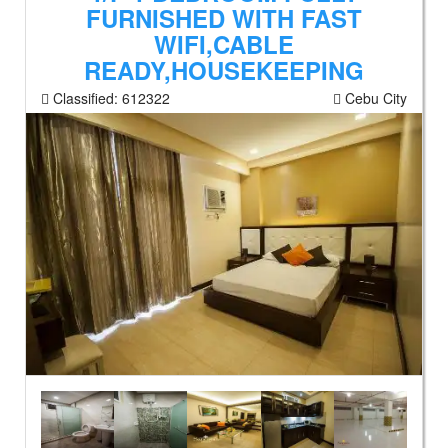
FURNISHED WITH FAST
WIFI,CABLE
READY,HOUSEKEEPING
Classified:
612322
Cebu City