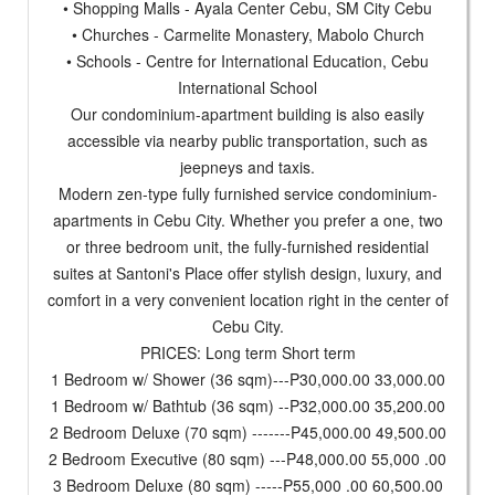
• Shopping Malls - Ayala Center Cebu, SM City Cebu
• Churches - Carmelite Monastery, Mabolo Church
• Schools - Centre for International Education, Cebu
International School
Our condominium-apartment building is also easily
accessible via nearby public transportation, such as
jeepneys and taxis.
Modern zen-type fully furnished service condominium-
apartments in Cebu City. Whether you prefer a one, two
or three bedroom unit, the fully-furnished residential
suites at Santoni's Place offer stylish design, luxury, and
comfort in a very convenient location right in the center of
Cebu City.
PRICES: Long term Short term
1 Bedroom w/ Shower (36 sqm)---P30,000.00 33,000.00
1 Bedroom w/ Bathtub (36 sqm) --P32,000.00 35,200.00
2 Bedroom Deluxe (70 sqm) -------P45,000.00 49,500.00
2 Bedroom Executive (80 sqm) ---P48,000.00 55,000 .00
3 Bedroom Deluxe (80 sqm) -----P55,000 .00 60,500.00