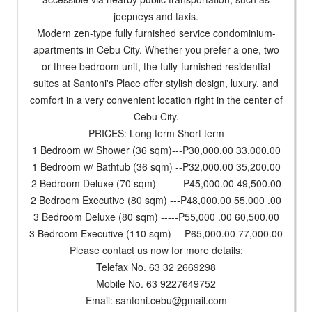
jeepneys and taxis.
Modern zen-type fully furnished service condominium-
apartments in Cebu City. Whether you prefer a one, two
or three bedroom unit, the fully-furnished residential
suites at Santoni's Place offer stylish design, luxury, and
comfort in a very convenient location right in the center of
Cebu City.
PRICES: Long term Short term
1 Bedroom w/ Shower (36 sqm)---P30,000.00 33,000.00
1 Bedroom w/ Bathtub (36 sqm) --P32,000.00 35,200.00
2 Bedroom Deluxe (70 sqm) -------P45,000.00 49,500.00
2 Bedroom Executive (80 sqm) ---P48,000.00 55,000 .00
3 Bedroom Deluxe (80 sqm) -----P55,000 .00 60,500.00
3 Bedroom Executive (110 sqm) ---P65,000.00 77,000.00
Please contact us now for more details:
Telefax No. 63 32 2669298
Mobile No. 63 9227649752
Email:
santoni.cebu@gmail.com