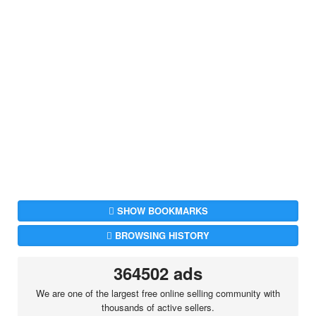
SHOW BOOKMARKS
BROWSING HISTORY
364502 ads
We are one of the largest free online selling community with
thousands of active sellers.