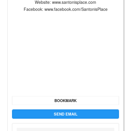
Website: www.santonisplace.com
Facebook: www.facebook.com/SantonisPlace
BOOKMARK
SEND EMAIL