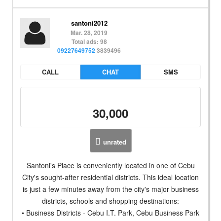
santoni2012
Mar. 28, 2019
Total ads: 98
09227649752
3839496
CALL
CHAT
SMS
30,000
unrated
Santoni's Place is conveniently located in one of Cebu
City's sought-after residential districts. This ideal location
is just a few minutes away from the city's major business
districts, schools and shopping destinations:
• Business Districts - Cebu I.T. Park, Cebu Business Park