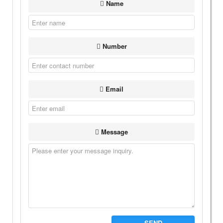
Name
Number
Email
Message
SEND