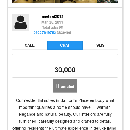
santoni2012
Mar. 28, 2019
Total ads: 98
09227649752
3839496
CALL
CHAT
SMS
30,000
unrated
Our residential suites in Santoni’s Place embody what
important qualities a home should have — warmth,
elegance and natural beauty. Our interiors are fully
furnished, carefully designed and crafted to detail,
offering residents the ultimate experience in deluxe living.