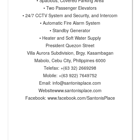
• Spacious, Covered Parking Area
• Two Passenger Elevators
• 24/7 CCTV System and Security, and Intercom
• Automatic Fire Alarm System
• Standby Generator
• Heater and Soft Water Supply
President Quezon Street
Villa Aurora Subdivision, Brgy. Kasambagan
Mabolo, Cebu City, Philippines 6000
Telefax: +(63 32) 2669298
Mobile: +(63 922) 7649752
Email:
info@santonisplace.com
Websitewww.santonisplace.com
Facebook: www.facebook.com/SantonisPlace