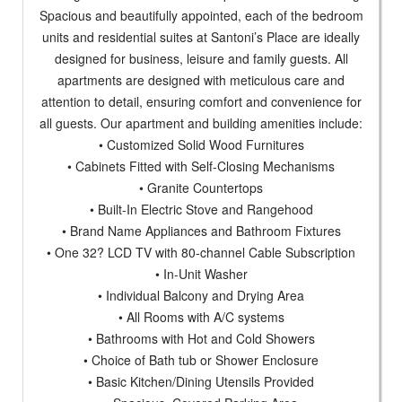
Spacious and beautifully appointed, each of the bedroom
units and residential suites at Santoni’s Place are ideally
designed for business, leisure and family guests. All
apartments are designed with meticulous care and
attention to detail, ensuring comfort and convenience for
all guests. Our apartment and building amenities include:
• Customized Solid Wood Furnitures
• Cabinets Fitted with Self-Closing Mechanisms
• Granite Countertops
• Built-In Electric Stove and Rangehood
• Brand Name Appliances and Bathroom Fixtures
• One 32? LCD TV with 80-channel Cable Subscription
• In-Unit Washer
• Individual Balcony and Drying Area
• All Rooms with A/C systems
• Bathrooms with Hot and Cold Showers
• Choice of Bath tub or Shower Enclosure
• Basic Kitchen/Dining Utensils Provided