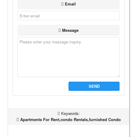
Email
Message
SEND
Keywords:
Apartments For Rent,condo Rentals,furnished Condo