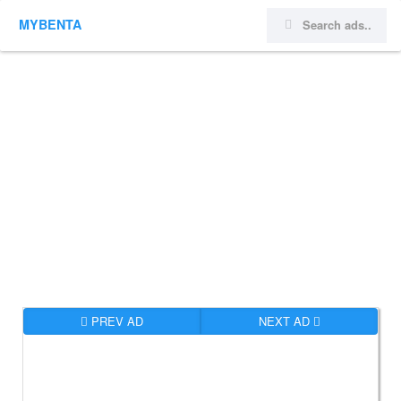
MYBENTA
PREV AD
NEXT AD