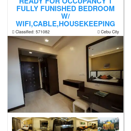
READY FOR OCCUPANCY 1
FULLY FUNISHED BEDROOM
W/
WIFI,CABLE,HOUSEKEEPING
Classified:
571082
Cebu City