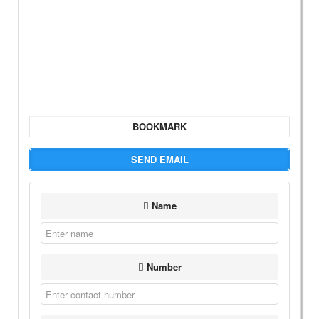
BOOKMARK
SEND EMAIL
Name
Number