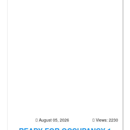
August 05, 2026
Views: 2230