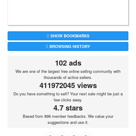
SHOW BOOKMARKS
BROWSING HISTORY
102 ads
We are one of the largest free online selling community with
thousands of active sellers.
411972045 views
Do you have something to sell? Your next sale might be just a
few clicks away.
4.7 stars
Based from 898 member feedbacks. We value your
suggestions and use it.