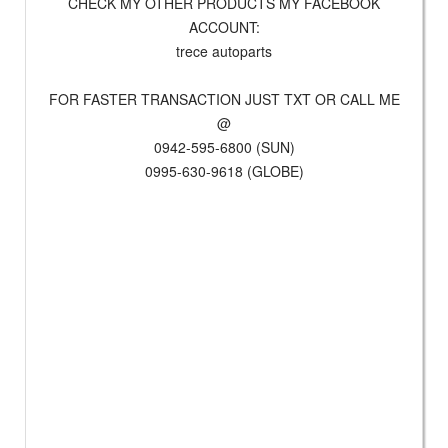
CHECK MY OTHER PRODUCTS MY FACEBOOK
ACCOUNT:
trece autoparts
FOR FASTER TRANSACTION JUST TXT OR CALL ME
@
0942-595-6800 (SUN)
0995-630-9618 (GLOBE)