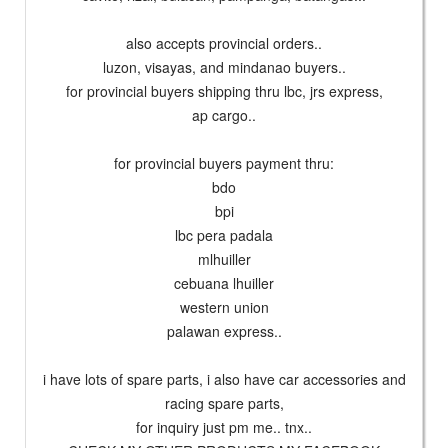
also accepts provincial orders..
luzon, visayas, and mindanao buyers..
for provincial buyers shipping thru lbc, jrs express,
ap cargo..
for provincial buyers payment thru:
bdo
bpi
lbc pera padala
mlhuiller
cebuana lhuiller
western union
palawan express..
i have lots of spare parts, i also have car accessories and
racing spare parts,
for inquiry just pm me.. tnx..