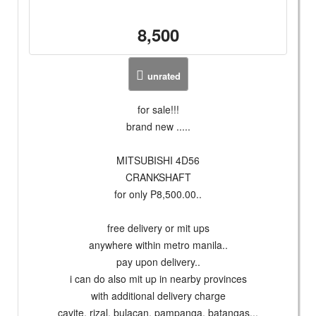
8,500
unrated
for sale!!!
brand new .....
MITSUBISHI 4D56
CRANKSHAFT
for only P8,500.00..
free delivery or mit ups
anywhere within metro manila..
pay upon delivery..
i can do also mit up in nearby provinces
with additional delivery charge
cavite, rizal, bulacan, pampanga, batangas...