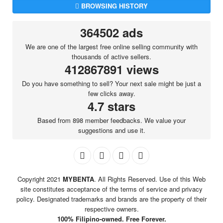
BROWSING HISTORY
364502 ads
We are one of the largest free online selling community with
thousands of active sellers.
412867891 views
Do you have something to sell? Your next sale might be just a
few clicks away.
4.7 stars
Based from 898 member feedbacks. We value your
suggestions and use it.
Copyright 2021
MYBENTA
. All Rights Reserved. Use of this Web
site constitutes acceptance of the terms of service and privacy
policy. Designated trademarks and brands are the property of their
respective owners.
100% Filipino-owned. Free Forever.