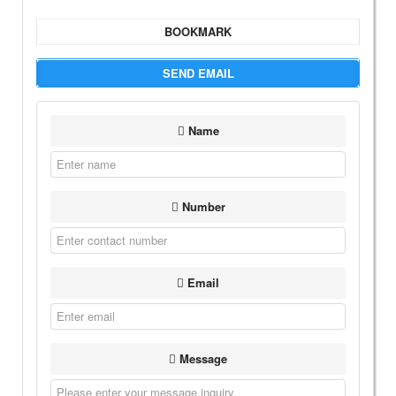
BOOKMARK
SEND EMAIL
Name
Number
Email
Message