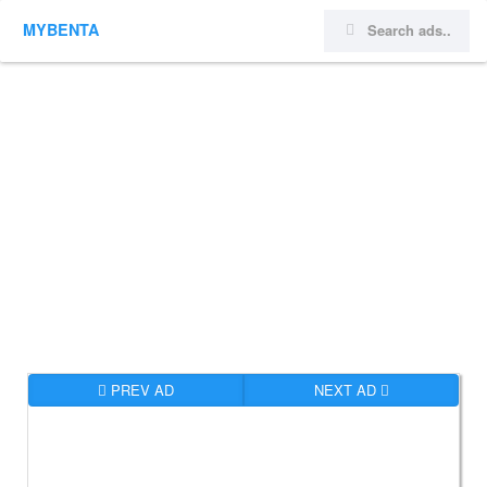
MYBENTA
PREV AD
NEXT AD