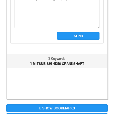
SEND
Keywords:
MITSUBISHI 4D56 CRANKSHAFT
SHOW BOOKMARKS