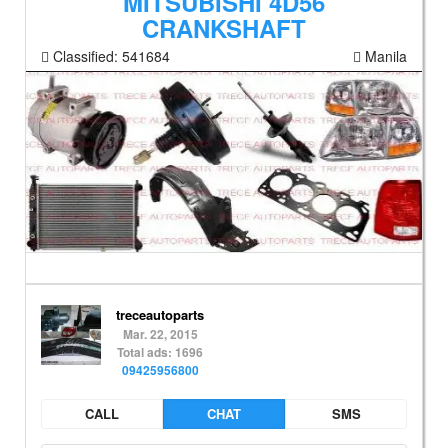
MITSUBISHI 4D56
CRANKSHAFT
Classified:
541684
Manila
treceautoparts
Mar. 22, 2015
Total ads: 1696
09425956800
CALL
CHAT
SMS