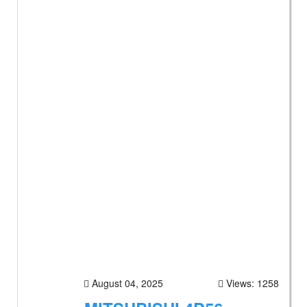
August 04, 2025
Views: 1258