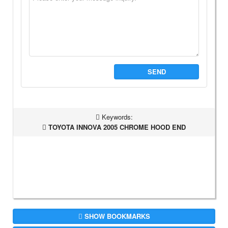
SEND
Keywords:
TOYOTA INNOVA 2005 CHROME HOOD END
SHOW BOOKMARKS