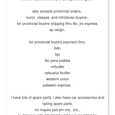
also accepts provincial orders..
luzon, visayas, and mindanao buyers..
for provincial buyers shipping thru lbc, jrs express,
ap cargo..
for provincial buyers payment thru:
bdo
bpi
lbc pera padala
mlhuiller
cebuana lhuiller
western union
palawan express..
i have lots of spare parts, i also have car accessories and
racing spare parts,
for inquiry just pm me.. tnx..