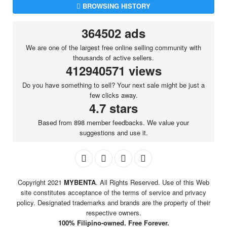
BROWSING HISTORY
364502 ads
We are one of the largest free online selling community with
thousands of active sellers.
412940571 views
Do you have something to sell? Your next sale might be just a
few clicks away.
4.7 stars
Based from 898 member feedbacks. We value your
suggestions and use it.
Copyright 2021
MYBENTA
. All Rights Reserved. Use of this Web
site constitutes acceptance of the terms of service and privacy
policy. Designated trademarks and brands are the property of their
respective owners.
100% Filipino-owned. Free Forever.