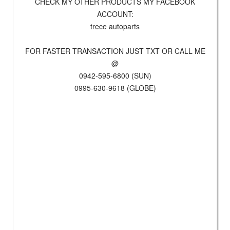
CHECK MY OTHER PRODUCTS MY FACEBOOK
ACCOUNT:
trece autoparts
FOR FASTER TRANSACTION JUST TXT OR CALL ME
@
0942-595-6800 (SUN)
0995-630-9618 (GLOBE)