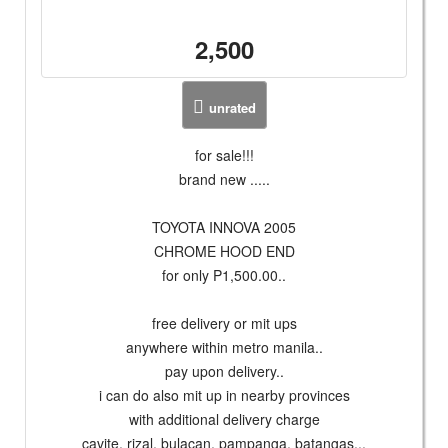
2,500
unrated
for sale!!!
brand new .....
TOYOTA INNOVA 2005
CHROME HOOD END
for only P1,500.00..
free delivery or mit ups
anywhere within metro manila..
pay upon delivery..
i can do also mit up in nearby provinces
with additional delivery charge
cavite, rizal, bulacan, pampanga, batangas...