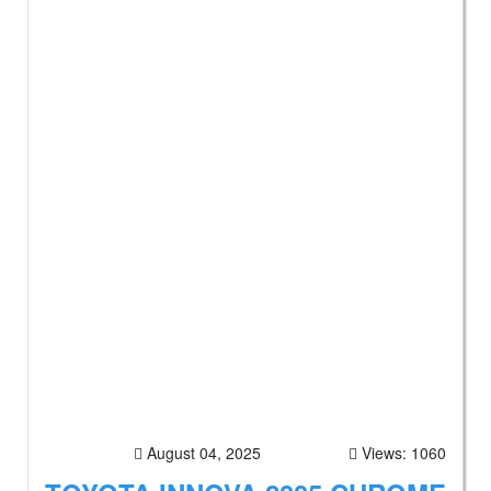
August 04, 2025
Views: 1060