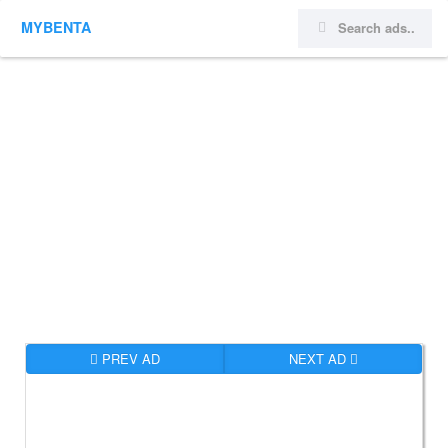
MYBENTA
PREV AD
NEXT AD