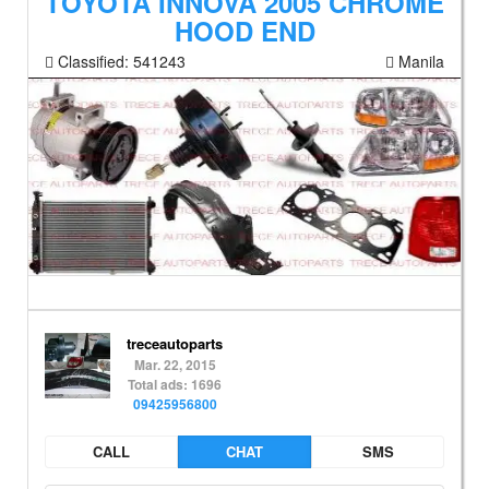
TOYOTA INNOVA 2005 CHROME
HOOD END
Classified:
541243
Manila
treceautoparts
Mar. 22, 2015
Total ads: 1696
09425956800
CALL
CHAT
SMS