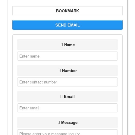
BOOKMARK
SEND EMAIL
Name
Number
Email
Message