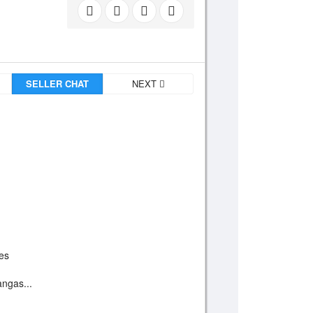
SELLER CHAT
NEXT
ces
angas...