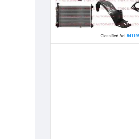
Classified Ad:
54119