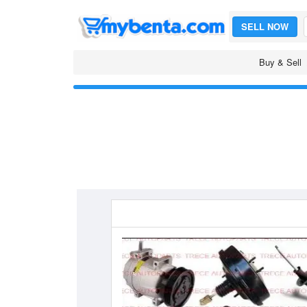
SELL NOW
Buy & Sell