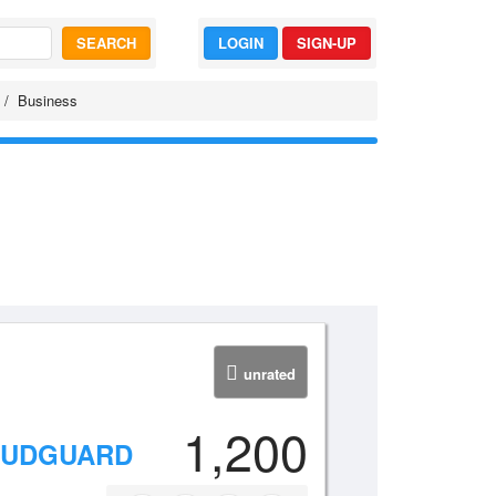
SEARCH
LOGIN
SIGN-UP
Business
unrated
1,200
 MUDGUARD