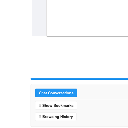
Chat Conversations
Show Bookmarks
Browsing History