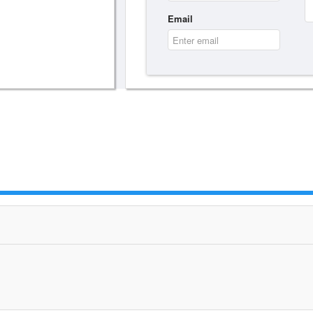
Email