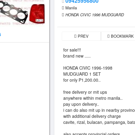
09425956800
Manila
HONDA CIVIC 1996 MUDGUARD
5
PREV
BOOKMARK
for sale!!!
brand new .....
HONDA CIVIC 1996-1998
MUDGUARD 1 SET
for only P1,200.00..
free delivery or mit ups
anywhere within metro manila..
pay upon delivery..
i can do also mit up in nearby provin
with additional delivery charge
cavite, rizal, bulacan, pampanga, bat
also accepts provincial orders..