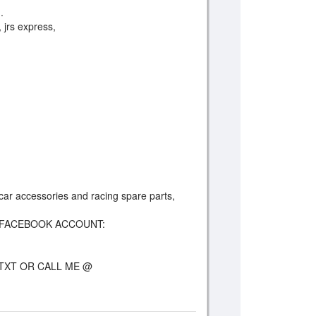
.
, jrs express,
e car accessories and racing spare parts,
FACEBOOK ACCOUNT:
TXT OR CALL ME @