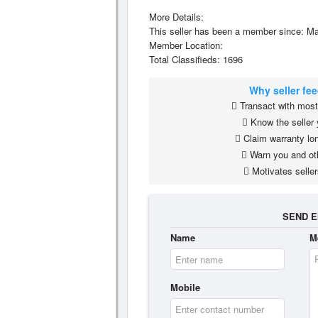
More Details:
This seller has been a member since: Ma
Member Location:
Total Classifieds: 1696
Why seller fe
Transact with most 
Know the seller 
Claim warranty lon
Warn you and ot
Motivates seller
SEND E
Name
M
Mobile