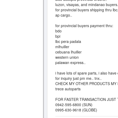
luzon, visayas, and mindanao buyers.
for provincial buyers shipping thru lbc
ap cargo..
for provincial buyers payment thru:
bdo
bpi
lbc pera padala
mlhuiller
cebuana lhuiller
western union
palawan express..
i have lots of spare parts, i also hav
for inquiry just pm me.. tnx..
CHECK MY OTHER PRODUCTS MY 
trece autoparts
FOR FASTER TRANSACTION JUST 
0942-595-6800 (SUN)
0995-630-9618 (GLOBE)