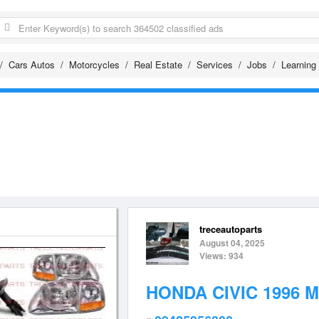
Cars Autos
Motorcycles
Real Estate
Services
Jobs
Learning
treceautoparts
August 04, 2025
Views: 934
HONDA CIVIC 1996