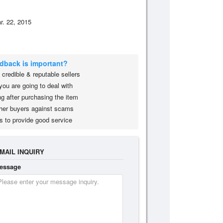
r. 22, 2015
edback is important?
credible & reputable sellers
you are going to deal with
g after purchasing the item
her buyers against scams
s to provide good service
MAIL INQUIRY
essage