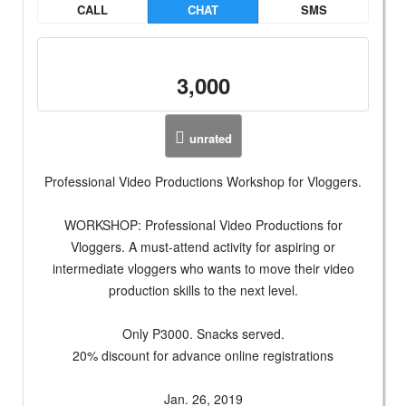
CALL
CHAT
SMS
3,000
unrated
Professional Video Productions Workshop for Vloggers.
WORKSHOP: Professional Video Productions for
Vloggers. A must-attend activity for aspiring or
intermediate vloggers who wants to move their video
production skills to the next level.
Only P3000. Snacks served.
20% discount for advance online registrations
Jan. 26, 2019