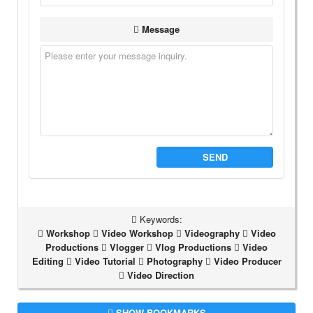
Message
SEND
Keywords:
Workshop
Video Workshop
Videography
Video
Productions
Vlogger
Vlog Productions
Video
Editing
Video Tutorial
Photography
Video Producer
Video Direction
SHOW BOOKMARKS