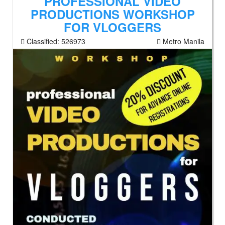
PROFESSIONAL VIDEO
PRODUCTIONS WORKSHOP
FOR VLOGGERS
Classified:
526973
Metro Manila