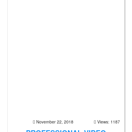
November 22, 2018
Views: 1187