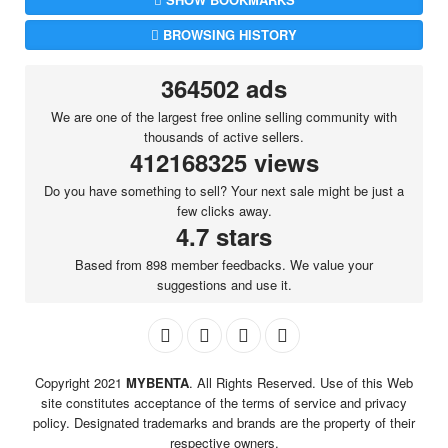
BROWSING HISTORY
364502 ads
We are one of the largest free online selling community with
thousands of active sellers.
412168325 views
Do you have something to sell? Your next sale might be just a
few clicks away.
4.7 stars
Based from 898 member feedbacks. We value your
suggestions and use it.
Copyright 2021
MYBENTA
. All Rights Reserved. Use of this Web
site constitutes acceptance of the terms of service and privacy
policy. Designated trademarks and brands are the property of their
respective owners.