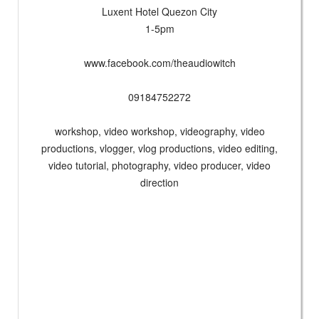
Luxent Hotel Quezon City
1-5pm
www.facebook.com/theaudiowitch
09184752272
workshop, video workshop, videography, video
productions, vlogger, vlog productions, video editing,
video tutorial, photography, video producer, video
direction