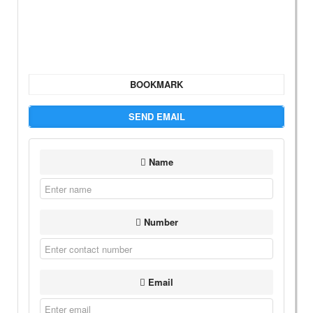
BOOKMARK
SEND EMAIL
Name
Number
Email