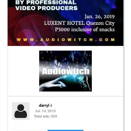
darryl r
Jul. 14, 2015
Total ads: 304