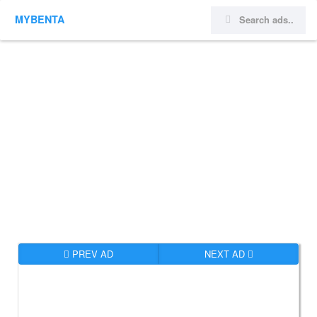
MYBENTA
PREV AD
NEXT AD