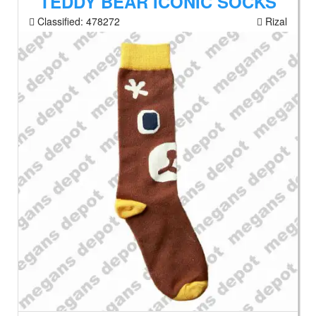
TEDDY BEAR ICONIC SOCKS
Classified:
478272
Rizal