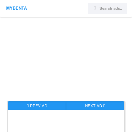
MYBENTA
PREV AD
NEXT AD