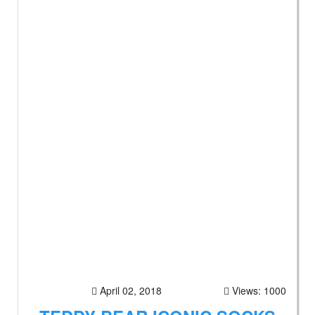
April 02, 2018
Views: 1000