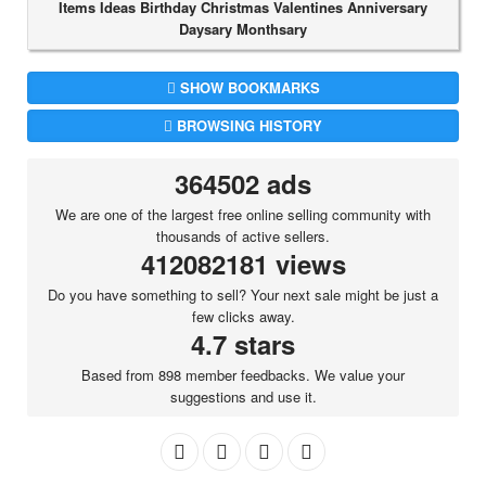
Items Ideas Birthday Christmas Valentines Anniversary
Daysary Monthsary
SHOW BOOKMARKS
BROWSING HISTORY
364502 ads
We are one of the largest free online selling community with
thousands of active sellers.
412082181 views
Do you have something to sell? Your next sale might be just a
few clicks away.
4.7 stars
Based from 898 member feedbacks. We value your
suggestions and use it.