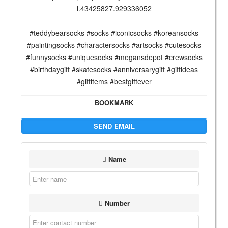
i.43425827.929336052
#teddybearsocks #socks #iconicsocks #koreansocks
#paintingsocks #charactersocks #artsocks #cutesocks
#funnysocks #uniquesocks #megansdepot #crewsocks
#birthdaygift #skatesocks #anniversarygift #giftideas
#giftitems #bestgiftever
BOOKMARK
SEND EMAIL
Name
Number