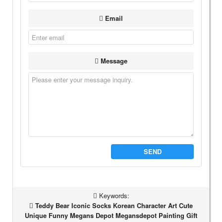
Email
Message
SEND
Keywords:
Teddy Bear Iconic Socks Korean Character Art Cute
Unique Funny Megans Depot Megansdepot Painting Gift