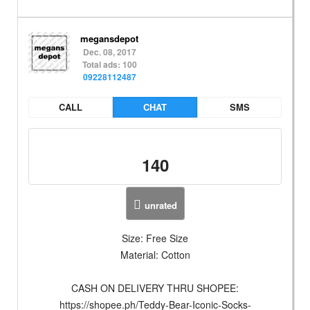
megansdepot
Dec. 08, 2017
Total ads: 100
09228112487
CALL
CHAT
SMS
140
unrated
Size: Free Size
Material: Cotton
CASH ON DELIVERY THRU SHOPEE:
https://shopee.ph/Teddy-Bear-Iconic-Socks-