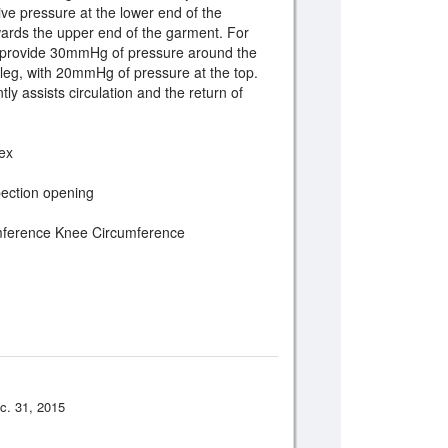
e pressure at the lower end of the
ards the upper end of the garment. For
provide 30mmHg of pressure around the
 leg, with 20mmHg of pressure at the top.
y assists circulation and the return of
ex
pection opening
umference Knee Circumference
c. 31, 2015