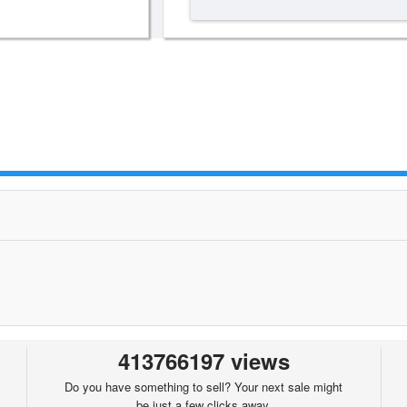
413766197 views
Do you have something to sell? Your next sale might
be just a few clicks away.