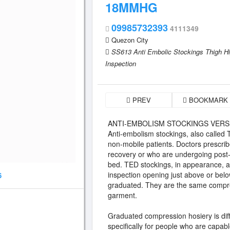
18MMHG
09985732393
4111349
Quezon City
SS613 Anti Embolic Stockings Thigh H
Inspection
PREV
BOOKMARK
ANTI-EMBOLISM STOCKINGS VER
Anti-embolism stockings, also called 
non-mobile patients. Doctors prescribe
recovery or who are undergoing post-su
bed. TED stockings, in appearance, 
inspection opening just above or bel
6
graduated. They are the same compres
garment.
Graduated compression hosiery is dif
specifically for people who are capabl