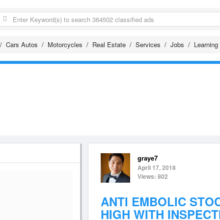
Cars Autos
Motorcycles
Real Estate
Services
Jobs
Learning
graye7
April 17, 2018
Views: 802
ANTI EMBOLIC STO
HIGH WITH INSPECT