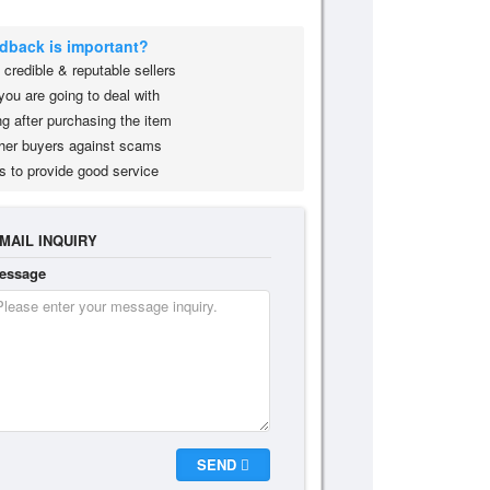
edback is important?
credible & reputable sellers
you are going to deal with
g after purchasing the item
her buyers against scams
s to provide good service
MAIL INQUIRY
essage
SEND