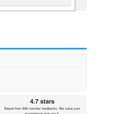
4.7 stars
Based from 898 member feedbacks. We value your
suggestions and use it.