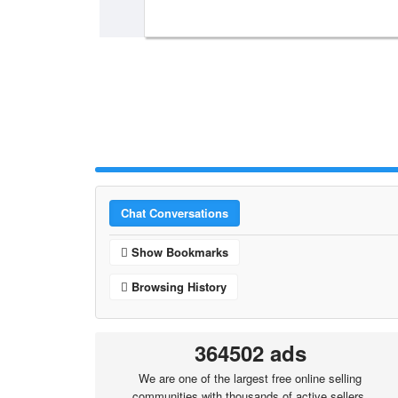
Chat Conversations
Show Bookmarks
Browsing History
364502 ads
We are one of the largest free online selling
communities with thousands of active sellers.