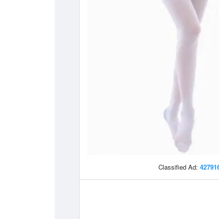
Classified Ad:
42791