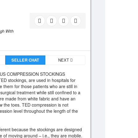
igh With
SELLER CHAT
NEXT
SUS COMPRESSION STOCKINGS
TED stockings, are used in hospitals for
 them for those patients who are still in
rgical treatment while still confined to a
are made from white fabric and have an
ow the toes. TED compression is not
sion level throughout the length of the
ferent because the stockings are designed
e of moving around – i.e., they are mobile.