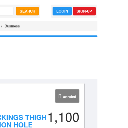
SEARCH
LOGIN
SIGN-UP
Business
unrated
1,100
CKINGS THIGH
ION HOLE