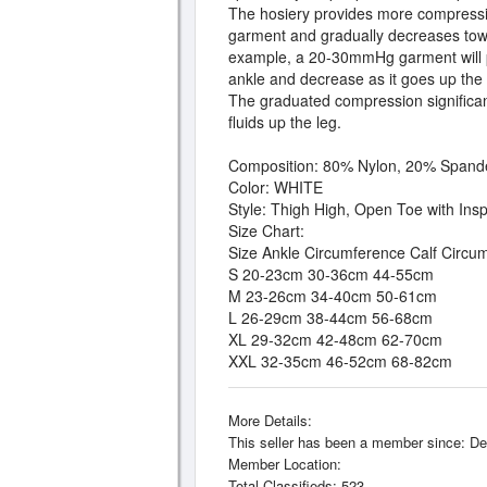
The hosiery provides more compressiv
garment and gradually decreases tow
example, a 20-30mmHg garment will 
ankle and decrease as it goes up the
The graduated compression significantl
fluids up the leg.
Composition: 80% Nylon, 20% Spand
Color: WHITE
Style: Thigh High, Open Toe with Ins
Size Chart:
Size Ankle Circumference Calf Circ
S 20-23cm 30-36cm 44-55cm
M 23-26cm 34-40cm 50-61cm
L 26-29cm 38-44cm 56-68cm
XL 29-32cm 42-48cm 62-70cm
XXL 32-35cm 46-52cm 68-82cm
More Details:
This seller has been a member since: De
Member Location:
Total Classifieds: 523