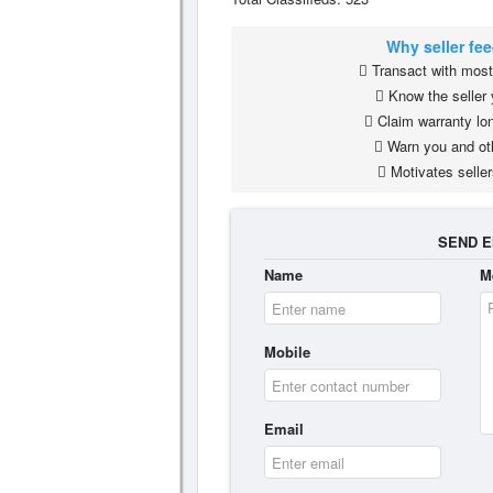
Why seller fe
Transact with most 
Know the seller 
Claim warranty lon
Warn you and ot
Motivates seller
SEND E
Name
M
Mobile
Email