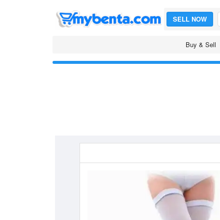
SELL NOW
Buy & Sell