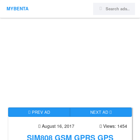
MYBENTA
PREV AD
NEXT AD
August 16, 2017
Views: 1454
SIM808 GSM GPRS GPS