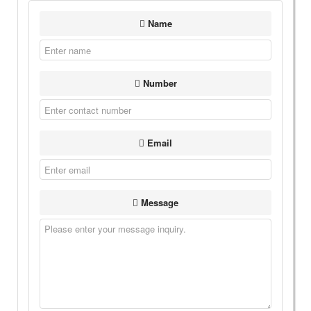
Name
Number
Email
Message