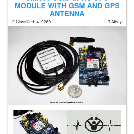
MODULE WITH GSM AND GPS
ANTENNA
Classified:
419280
Albay