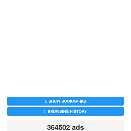
SHOW BOOKMARKS
BROWSING HISTORY
364502 ads