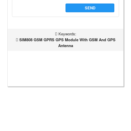
SEND
Keywords:
SIM808 GSM GPRS GPS Module With GSM And GPS
Antenna