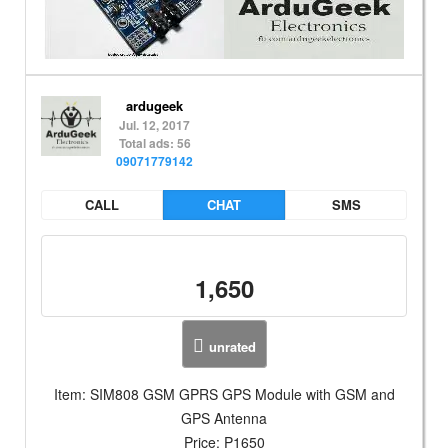
ardugeek
Jul. 12, 2017
Total ads: 56
09071779142
CALL
CHAT
SMS
1,650
unrated
Item: SIM808 GSM GPRS GPS Module with GSM and
GPS Antenna
Price: P1650