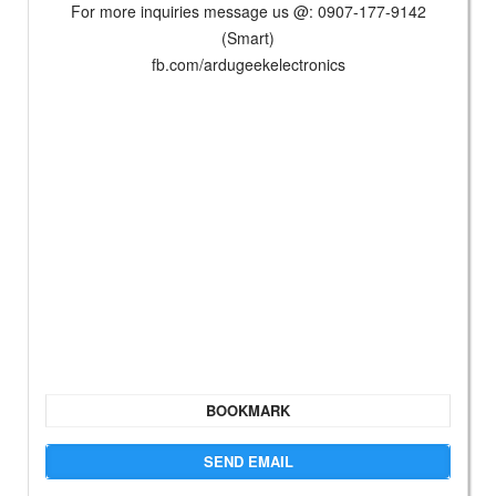
For more inquiries message us @: 0907-177-9142
(Smart)
fb.com/ardugeekelectronics
BOOKMARK
SEND EMAIL