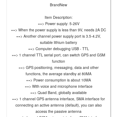
BrandNew
Item Description:
==> Power supply: 5-26V
==> When the power supply is less than 9V, needs 2A DC
==> Another channel power supply port is 3.5-4.2V,
suitable lithium battery
==> Computer debugging USB - TTL
==> 1 channel TTL serial port, can switch GPS and GSM
function
==> GPS positioning, messaging, data and other
functions, the average standby at 80MA
==> Power consumption is about 10MA
==> With voice and microphone interface
==> Quad Band, globally available
==> 1 channel GPS antenna interface, SMA interface for
connecting an active antenna (default), you can also
access the passive antenna