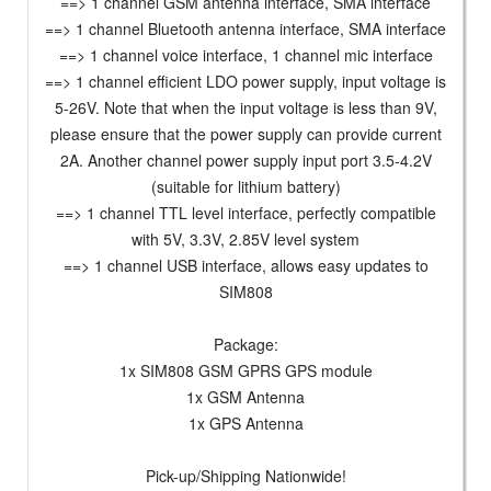
==> 1 channel GSM antenna interface, SMA interface
==> 1 channel Bluetooth antenna interface, SMA interface
==> 1 channel voice interface, 1 channel mic interface
==> 1 channel efficient LDO power supply, input voltage is
5-26V. Note that when the input voltage is less than 9V,
please ensure that the power supply can provide current
2A. Another channel power supply input port 3.5-4.2V
(suitable for lithium battery)
==> 1 channel TTL level interface, perfectly compatible
with 5V, 3.3V, 2.85V level system
==> 1 channel USB interface, allows easy updates to
SIM808
Package:
1x SIM808 GSM GPRS GPS module
1x GSM Antenna
1x GPS Antenna
Pick-up/Shipping Nationwide!