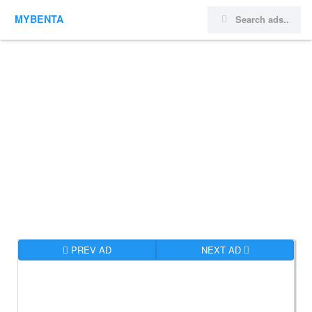
MYBENTA
PREV AD
NEXT AD