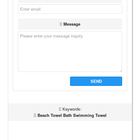
Message
SEND
Keywords:
Beach Towel Bath Swimming Towel