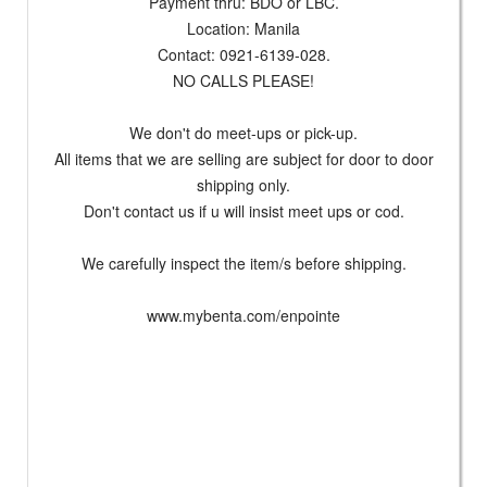
Payment thru: BDO or LBC.
Location: Manila
Contact: 0921-6139-028.
NO CALLS PLEASE!
We don't do meet-ups or pick-up.
All items that we are selling are subject for door to door
shipping only.
Don't contact us if u will insist meet ups or cod.
We carefully inspect the item/s before shipping.
www.mybenta.com/enpointe