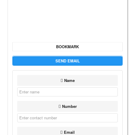
BOOKMARK
SEND EMAIL
Name
Number
Email