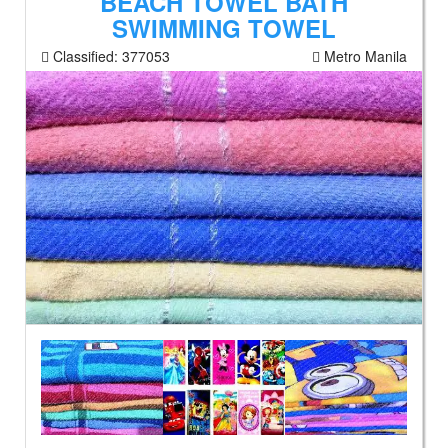
BEACH TOWEL BATH
SWIMMING TOWEL
Classified:
377053
Metro Manila