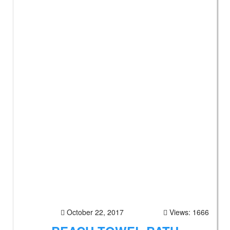
October 22, 2017
Views: 1666