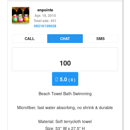
enpointe
Apr. 18, 2015
Total ads: 451
09216139028
CALL
CHAT
SMS
100
5.0
( 8 )
Beach Towel Bath Swimming
Microfiber, fast water absorbing, no shrink & durable
Material: Soft terrycloth towel
Size: 53'' W x 27.5" H