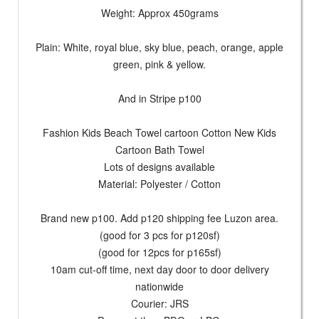
Weight: Approx 450grams
Plain: White, royal blue, sky blue, peach, orange, apple
green, pink & yellow.
And in Stripe p100
Fashion Kids Beach Towel cartoon Cotton New Kids
Cartoon Bath Towel
Lots of designs available
Material: Polyester / Cotton
Brand new p100. Add p120 shipping fee Luzon area.
(good for 3 pcs for p120sf)
(good for 12pcs for p165sf)
10am cut-off time, next day door to door delivery
nationwide
Courier: JRS