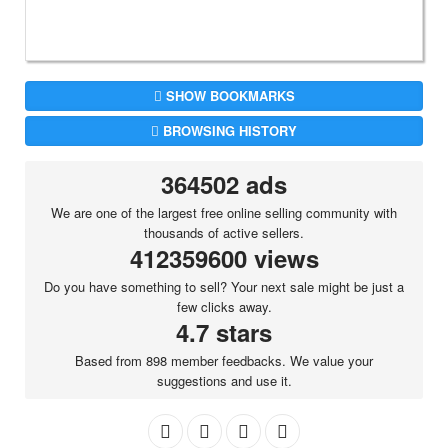
SHOW BOOKMARKS
BROWSING HISTORY
364502 ads
We are one of the largest free online selling community with
thousands of active sellers.
412359600 views
Do you have something to sell? Your next sale might be just a
few clicks away.
4.7 stars
Based from 898 member feedbacks. We value your
suggestions and use it.