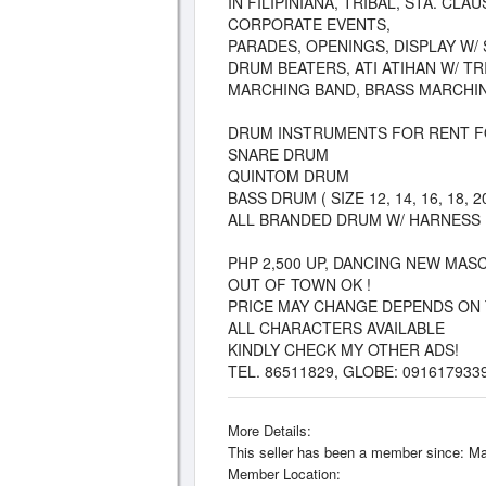
IN FILIPINIANA, TRIBAL, STA. CL
CORPORATE EVENTS,
PARADES, OPENINGS, DISPLAY W/
DRUM BEATERS, ATI ATIHAN W/ T
MARCHING BAND, BRASS MARCHI
DRUM INSTRUMENTS FOR RENT F
SNARE DRUM
QUINTOM DRUM
BASS DRUM ( SIZE 12, 14, 16, 18, 20
ALL BRANDED DRUM W/ HARNESS
PHP 2,500 UP, DANCING NEW MAS
OUT OF TOWN OK !
PRICE MAY CHANGE DEPENDS ON 
ALL CHARACTERS AVAILABLE
KINDLY CHECK MY OTHER ADS!
TEL. 86511829, GLOBE: 091617933
More Details:
This seller has been a member since: Ma
Member Location: