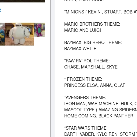
2
*MINIONS ( KEVIN , STUART, BOB A
MARIO BROTHERS THEME:
MARIO AND LUIGI
BAYMAX, BIG HERO THEME:
BAYMAX WHITE
*PAW PATROL THEME:
CHASE, MARSHALL, SKYE
* FROZEN THEME:
PRINCESS ELSA, ANNA, OLAF
*AVENGERS THEME:
IRON MAN, WAR MACHINE, HULK, 
MASCOT TYPE ) AMAZING SPIDERM
HOME COMING, BLACK PANTHER
*STAR WARS THEME:
DARTH VADER, KYLO REN, STORM