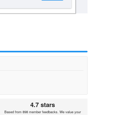
4.7 stars
Based from 898 member feedbacks. We value your