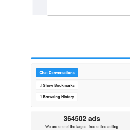
Chat Conversations
Show Bookmarks
Browsing History
364502 ads
We are one of the largest free online selling