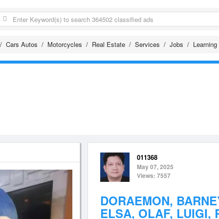
Cars Autos
Motorcycles
Real Estate
Services
Jobs
Learning
011368
May 07, 2025
Views: 7557
DORAEMON, BARNEY
ELSA, OLAF, LUIGI, 