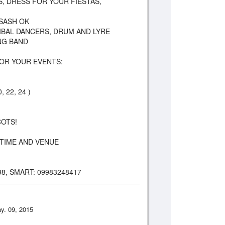
AUS, DRESS FOR YOUR FIESTAS,
 SASH OK
RIBAL DANCERS, DRUM AND LYRE
NG BAND
OR YOUR EVENTS:
, 22, 24 )
COTS!
TIME AND VENUE
98, SMART: 09983248417
y. 09, 2015