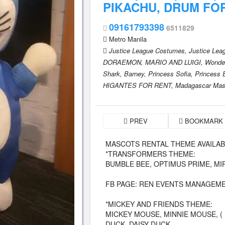
PIKACHU, DRUM FO
09161793398
6511829
Metro Manila
Justice League Costumes,
Justice Lea
DORAEMON,
MARIO AND LUIGI,
Wonde
Shark,
Barney,
Princess Sofia,
Princess 
HIGANTES FOR RENT,
Madagascar Mas
PREV
BOOKMARK
MASCOTS RENTAL THEME AVAILABLE
*TRANSFORMERS THEME:
BUMBLE BEE, OPTIMUS PRIME, M
FB PAGE: REN EVENTS MANAGEME
*MICKEY AND FRIENDS THEME:
MICKEY MOUSE, MINNIE MOUSE, (
DUCK, DAISY DUCK