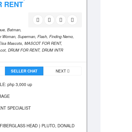
R RENT
gue,
Batman,
r Woman,
Superman,
Flash,
Finding Nemo,
Elsa Mascots,
MASCOT FOR RENT,
cot,
DRUM FOR RENT,
DRUM INTR
SELLER CHAT
NEXT
: php 3,000 up
IRAGE
NT SPECIALIST
 FIBERGLASS HEAD ) PLUTO, DONALD