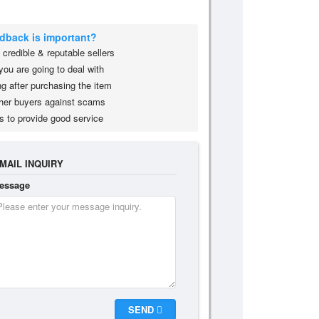
edback is important?
credible & reputable sellers
you are going to deal with
g after purchasing the item
her buyers against scams
s to provide good service
MAIL INQUIRY
essage
SEND