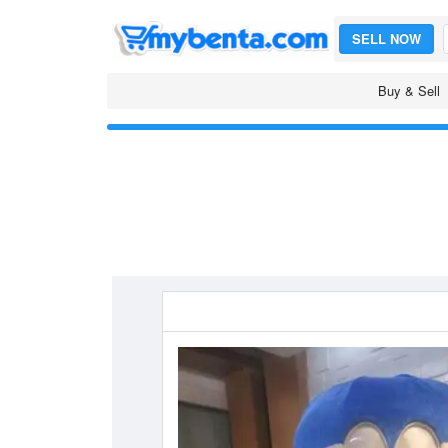
SELL NOW
Buy & Sell