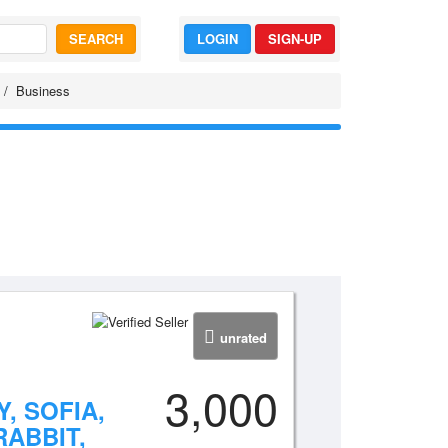
SEARCH
LOGIN
SIGN-UP
Business
unrated
3,000
, SOFIA,
RABBIT,