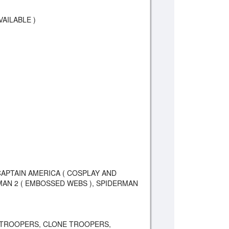
VAILABLE )
CAPTAIN AMERICA ( COSPLAY AND
AN 2 ( EMBOSSED WEBS ), SPIDERMAN
 TROOPERS, CLONE TROOPERS,