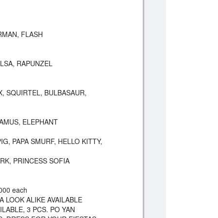
MAN, FLASH
ELSA, RAPUNZEL
, SQUIRTEL, BULBASAUR,
TAMUS, ELEPHANT
G, PAPA SMURF, HELLO KITTY,
ARK, PRINCESS SOFIA
000 each
A LOOK ALIKE AVAILABLE
ILABLE, 3 PCS. PO YAN