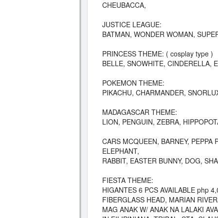
CHEUBACCA,
JUSTICE LEAGUE:
BATMAN, WONDER WOMAN, SUPER
PRINCESS THEME: ( cosplay type )
BELLE, SNOWHITE, CINDERELLA, 
POKEMON THEME:
PIKACHU, CHARMANDER, SNORLUX
MADAGASCAR THEME:
LION, PENGUIN, ZEBRA, HIPPOPO
CARS MCQUEEN, BARNEY, PEPPA PI
ELEPHANT,
RABBIT, EASTER BUNNY, DOG, SH
FIESTA THEME:
HIGANTES 6 PCS AVAILABLE php 4,
FIBERGLASS HEAD, MARIAN RIVER
MAG ANAK W/ ANAK NA LALAKI AVA