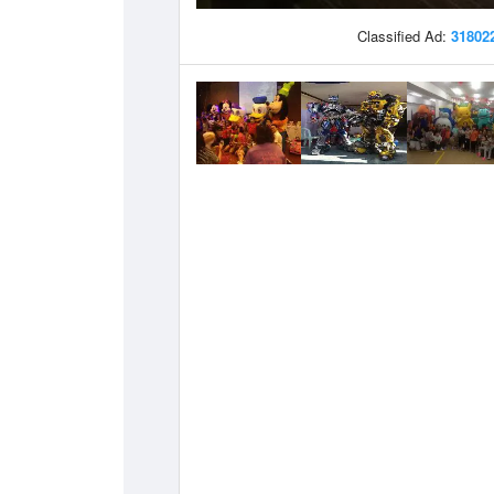
Classified Ad:
31802