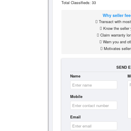
Total Classifieds: 33
Why seller fe
Transact with most 
Know the seller 
Claim warranty lon
Warn you and ot
Motivates seller
SEND E
Name
M
Mobile
Email