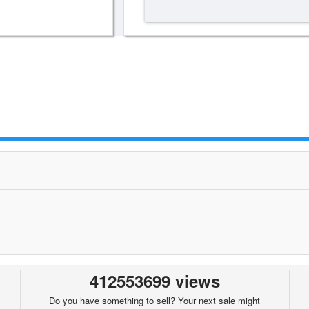
412553699 views
Do you have something to sell? Your next sale might