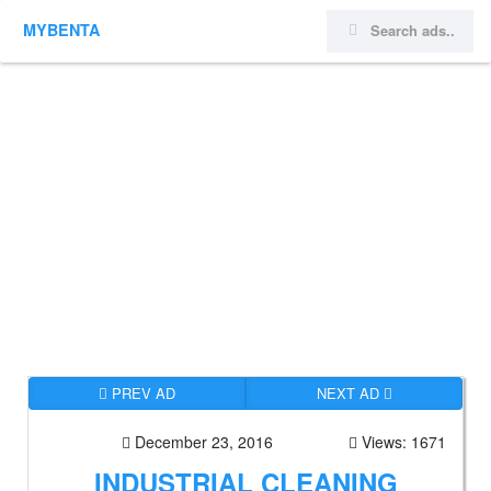
MYBENTA
PREV AD
NEXT AD
December 23, 2016
Views: 1671
INDUSTRIAL CLEANING