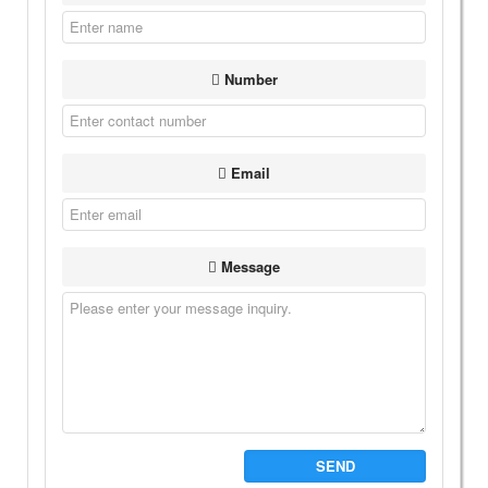
Number
Email
Message
SEND