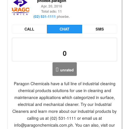
phoebe.paragon
Apr. 20, 2016
Total ads: 11
(02) 531-1111
phoebe.
CALL
CHAT
SMS
0
unrated
Paragon Chemicals have a full line of industrial cleaning
chemical products solutions for use in cleaning and
maintenance applications which categorized in surface,
electrical and mechanical cleaner. Try our Industrial
Cleaners and learn more about our industrial products by
calling us at (02) 531-1111 or email us at
info@paragonchemicals.com.ph
. You can also, visit our