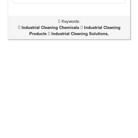
Keywords:
Industrial Cleaning Chemicals
Industrial Cleaning
Products
Industrial Cleaning Solutions,