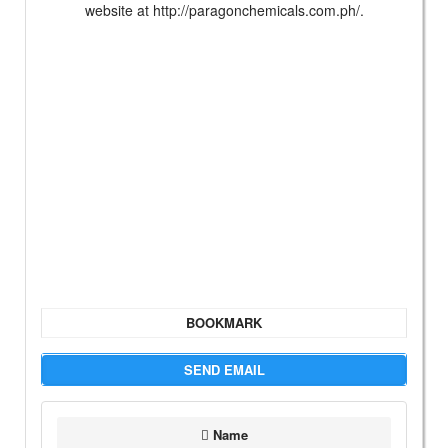
website at http://paragonchemicals.com.ph/.
BOOKMARK
SEND EMAIL
Name