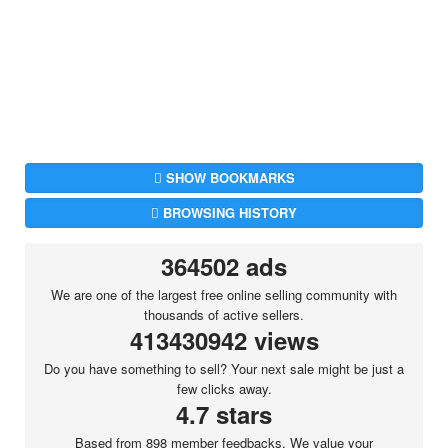
SHOW BOOKMARKS
BROWSING HISTORY
364502 ads
We are one of the largest free online selling community with
thousands of active sellers.
413430942 views
Do you have something to sell? Your next sale might be just a
few clicks away.
4.7 stars
Based from 898 member feedbacks. We value your