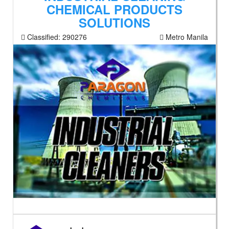
CHEMICAL PRODUCTS
SOLUTIONS
Classified:
290276
Metro Manila