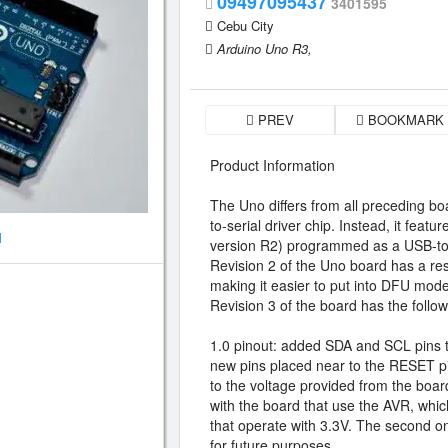
09497095437
3401595
Cebu City
Arduino Uno R3,
PREV
BOOKMARK
Product Information
The Uno differs from all preceding bo
to-serial driver chip. Instead, it fe
1
version R2) programmed as a USB-to-
Revision 2 of the Uno board has a res
making it easier to put into DFU mode
Revision 3 of the board has the follo
1.0 pinout: added SDA and SCL pins t
new pins placed near to the RESET pi
to the voltage provided from the board
with the board that use the AVR, whi
that operate with 3.3V. The second on
for future purposes.