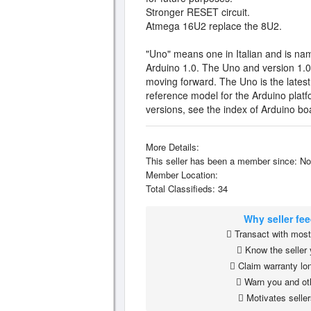
Stronger RESET circuit.
Atmega 16U2 replace the 8U2.
"Uno" means one in Italian and is na
Arduino 1.0. The Uno and version 1.0 
moving forward. The Uno is the latest
reference model for the Arduino platf
versions, see the index of Arduino bo
More Details:
This seller has been a member since: No
Member Location:
Total Classifieds: 34
Why seller fe
Transact with most 
Know the seller 
Claim warranty lon
Warn you and ot
Motivates seller