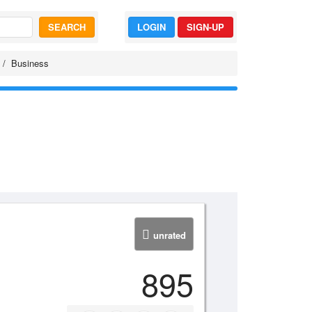
SEARCH
LOGIN
SIGN-UP
Business
unrated
895