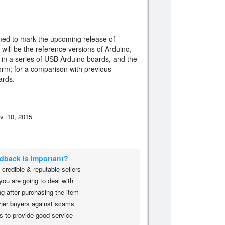
med to mark the upcoming release of
will be the reference versions of Arduino,
 in a series of USB Arduino boards, and the
orm; for a comparison with previous
ards.
v. 10, 2015
edback is important?
credible & reputable sellers
you are going to deal with
g after purchasing the item
her buyers against scams
s to provide good service