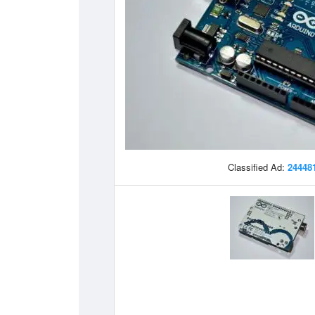
Classified Ad:
24448