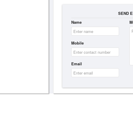
SEND E
Name
M
Mobile
Email