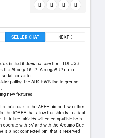
SELLER CHAT
NEXT
ards in that it does not use the FTDI USB-
atures the Atmega16U2 (Atmega8U2 up to
serial converter.
istor pulling the 8U2 HWB line to ground,
.
wing new features:
hat are near to the AREF pin and two other
n, the IOREF that allow the shields to adapt
. In future, shields will be compatible both
ch operate with 5V and with the Arduino Due
e is a not connected pin, that is reserved