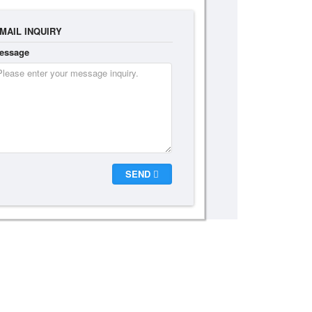
MAIL INQUIRY
essage
SEND