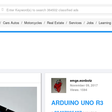
Cars Autos
Motorcycles
Real Estate
Services
Jobs
Learning
emge.eonbotz
November 09, 2017
Views: 1594
ARDUINO UNO R3