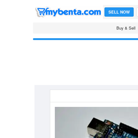
SELL NOW
Buy & Sell