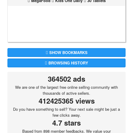
MegaFood
Kids One Daily
30 Tablets
SHOW BOOKMARKS
BROWSING HISTORY
364502 ads
We are one of the largest free online selling community with
thousands of active sellers.
412425365 views
Do you have something to sell? Your next sale might be just a
few clicks away.
4.7 stars
Based from 898 member feedbacks. We value your