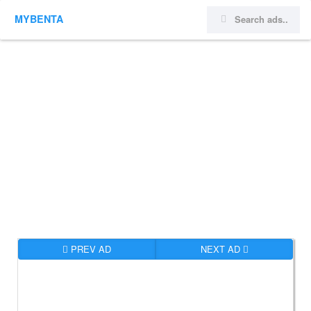
MYBENTA
PREV AD
NEXT AD