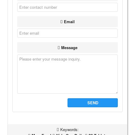
Email
Message
SEND
Keywords: