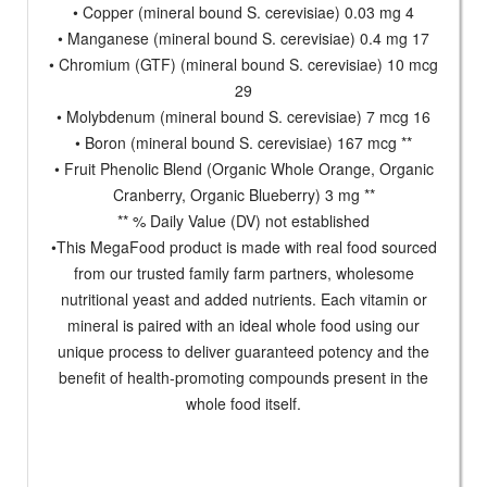
• Copper (mineral bound S. cerevisiae) 0.03 mg 4
• Manganese (mineral bound S. cerevisiae) 0.4 mg 17
• Chromium (GTF) (mineral bound S. cerevisiae) 10 mcg
29
• Molybdenum (mineral bound S. cerevisiae) 7 mcg 16
• Boron (mineral bound S. cerevisiae) 167 mcg **
• Fruit Phenolic Blend (Organic Whole Orange, Organic
Cranberry, Organic Blueberry) 3 mg **
** % Daily Value (DV) not established
•This MegaFood product is made with real food sourced
from our trusted family farm partners, wholesome
nutritional yeast and added nutrients. Each vitamin or
mineral is paired with an ideal whole food using our
unique process to deliver guaranteed potency and the
benefit of health-promoting compounds present in the
whole food itself.