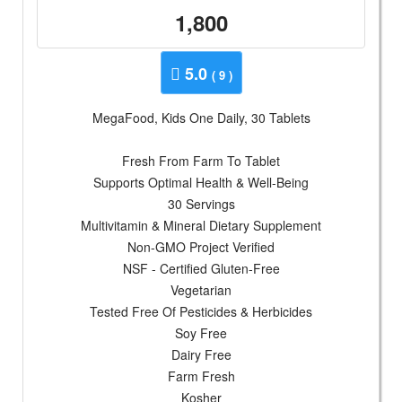
1,800
5.0
( 9 )
MegaFood, Kids One Daily, 30 Tablets
Fresh From Farm To Tablet
Supports Optimal Health & Well-Being
30 Servings
Multivitamin & Mineral Dietary Supplement
Non-GMO Project Verified
NSF - Certified Gluten-Free
Vegetarian
Tested Free Of Pesticides & Herbicides
Soy Free
Dairy Free
Farm Fresh
Kosher