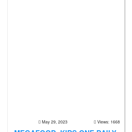
May 29, 2023
Views: 1668