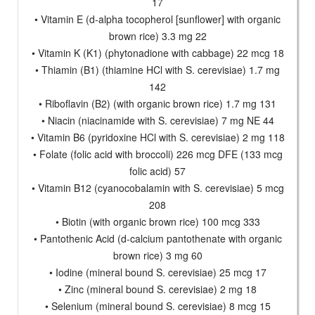
17
• Vitamin E (d-alpha tocopherol [sunflower] with organic
brown rice) 3.3 mg 22
• Vitamin K (K1) (phytonadione with cabbage) 22 mcg 18
• Thiamin (B1) (thiamine HCl with S. cerevisiae) 1.7 mg
142
• Riboflavin (B2) (with organic brown rice) 1.7 mg 131
• Niacin (niacinamide with S. cerevisiae) 7 mg NE 44
• Vitamin B6 (pyridoxine HCl with S. cerevisiae) 2 mg 118
• Folate (folic acid with broccoli) 226 mcg DFE (133 mcg
folic acid) 57
• Vitamin B12 (cyanocobalamin with S. cerevisiae) 5 mcg
208
• Biotin (with organic brown rice) 100 mcg 333
• Pantothenic Acid (d-calcium pantothenate with organic
brown rice) 3 mg 60
• Iodine (mineral bound S. cerevisiae) 25 mcg 17
• Zinc (mineral bound S. cerevisiae) 2 mg 18
• Selenium (mineral bound S. cerevisiae) 8 mcg 15