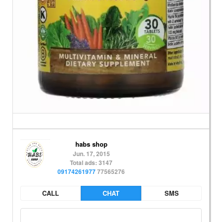
habs shop
Jun. 17, 2015
Total ads: 3147
09174261977
77565276
CALL
CHAT
SMS