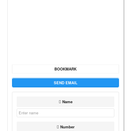
BOOKMARK
SEND EMAIL
Name
Number