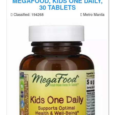
MEGAFOOD, KIDS ONE DAILY,
30 TABLETS
Classified:
194268
Metro Manila