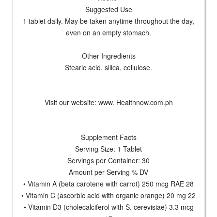
Suggested Use
1 tablet daily. May be taken anytime throughout the day,
even on an empty stomach.
Other Ingredients
Stearic acid, silica, cellulose.
Visit our website: www. Healthnow.com.ph
Supplement Facts
Serving Size: 1 Tablet
Servings per Container: 30
Amount per Serving % DV
• Vitamin A (beta carotene with carrot) 250 mcg RAE 28
• Vitamin C (ascorbic acid with organic orange) 20 mg 22
• Vitamin D3 (cholecalciferol with S. cerevisiae) 3.3 mcg