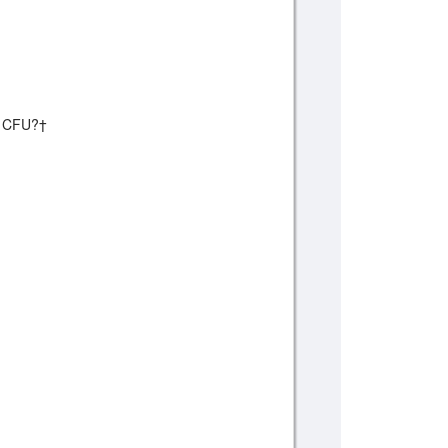
on CFU?†