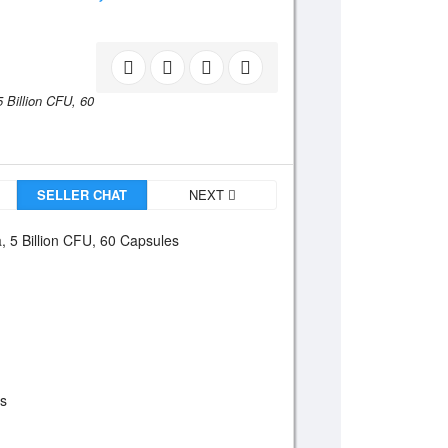
5 Billion CFU,
60
SELLER CHAT
NEXT
, 5 Billion CFU, 60 Capsules
es