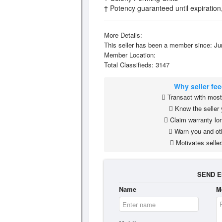
† Potency guaranteed until expirati
More Details:
This seller has been a member since: Ju
Member Location:
Total Classifieds: 3147
Why seller fe
Transact with most 
Know the seller 
Claim warranty lon
Warn you and ot
Motivates seller
SEND E
Name
M