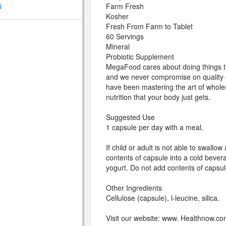
Farm Fresh
6
Kosher
Fresh From Farm to Tablet
60 Servings
Mineral
Probiotic Supplement
MegaFood cares about doing things th
and we never compromise on quality o
have been mastering the art of whol
nutrition that your body just gets.
Suggested Use
1 capsule per day with a meal.
If child or adult is not able to swallo
contents of capsule into a cold bever
yogurt. Do not add contents of capsul
Other Ingredients
Cellulose (capsule), l-leucine, silica.
Visit our website: www. Healthnow.c