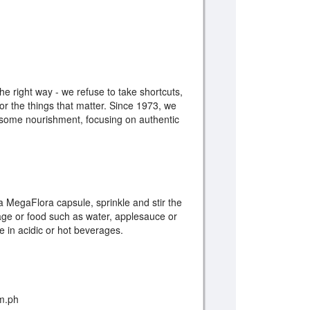
e right way - we refuse to take shortcuts,
r the things that matter. Since 1973, we
esome nourishment, focusing on authentic
w a MegaFlora capsule, sprinkle and stir the
age or food such as water, applesauce or
e in acidic or hot beverages.
om.ph