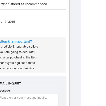
on, when stored as recommended.
n. 17, 2015
edback is important?
credible & reputable sellers
you are going to deal with
g after purchasing the item
her buyers against scams
s to provide good service
MAIL INQUIRY
essage