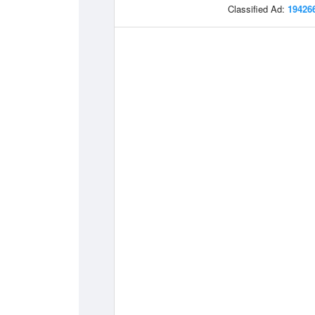
Classified Ad:
19426