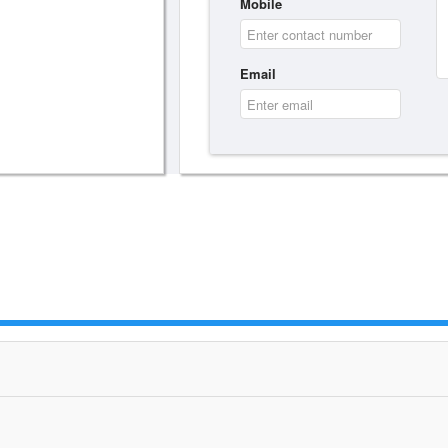
Mobile
Email