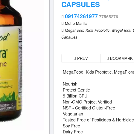
CAPSULES
09174261977
77565276
Metro Manila
MegaFood,
Kids Probiotic,
MegaFlora,
Capsules
PREV
BOOKMARK
MegaFood, Kids Probiotic, MegaFlora
Nourish
Protect Gentle
5 Billion CFU
Non-GMO Project Verified
NSF - Certified Gluten-Free
Vegetarian
Tested Free of Pesticides & Herbicid
Soy Free
Dairy Free