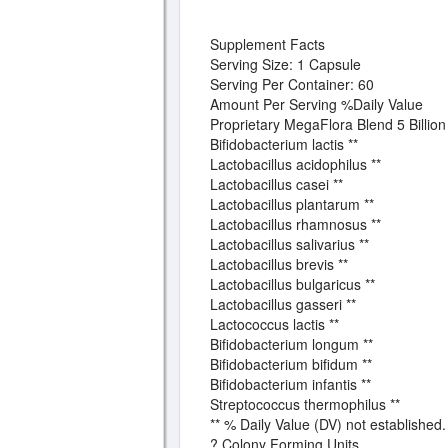
Supplement Facts
Serving Size: 1 Capsule
Serving Per Container: 60
Amount Per Serving %Daily Value
Proprietary MegaFlora Blend 5 Billi
Bifidobacterium lactis **
Lactobacillus acidophilus **
Lactobacillus casei **
Lactobacillus plantarum **
Lactobacillus rhamnosus **
Lactobacillus salivarius **
Lactobacillus brevis **
Lactobacillus bulgaricus **
Lactobacillus gasseri **
Lactococcus lactis **
Bifidobacterium longum **
Bifidobacterium bifidum **
Bifidobacterium infantis **
Streptococcus thermophilus **
** % Daily Value (DV) not established.
? Colony Forming Units