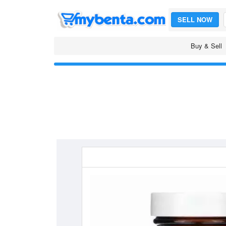
SELL NOW
Buy & Sell