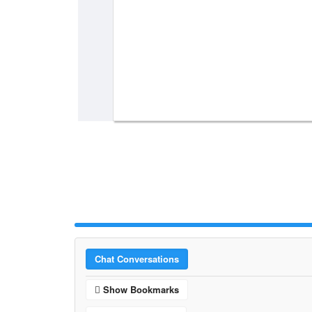
Chat Conversations
Show Bookmarks