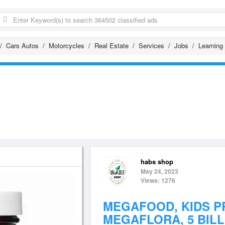
Cars Autos
Motorcycles
Real Estate
Services
Jobs
Learning
habs shop
May 24, 2023
Views: 1276
MEGAFOOD, KIDS P
MEGAFLORA, 5 BILL