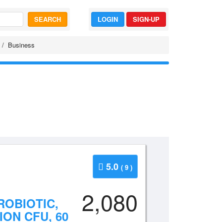
SEARCH
LOGIN
SIGN-UP
Business
5.0
( 9 )
2,080
ROBIOTIC,
ION CFU, 60