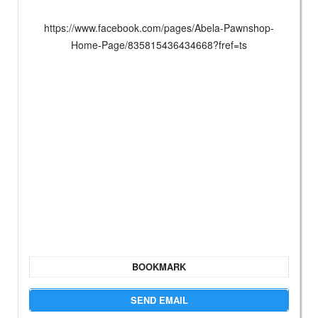
https://www.facebook.com/pages/Abela-Pawnshop-
Home-Page/835815436434668?fref=ts
BOOKMARK
SEND EMAIL