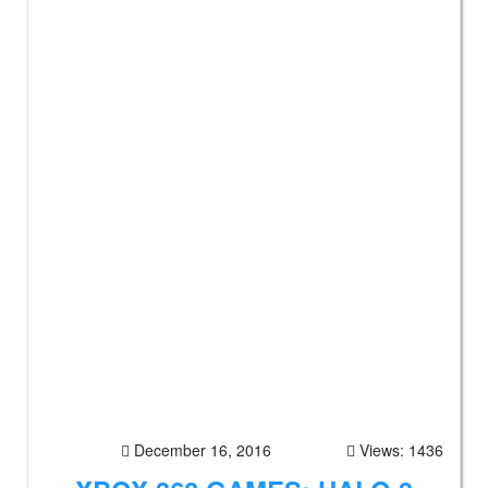
December 16, 2016
Views: 1436