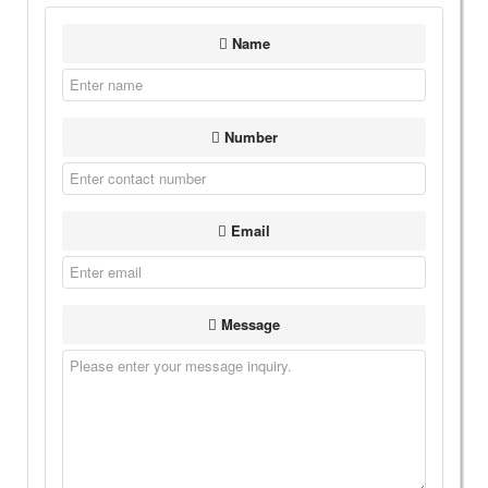
Name
Number
Email
Message