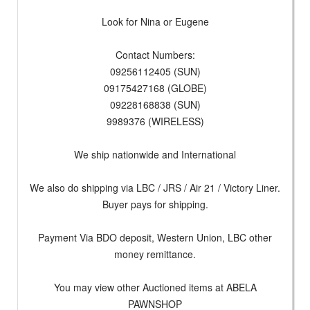
Look for Nina or Eugene
Contact Numbers:
09256112405 (SUN)
09175427168 (GLOBE)
09228168838 (SUN)
9989376 (WIRELESS)
We ship nationwide and International
We also do shipping via LBC / JRS / Air 21 / Victory Liner.
Buyer pays for shipping.
Payment Via BDO deposit, Western Union, LBC other
money remittance.
You may view other Auctioned items at ABELA
PAWNSHOP