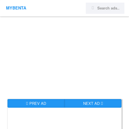
MYBENTA
PREV AD
NEXT AD