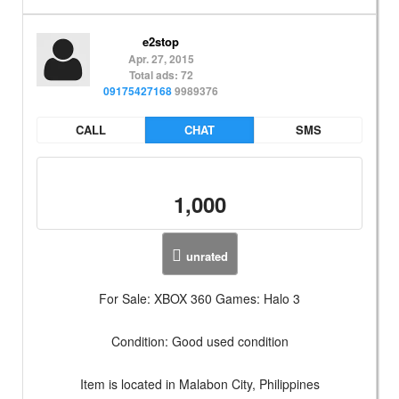
e2stop
Apr. 27, 2015
Total ads: 72
09175427168
9989376
CALL
CHAT
SMS
1,000
unrated
For Sale: XBOX 360 Games: Halo 3
Condition: Good used condition
Item is located in Malabon City, Philippines