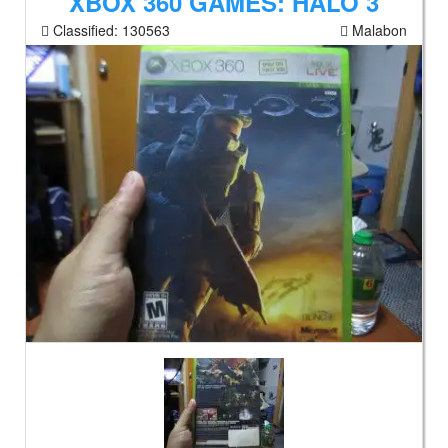
XBOX 360 GAMES: HALO 3
Classified:
130563
Malabon