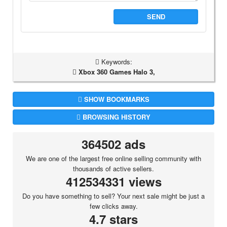
SEND
Keywords:
Xbox 360 Games Halo 3,
SHOW BOOKMARKS
BROWSING HISTORY
364502 ads
We are one of the largest free online selling community with
thousands of active sellers.
412534331 views
Do you have something to sell? Your next sale might be just a
few clicks away.
4.7 stars