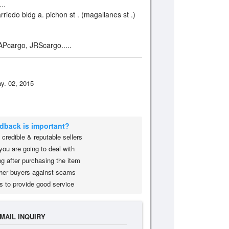
..
rriedo bldg a. pichon st . (magallanes st .)
 APcargo, JRScargo.....
y. 02, 2015
edback is important?
credible & reputable sellers
you are going to deal with
g after purchasing the item
her buyers against scams
s to provide good service
MAIL INQUIRY