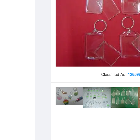
Classified Ad:
12659