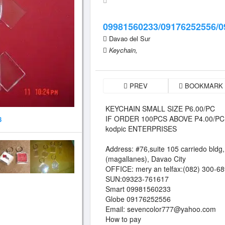
09981560233/09176252556/0
Davao del Sur
Keychain,
PREV
BOOKMARK
KEYCHAIN SMALL SIZE P6.00/PC
IF ORDER 100PCS ABOVE P4.00/PC
8
kodpic ENTERPRISES
Address: #76,suite 105 carriedo bldg,
(magallanes), Davao City
OFFICE: mery an telfax:(082) 300-6
SUN:09323-761617
Smart 09981560233
Globe 09176252556
Email:
sevencolor777@yahoo.com
How to pay