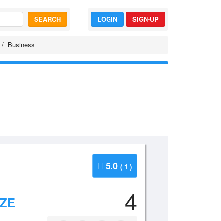
SEARCH
LOGIN
SIGN-UP
Business
5.0
( 1 )
4
IZE