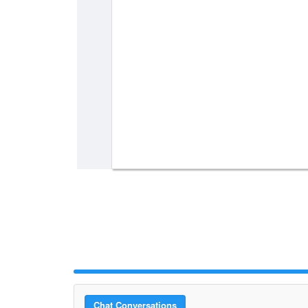
Chat Conversations