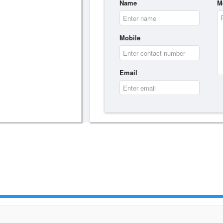
Name
M
Mobile
Email