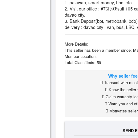
1. palawan, smart money, Lbc, etc......
2. Visit our office : #76ï¼Œsuit 105 ca
davao city.
3. Bank Deposit(bpi, metrobank, bdo)
delivery : davao city , van, bus, LBC,
More Details:
This seller has been a member since: Ma
Member Location:
Total Classifieds: 59
Why seller fe
Transact with most 
Know the seller 
Claim warranty lon
Warn you and ot
Motivates seller
SEND E