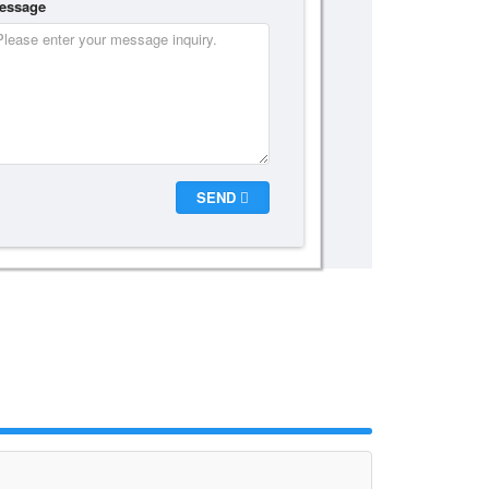
essage
SEND