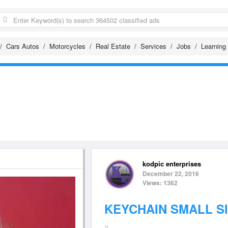
Cars Autos
Motorcycles
Real Estate
Services
Jobs
Learning
kodpic enterprises
December 22, 2016
Views: 1362
KEYCHAIN SMALL S