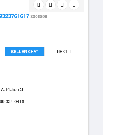
9323761617
3006899
SELLER CHAT
NEXT
 A. Pichon ST.
899 324-0416