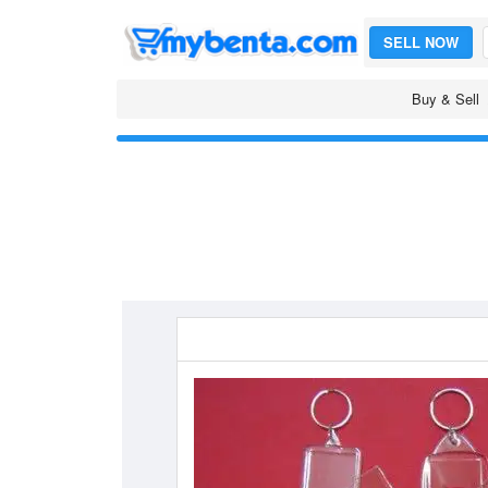
SELL NOW
Buy & Sell