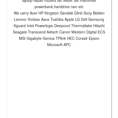
laptop repair routers lan tester fax machines
powerbank,harddrive ram etc
We carry Acer HP Kingston Sandisk Dlink Sony Belden
Lenovo Yoobao Asus Toshiba Apple LG Dell Samsung
Kguard Intel Powerlogic Deepcool Thermaltake Hitachi
Seagate Transcend A4tech Canon Western Digital ECS
MSI Gigabyte Genius TPlink HEC Corsair Epson
Microsoft APC