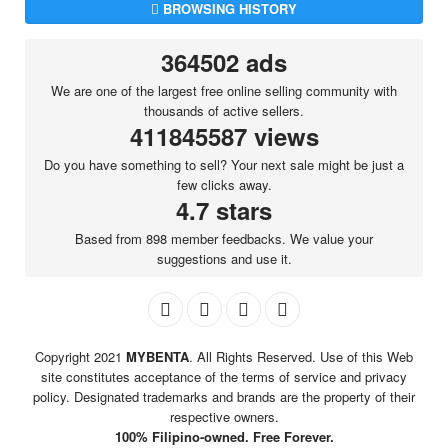
BROWSING HISTORY
364502 ads
We are one of the largest free online selling community with
thousands of active sellers.
411845587 views
Do you have something to sell? Your next sale might be just a
few clicks away.
4.7 stars
Based from 898 member feedbacks. We value your
suggestions and use it.
Copyright 2021
MYBENTA
. All Rights Reserved. Use of this Web
site constitutes acceptance of the terms of service and privacy
policy. Designated trademarks and brands are the property of their
respective owners.
100% Filipino-owned. Free Forever.