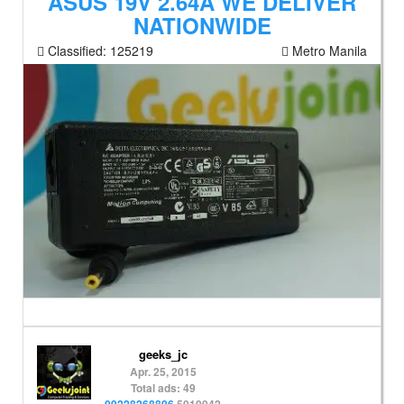
ASUS 19V 2.64A WE DELIVER
NATIONWIDE
Classified:
125219
Metro Manila
geeks_jc
Apr. 25, 2015
Total ads: 49
09228268896
5010042