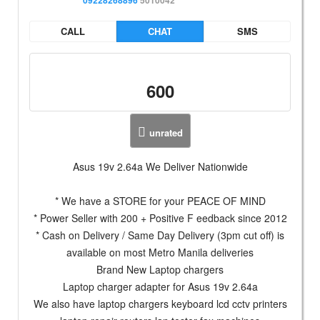
CALL
CHAT
SMS
600
unrated
Asus 19v 2.64a We Deliver Nationwide
* We have a STORE for your PEACE OF MIND
* Power Seller with 200 + Positive F eedback since 2012
* Cash on Delivery / Same Day Delivery (3pm cut off) is
available on most Metro Manila deliveries
Brand New Laptop chargers
Laptop charger adapter for Asus 19v 2.64a
We also have laptop chargers keyboard lcd cctv printers