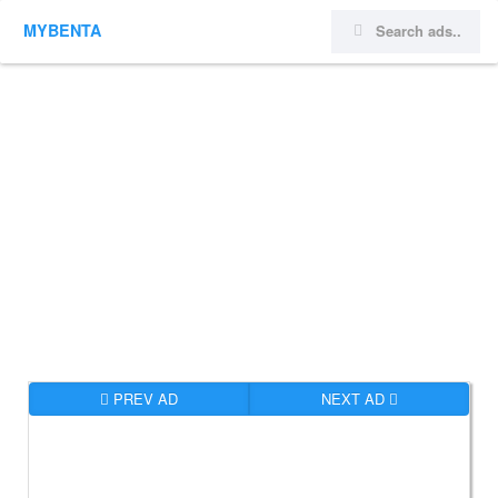
MYBENTA
PREV AD
NEXT AD