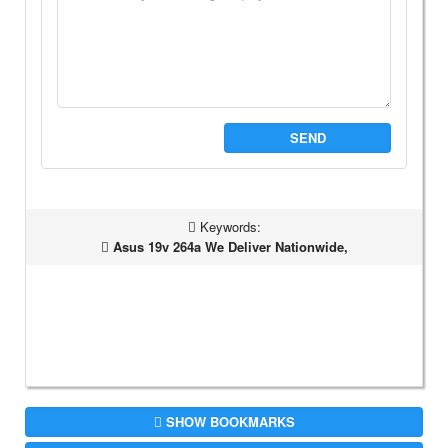
SEND
Keywords:
Asus 19v 264a We Deliver Nationwide,
SHOW BOOKMARKS