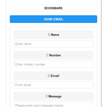
BOOKMARK
SEND EMAIL
Name
Number
Email
Message