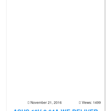
November 21, 2016
Views: 1499