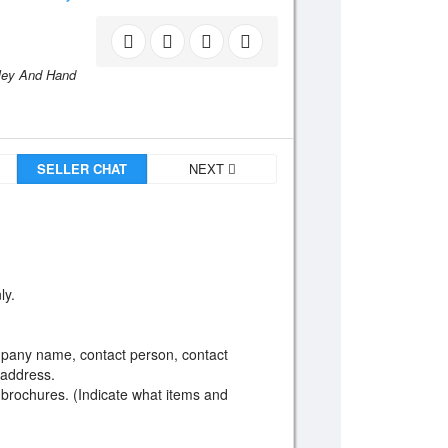
lley And Hand
SELLER CHAT
NEXT
ly.
ompany name, contact person, contact
 address.
 brochures. (Indicate what items and