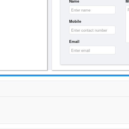
Name
M
Mobile
Email