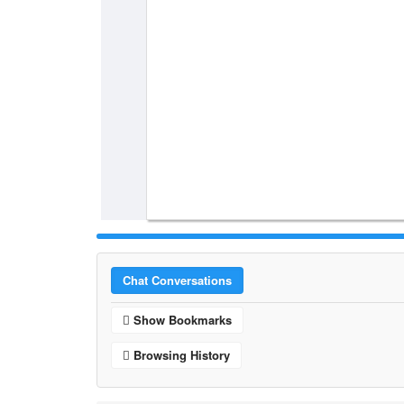
Chat Conversations
Show Bookmarks
Browsing History