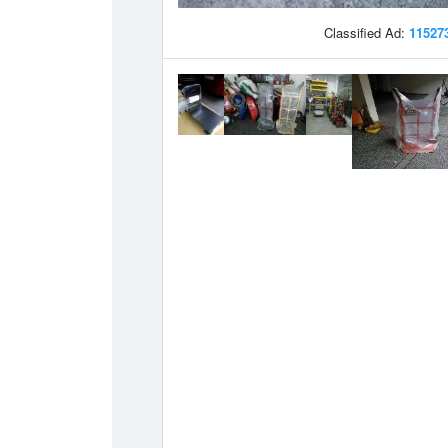
Classified Ad:
11527