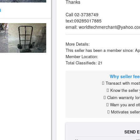
Thanks
3
Call 02-3738749
text:09285017885
email:
worldtechmerchant@yahoo.c
More Details:
This seller has been a member since: Ap
Member Location:
Total Classifieds: 21
Why seller fe
Transact with most 
Know the seller 
Claim warranty lon
Warn you and ot
Motivates seller
SEND E