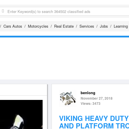
Cars Autos
Motorcycles
Real Estate
Services
Jobs
Learning
benlong
November 27, 2018
Views: 3473
VIKING HEAVY DUT
AND PLATFORM TRO