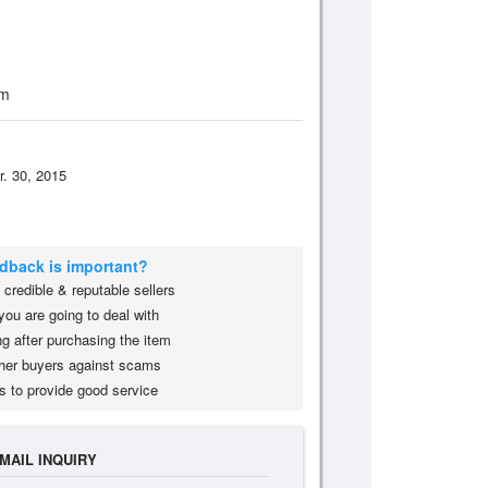
om
r. 30, 2015
edback is important?
credible & reputable sellers
you are going to deal with
g after purchasing the item
her buyers against scams
s to provide good service
MAIL INQUIRY