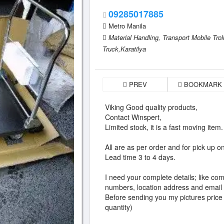
09285017885
Metro Manila
Material Handling,
Transport Mobile Tro
Truck,Karatilya
PREV
BOOKMARK
Viking Good quality products,
Contact Winspert,
Limited stock, it is a fast moving item.
All are as per order and for pick up on
Lead time 3 to 4 days.
I need your complete details; like c
numbers, location address and email
Before sending you my pictures price
quantity)