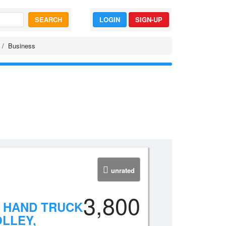
SEARCH
LOGIN
SIGN-UP
Business
unrated
3,800
Y HAND TRUCK
LLEY,