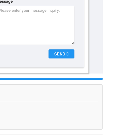
essage
SEND