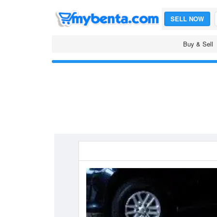
SELL NOW
Buy & Sell